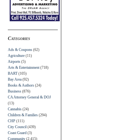
Categories
Ads & Coupons
(62)
Agriculture
(11)
Airports
(5)
Arts & Entertainment
(718)
BART
(105)
Bay Area
(92)
Books & Authors
(24)
Business
(876)
CA Attorney General & DOJ
(13)
Cannabis
(24)
Children & Families
(294)
CHP
(111)
City Council
(439)
Coast Guard
(3)
Community
(2,415)