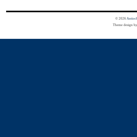
© 2026
Antioc
Theme design b