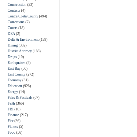
Construction
(23)
Contests
(4)
Contra Costa County
(494)
Corrections
(2)
Courts
(18)
DEA
(2)
Delta & Environment
(139)
Dining
(382)
District Attorney
(188)
Drugs
(10)
Earthquakes
(2)
East Bay
(50)
East County
(272)
Economy
(31)
Education
(928)
Energy
(14)
Fairs & Festivals
(67)
Faith
(366)
FBI
(10)
Finance
(217)
Fire
(86)
Fitness
(5)
Food
(56)