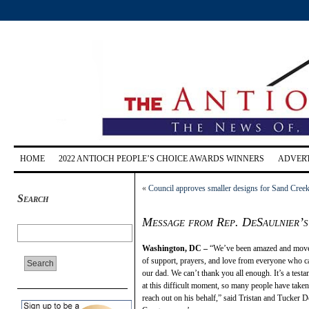
HOME
2022 ANTIOCH PEOPLE’S CHOICE AWARDS WINNERS
ADVERT
«
Council approves smaller designs for Sand Cree
Search
Message from Rep. DeSaulnier’s s
Washington, DC –
“We’ve been amazed and move
of support, prayers, and love from everyone who c
our dad. We can’t thank you all enough. It’s a testa
at this difficult moment, so many people have taken 
reach out on his behalf,” said Tristan and Tucker D