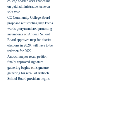
college board places chancellor
on paid administrative leave on
split vote
CC Community College Board
proposed redistricting map keeps
wards gerrymandered protecting
incumbents
on
Antioch School
Board approves map for district
elections in 2020, will have to be
redrawn for 2022
Antioch mayor recall petition
finally approved signature
gathering begins
on
Signature
gathering for recall of Antioch
School Board president begins