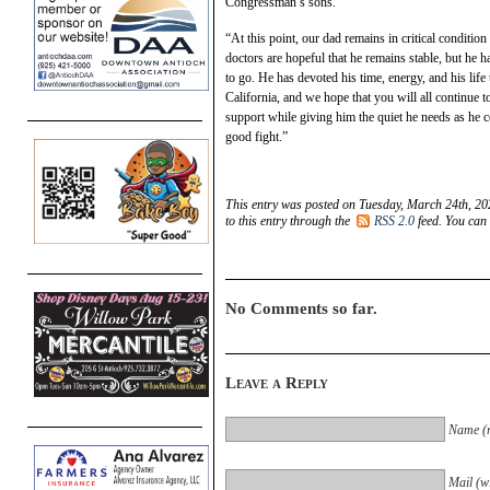
Congressman’s sons.
“At this point, our dad remains in critical conditio
doctors are hopeful that he remains stable, but he
to go. He has devoted his time, energy, and his life t
California, and we hope that you will all continue 
support while giving him the quiet he needs as he c
good fight.”
This entry was posted on Tuesday, March 24th, 20
to this entry through the
RSS 2.0
feed. You can
No Comments so far.
Leave a Reply
Name (r
Mail (wi