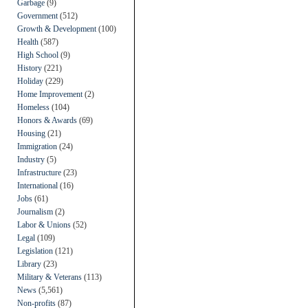
Garbage
(9)
Government
(512)
Growth & Development
(100)
Health
(587)
High School
(9)
History
(221)
Holiday
(229)
Home Improvement
(2)
Homeless
(104)
Honors & Awards
(69)
Housing
(21)
Immigration
(24)
Industry
(5)
Infrastructure
(23)
International
(16)
Jobs
(61)
Journalism
(2)
Labor & Unions
(52)
Legal
(109)
Legislation
(121)
Library
(23)
Military & Veterans
(113)
News
(5,561)
Non-profits
(87)