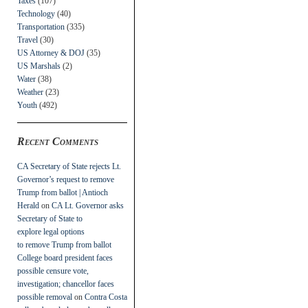
Taxes
(107)
Technology
(40)
Transportation
(335)
Travel
(30)
US Attorney & DOJ
(35)
US Marshals
(2)
Water
(38)
Weather
(23)
Youth
(492)
Recent Comments
CA Secretary of State rejects Lt.
Governor’s request to remove
Trump from ballot | Antioch
Herald
on
CA Lt. Governor asks
Secretary of State to
explore legal options
to remove Trump from ballot
College board president faces
possible censure vote,
investigation; chancellor faces
possible removal
on
Contra Costa