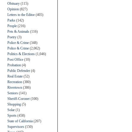
Obituary
(115)
Opinion
(827)
Letters to the Editor
(405)
Parks
(142)
People
(216)
Pets & Animals
(116)
Poetry
(3)
Police & Crime
(348)
Police & Crime
(2,062)
Politics & Elections
(1,046)
Post Office
(10)
Probation
(4)
Public Defender
(4)
Real Estate
(52)
Recreation
(380)
Rivertown
(386)
Seniors
(141)
Sheriff-Coroner
(100)
Shopping
(5)
Solar
(1)
Sports
(458)
State of California
(207)
Supervisors
(150)