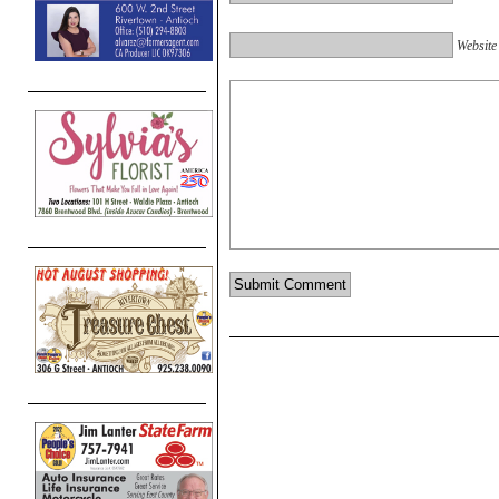
Website