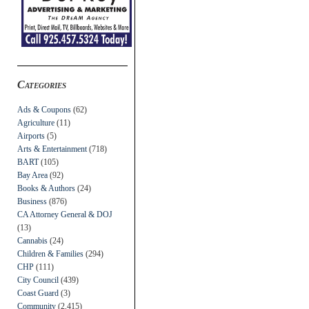
Categories
Ads & Coupons
(62)
Agriculture
(11)
Airports
(5)
Arts & Entertainment
(718)
BART
(105)
Bay Area
(92)
Books & Authors
(24)
Business
(876)
CA Attorney General & DOJ
(13)
Cannabis
(24)
Children & Families
(294)
CHP
(111)
City Council
(439)
Coast Guard
(3)
Community
(2,415)