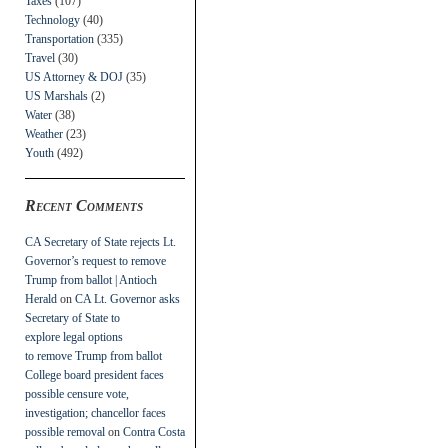
Taxes
(107)
Technology
(40)
Transportation
(335)
Travel
(30)
US Attorney & DOJ
(35)
US Marshals
(2)
Water
(38)
Weather
(23)
Youth
(492)
Recent Comments
CA Secretary of State rejects Lt.
Governor’s request to remove
Trump from ballot | Antioch
Herald
on
CA Lt. Governor asks
Secretary of State to
explore legal options
to remove Trump from ballot
College board president faces
possible censure vote,
investigation; chancellor faces
possible removal
on
Contra Costa