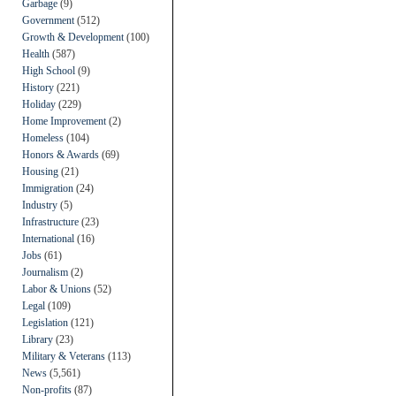
Garbage
(9)
Government
(512)
Growth & Development
(100)
Health
(587)
High School
(9)
History
(221)
Holiday
(229)
Home Improvement
(2)
Homeless
(104)
Honors & Awards
(69)
Housing
(21)
Immigration
(24)
Industry
(5)
Infrastructure
(23)
International
(16)
Jobs
(61)
Journalism
(2)
Labor & Unions
(52)
Legal
(109)
Legislation
(121)
Library
(23)
Military & Veterans
(113)
News
(5,561)
Non-profits
(87)