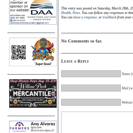
This entry was posted on Saturday, March 28th, 20
Health
,
News
. You can follow any responses to thi
You can
leave a response
, or
trackback
from your o
No Comments so far.
Leave a Reply
Name (r
Mail (wi
Website