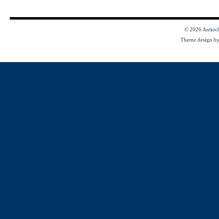
© 2026
Antioc
Theme design b