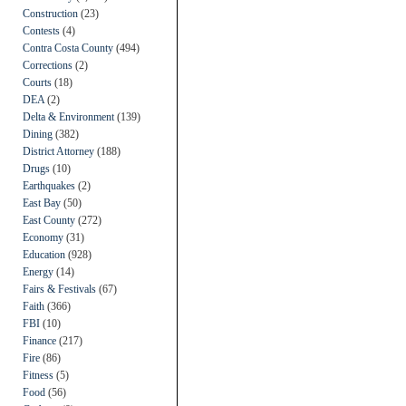
Construction
(23)
Contests
(4)
Contra Costa County
(494)
Corrections
(2)
Courts
(18)
DEA
(2)
Delta & Environment
(139)
Dining
(382)
District Attorney
(188)
Drugs
(10)
Earthquakes
(2)
East Bay
(50)
East County
(272)
Economy
(31)
Education
(928)
Energy
(14)
Fairs & Festivals
(67)
Faith
(366)
FBI
(10)
Finance
(217)
Fire
(86)
Fitness
(5)
Food
(56)