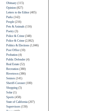
Obituary
(115)
Opinion
(827)
Letters to the Editor
(405)
Parks
(142)
People
(216)
Pets & Animals
(116)
Poetry
(3)
Police & Crime
(348)
Police & Crime
(2,062)
Politics & Elections
(1,046)
Post Office
(10)
Probation
(4)
Public Defender
(4)
Real Estate
(52)
Recreation
(380)
Rivertown
(386)
Seniors
(141)
Sheriff-Coroner
(100)
Shopping
(5)
Solar
(1)
Sports
(458)
State of California
(207)
Supervisors
(150)