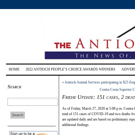
HOME
2022 ANTIOCH PEOPLE’S CHOICE AWARDS WINNERS
ADVERT
«
Antioch Animal Services participating in $25 Emp
Search
Contra Costa Superior Co
Friday Update: 151 cases, 2 de
As of Friday, March 27, 2020 at 5:08 p.m. Contra C
total of 151 cases of COVID-19 and two deaths from
are updated daily and are based on preliminary re
additional findings.