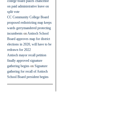
college board places chancellor
on paid administrative leave on
split vote
CC Community College Board
proposed redistricting map keeps
wards gerrymandered protecting
incumbents
on
Antioch School
Board approves map for district
elections in 2020, will have to be
redrawn for 2022
Antioch mayor recall petition
finally approved signature
gathering begins
on
Signature
gathering for recall of Antioch
School Board president begins