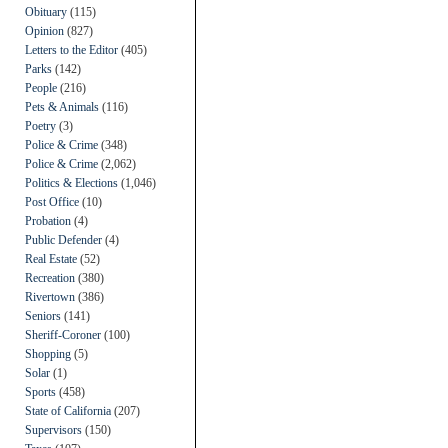
Obituary
(115)
Opinion
(827)
Letters to the Editor
(405)
Parks
(142)
People
(216)
Pets & Animals
(116)
Poetry
(3)
Police & Crime
(348)
Police & Crime
(2,062)
Politics & Elections
(1,046)
Post Office
(10)
Probation
(4)
Public Defender
(4)
Real Estate
(52)
Recreation
(380)
Rivertown
(386)
Seniors
(141)
Sheriff-Coroner
(100)
Shopping
(5)
Solar
(1)
Sports
(458)
State of California
(207)
Supervisors
(150)