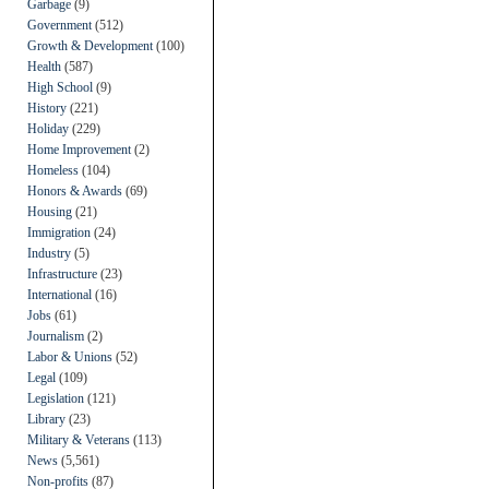
Garbage
(9)
Government
(512)
Growth & Development
(100)
Health
(587)
High School
(9)
History
(221)
Holiday
(229)
Home Improvement
(2)
Homeless
(104)
Honors & Awards
(69)
Housing
(21)
Immigration
(24)
Industry
(5)
Infrastructure
(23)
International
(16)
Jobs
(61)
Journalism
(2)
Labor & Unions
(52)
Legal
(109)
Legislation
(121)
Library
(23)
Military & Veterans
(113)
News
(5,561)
Non-profits
(87)