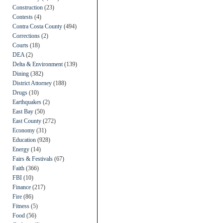
Construction
(23)
Contests
(4)
Contra Costa County
(494)
Corrections
(2)
Courts
(18)
DEA
(2)
Delta & Environment
(139)
Dining
(382)
District Attorney
(188)
Drugs
(10)
Earthquakes
(2)
East Bay
(50)
East County
(272)
Economy
(31)
Education
(928)
Energy
(14)
Fairs & Festivals
(67)
Faith
(366)
FBI
(10)
Finance
(217)
Fire
(86)
Fitness
(5)
Food
(56)