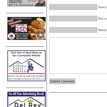
Name (r
Mail (wi
Website