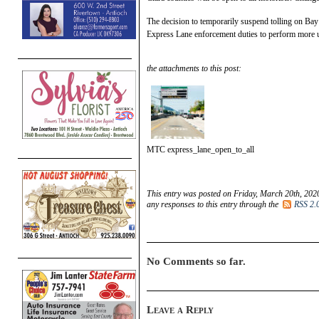
The decision to temporarily suspend tolling on Bay
Express Lane enforcement duties to perform more ur
the attachments to this post:
MTC express_lane_open_to_all
This entry was posted on Friday, March 20th, 2020
any responses to this entry through the
RSS 2.
No Comments so far.
Leave a Reply