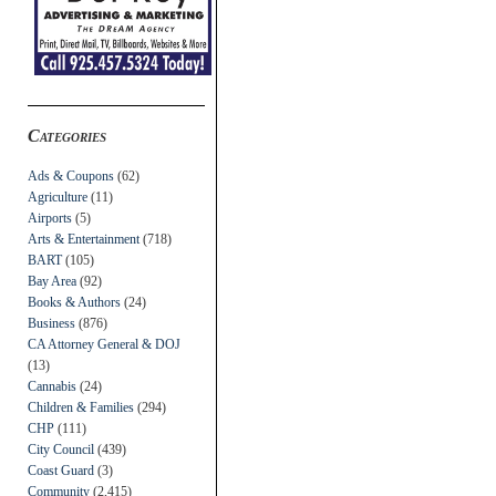
Categories
Ads & Coupons
(62)
Agriculture
(11)
Airports
(5)
Arts & Entertainment
(718)
BART
(105)
Bay Area
(92)
Books & Authors
(24)
Business
(876)
CA Attorney General & DOJ
(13)
Cannabis
(24)
Children & Families
(294)
CHP
(111)
City Council
(439)
Coast Guard
(3)
Community
(2,415)