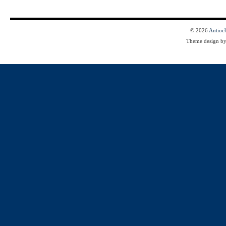
© 2026
Antioc
Theme design b