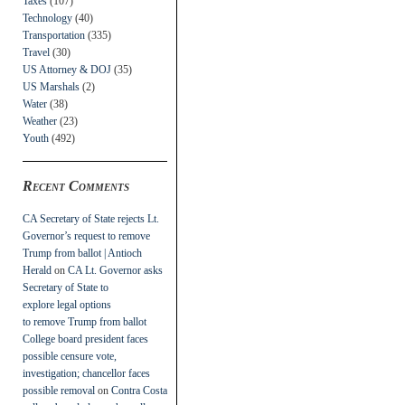
Taxes
(107)
Technology
(40)
Transportation
(335)
Travel
(30)
US Attorney & DOJ
(35)
US Marshals
(2)
Water
(38)
Weather
(23)
Youth
(492)
Recent Comments
CA Secretary of State rejects Lt.
Governor’s request to remove
Trump from ballot | Antioch
Herald
on
CA Lt. Governor asks
Secretary of State to
explore legal options
to remove Trump from ballot
College board president faces
possible censure vote,
investigation; chancellor faces
possible removal
on
Contra Costa