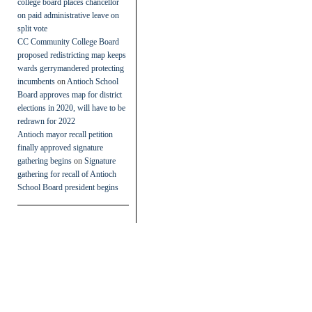
college board places chancellor
on paid administrative leave on
split vote
CC Community College Board
proposed redistricting map keeps
wards gerrymandered protecting
incumbents
on
Antioch School
Board approves map for district
elections in 2020, will have to be
redrawn for 2022
Antioch mayor recall petition
finally approved signature
gathering begins
on
Signature
gathering for recall of Antioch
School Board president begins