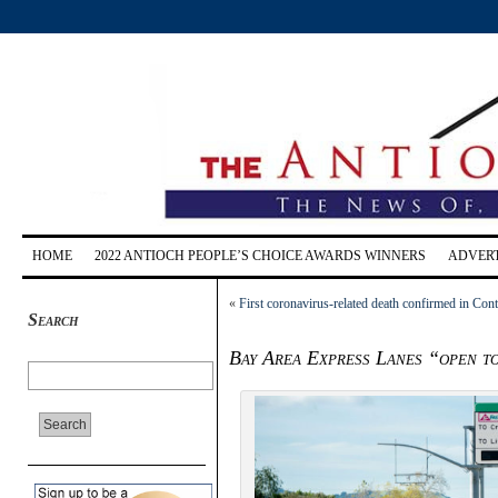
HOME
2022 ANTIOCH PEOPLE’S CHOICE AWARDS WINNERS
ADVERT
«
First coronavirus-related death confirmed in Con
Search
Bay Area Express Lanes “open to