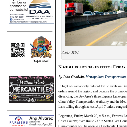
Photo: MTC.
No-toll policy takes effect Friday
By John Goodwin,
Metropolitan Transportatio
In light of dramatically reduced traffic levels on B
orders around the region, and because the promotion
distancing, the Bay Area’s three Express Lane op
Clara Valley Transportation Authority and the Met
Lane tolling through at least April 7 unless congest
Beginning, Friday, March 20, at 5 a.m., Express La
Costa County; State Route 237 in Santa Clara Cou
Clara counties will be open to all motorists. Chang