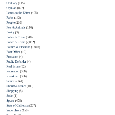
Obituary
(115)
Opinion
(827)
Letters to the Editor
(405)
Parks
(142)
People
(216)
Pets & Animals
(116)
Poetry
(3)
Police & Crime
(348)
Police & Crime
(2,062)
Politics & Elections
(1,046)
Post Office
(10)
Probation
(4)
Public Defender
(4)
Real Estate
(52)
Recreation
(380)
Rivertown
(386)
Seniors
(141)
Sheriff-Coroner
(100)
Shopping
(5)
Solar
(1)
Sports
(458)
State of California
(207)
Supervisors
(150)