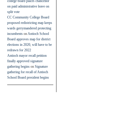
college board places chancellor
on paid administrative leave on
split vote
CC Community College Board
proposed redistricting map keeps
wards gerrymandered protecting
incumbents
on
Antioch School
Board approves map for district
elections in 2020, will have to be
redrawn for 2022
Antioch mayor recall petition
finally approved signature
gathering begins
on
Signature
gathering for recall of Antioch
School Board president begins