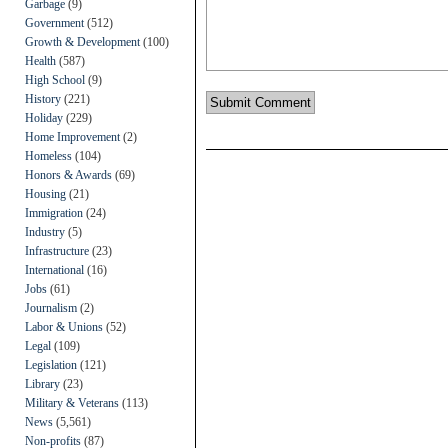
Garbage
(9)
Government
(512)
Growth & Development
(100)
Health
(587)
High School
(9)
History
(221)
Holiday
(229)
Home Improvement
(2)
Homeless
(104)
Honors & Awards
(69)
Housing
(21)
Immigration
(24)
Industry
(5)
Infrastructure
(23)
International
(16)
Jobs
(61)
Journalism
(2)
Labor & Unions
(52)
Legal
(109)
Legislation
(121)
Library
(23)
Military & Veterans
(113)
News
(5,561)
Non-profits
(87)