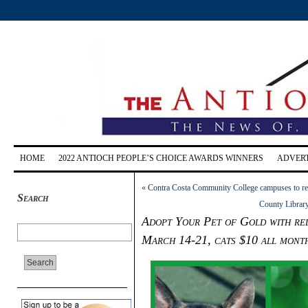
HOME
2022 ANTIOCH PEOPLE’S CHOICE AWARDS WINNERS
ADVERT
«
Contra Costa Community College campuses to rema
Search
County Librar
Adopt Your Pet of Gold with red
March 14-21, cats $10 all mont