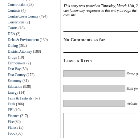
Construction
(23)
This entry was posted on Thursday, March 12th, 2
Contests
(4)
can follow any responses to this entry through the
own site.
Contra Costa County
(494)
Corrections
(2)
Courts
(18)
DEA
(2)
No Comments so far.
Delta & Environment
(139)
Dining
(382)
District Attorney
(188)
Drugs
(10)
Leave a Reply
Earthquakes
(2)
East Bay
(50)
Name (r
East County
(272)
Economy
(31)
Education
(928)
Mail (wi
Energy
(14)
Fairs & Festivals
(67)
Website
Faith
(366)
FBI
(10)
Finance
(217)
Fire
(86)
Fitness
(5)
Food
(56)