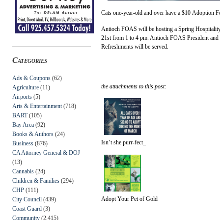
Cats one-year-old and over have a $10 Adoption F
Antioch FOAS will be hosting a Spring Hospitality
21st from 1 to 4 pm. Antioch FOAS President and F
Refreshments will be served.
Categories
Ads & Coupons
(62)
the attachments to this post:
Agriculture
(11)
Airports
(5)
Arts & Entertainment
(718)
BART
(105)
Bay Area
(92)
Books & Authors
(24)
Isn’t she purr-fect_
Business
(876)
CA Attorney General & DOJ
(13)
Cannabis
(24)
Children & Families
(294)
CHP
(111)
Adopt Your Pet of Gold
City Council
(439)
Coast Guard
(3)
Community
(2,415)