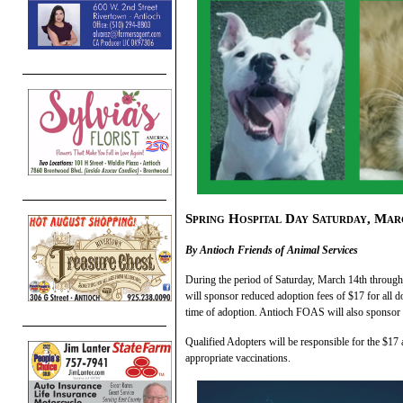
Spring Hospital Day Saturday, Mar
By Antioch Friends of Animal Services
During the period of Saturday, March 14th throug
will sponsor reduced adoption fees of $17 for all d
time of adoption. Antioch FOAS will also sponsor r
Qualified Adopters will be responsible for the $17
appropriate vaccinations.