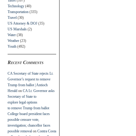
Taxes
(107)
Technology
(40)
Transportation
(335)
Travel
(30)
US Attorney & DOJ
(35)
US Marshals
(2)
Water
(38)
Weather
(23)
Youth
(492)
Recent Comments
CA Secretary of State rejects Lt.
Governor’s request to remove
Trump from ballot | Antioch
Herald
on
CA Lt. Governor asks
Secretary of State to
explore legal options
to remove Trump from ballot
College board president faces
possible censure vote,
investigation; chancellor faces
possible removal
on
Contra Costa