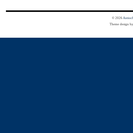
© 2026
Antioc
Theme design b