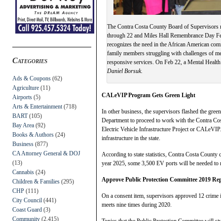
The Contra Costa County Board of Supervisors 
through 22 and Miles Hall Remembrance Day Febr
recognizes the need in the African American com
family members struggling with challenges of men
Categories
responsive services. On Feb 22, a Mental Healt
Daniel Borsuk.
Ads & Coupons
(62)
Agriculture
(11)
CALeVIP Program Gets Green Light
Airports
(5)
Arts & Entertainment
(718)
In other business, the supervisors flashed the gre
BART
(105)
Department to proceed to work with the Contra Cost
Bay Area
(92)
Electric Vehicle Infrastructure Project or CALeVIP
Books & Authors
(24)
infrastructure in the state.
Business
(877)
CA Attorney General & DOJ
According to state statistics, Contra Costa County
(13)
year 2025, some 3,500 EV ports will be needed to m
Cannabis
(24)
Approve Public Protection Committee 2019 Re
Children & Families
(295)
CHP
(111)
On a consent item, supervisors approved 12 crime i
City Council
(441)
meets nine times during 2020.
Coast Guard
(3)
Community
(2,415)
Topics that the Public Protection Committee will st