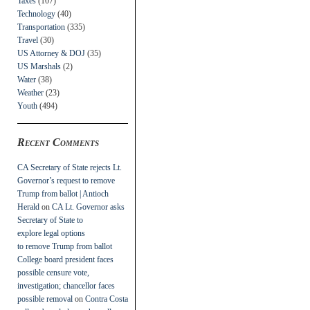
Taxes
(107)
Technology
(40)
Transportation
(335)
Travel
(30)
US Attorney & DOJ
(35)
US Marshals
(2)
Water
(38)
Weather
(23)
Youth
(494)
Recent Comments
CA Secretary of State rejects Lt.
Governor’s request to remove
Trump from ballot | Antioch
Herald
on
CA Lt. Governor asks
Secretary of State to
explore legal options
to remove Trump from ballot
College board president faces
possible censure vote,
investigation; chancellor faces
possible removal
on
Contra Costa