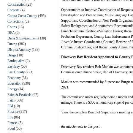
Construction
(23)
Opportunities to Improve Coordination of Respons
Contests
(4)
Investigation and Prosecution; Multi-Language Cap
Contra Costa County
(495)
Support and Coordination of Non-Profit Organizat
Corrections
(2)
Safety Realignment and Appointment Recommendati
Courts
(18)
Fund/Telecommunications/Visitation Issues; Racial
DEA
(2)
Probation Department; County Law Enforcement Part
Delta & Environment
(139)
Juvenile Justice Coordinating Council; Review of
Dining
(382)
Criminal Justice Fees; and Racial Equity Action Pla
District Attorney
(188)
Drugs
(10)
Discovery Bay Resident Appointed to County
Earthquakes
(2)
East Bay
(50)
Discovery Bay resident Bob Mankin was appointed 
East County
(273)
Commissioner Duane Steele, also of Discovery Ba
Economy
(31)
Mankin was recommended by Supervisor Burgis to c
Education
(930)
2021.
Energy
(14)
Fairs & Festivals
(67)
The commission meets regularly twice a month and 
Faith
(366)
mileage. There is a $300 a month cap stipend per 
FBI
(10)
Finance
(217)
View the complete Board of Supervisors meeting 
Fire
(86)
Fitness
(5)
the attachments to this post:
Food
(56)