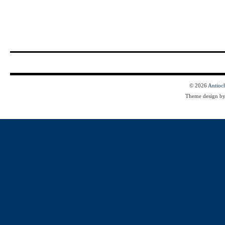
© 2026
Antioc
Theme design b