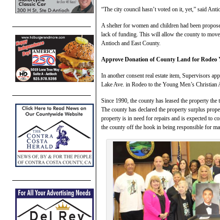
“The city council hasn’t voted on it, yet,” said An
A shelter for women and children had been proposed f
lack of funding. This will allow the county to move
Antioch and East County.
Approve Donation of County Land for Rode
In another consent real estate item, Supervisors ap
Lake Ave. in Rodeo to the Young Men’s Christian A
Since 1990, the county has leased the property the
The county has declared the property surplus prope
property is in need for repairs and is expected to c
the county off the hook in being responsible for ma