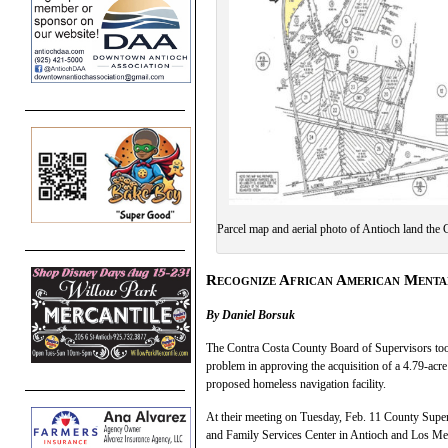
Parcel map and aerial photo of Antioch land the
Recognize African American Ment
By Daniel Borsuk
The Contra Costa County Board of Supervisors took
problem in approving the acquisition of a 4.79-acre
proposed homeless navigation facility.
At their meeting on Tuesday, Feb. 11 County Superv
and Family Services Center in Antioch and Los Med