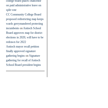
college board places chancellor
on paid administrative leave on
split vote
CC Community College Board
proposed redistricting map keeps
wards gerrymandered protecting
incumbents
on
Antioch School
Board approves map for district
elections in 2020, will have to be
redrawn for 2022
Antioch mayor recall petition
finally approved signature
gathering begins
on
Signature
gathering for recall of Antioch
School Board president begins