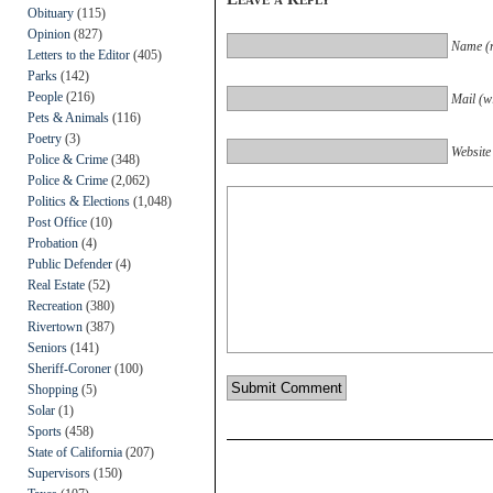
Obituary
(115)
Opinion
(827)
Name (r
Letters to the Editor
(405)
Parks
(142)
People
(216)
Mail (wi
Pets & Animals
(116)
Poetry
(3)
Website
Police & Crime
(348)
Police & Crime
(2,062)
Politics & Elections
(1,048)
Post Office
(10)
Probation
(4)
Public Defender
(4)
Real Estate
(52)
Recreation
(380)
Rivertown
(387)
Seniors
(141)
Sheriff-Coroner
(100)
Shopping
(5)
Solar
(1)
Sports
(458)
State of California
(207)
Supervisors
(150)