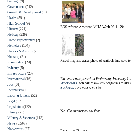
Garbage
(9)
Government
(512)
Growth & Development
(100)
Health
(591)
High School
(9)
BOS African American MHA Week 02-11-20
History
(221)
Holiday
(229)
Home Improvement
(2)
Homeless
(104)
Honors & Awards
(70)
Housing
(21)
Parcel map and aerial photo of Antioch land sold t
Immigration
(24)
Industry
(5)
Infrastructure
(23)
This entry was posted on Wednesday, February 12t
International
(16)
Supervisors
. You can follow any responses to this
Jobs
(61)
trackback
from your own site.
Journalism
(2)
Labor & Unions
(52)
Legal
(109)
Legislation
(122)
No Comments so far.
Library
(23)
Military & Veterans
(113)
News
(5,567)
Non-profits
(87)
Leave a Reply