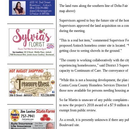
The land runs along the southern line of Delta Fa
map above)
Supervisors agreed to buy the future site of the ho
Supervisors approved the land acquisition on a con
during the meeting.
“This is a real hot item,” commented Supervisor Fe
proposed Antioch homeless center site is located. 
getting close to seeing shovels in the ground.”
“The county is working collaboratively with the city
experiencing homelessness,” said District 3 Superv
capacity to Continuum of Care. The conveyance of thi
“While this is not a housing development, the plan 
Contra Costa County Homeless Services Director L
those now available for persons needing housing 
So far Martin is unaware of any public complaints
to now the project’s 2018 award of a $7.9 millio
exempt from public review.
As a result, it is presently unknown if there any p
Boulevard site.