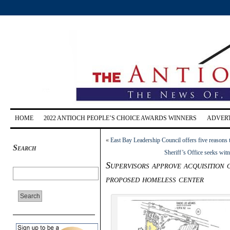
HOME
2022 ANTIOCH PEOPLE’S CHOICE AWARDS WINNERS
ADVERT
«
East Bay Leadership Council offers five reasons 
Search
Sheriff’s Office seeks wit
Supervisors approve acquisition 
proposed homeless center