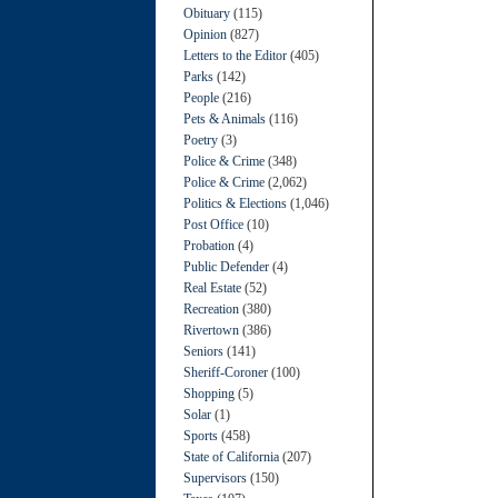
Obituary
(115)
Opinion
(827)
Letters to the Editor
(405)
Parks
(142)
People
(216)
Pets & Animals
(116)
Poetry
(3)
Police & Crime
(348)
Police & Crime
(2,062)
Politics & Elections
(1,046)
Post Office
(10)
Probation
(4)
Public Defender
(4)
Real Estate
(52)
Recreation
(380)
Rivertown
(386)
Seniors
(141)
Sheriff-Coroner
(100)
Shopping
(5)
Solar
(1)
Sports
(458)
State of California
(207)
Supervisors
(150)