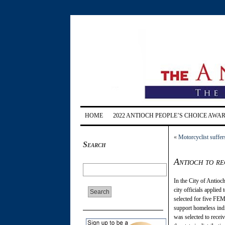
HOME
2022 ANTIOCH PEOPLE’S CHOICE AWA
«
Motorcyclist suffer
Search
Antioch to re
In the City of Antioc
city officials applied
selected for five FEMA
support homeless indi
was selected to receive