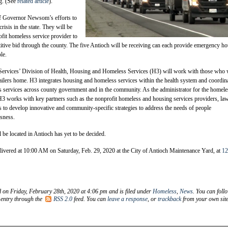
ng. (See
related article
).
 of Governor Newsom’s efforts to
isis in the state. They will be
fit homeless service provider to
itive bid through the county. The five Antioch will be receiving can each provide emergency h
le.
Services’ Division of Health, Housing and Homeless Services (H3) will work with those who 
trailers home. H3 integrates housing and homeless services within the health system and coordin
 services across county government and in the community. As the administrator for the homele
3 works with key partners such as the nonprofit homeless and housing services providers, la
s to develop innovative and community-specific strategies to address the needs of people
sness.
l be located in Antioch has yet to be decided.
delivered at 10:00 AM on Saturday, Feb. 29, 2020 at the City of Antioch Maintenance Yard, at
12
d on Friday, February 28th, 2020 at 4:06 pm and is filed under
Homeless
,
News
. You can foll
 entry through the
RSS 2.0
feed. You can
leave a response
, or
trackback
from your own site