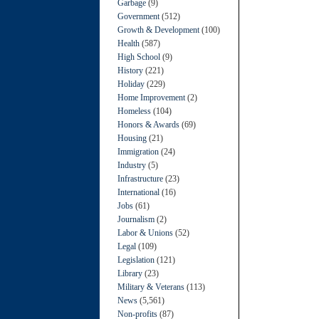
Garbage
(9)
Government
(512)
Growth & Development
(100)
Health
(587)
High School
(9)
History
(221)
Holiday
(229)
Home Improvement
(2)
Homeless
(104)
Honors & Awards
(69)
Housing
(21)
Immigration
(24)
Industry
(5)
Infrastructure
(23)
International
(16)
Jobs
(61)
Journalism
(2)
Labor & Unions
(52)
Legal
(109)
Legislation
(121)
Library
(23)
Military & Veterans
(113)
News
(5,561)
Non-profits
(87)