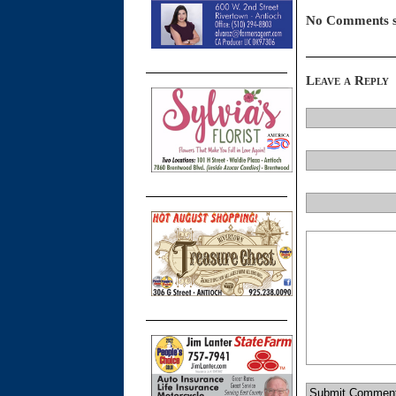
No Comments s
Leave a Reply