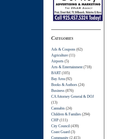
Categories
Ads & Coupons
(62)
Agriculture
(11)
Airports
(5)
Arts & Entertainment
(718)
BART
(105)
Bay Area
(92)
Books & Authors
(24)
Business
(876)
CA Attorney General & DOJ
(13)
Cannabis
(24)
Children & Families
(294)
CHP
(111)
City Council
(439)
Coast Guard
(3)
Community
(2,415)