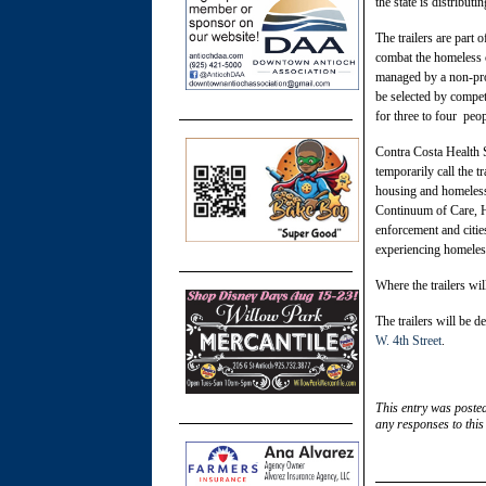
the state is distributi
The trailers are part
combat the homeless cr
managed by a non-pro
be selected by compet
for three to four peop
Contra Costa Health 
temporarily call the 
housing and homeless
Continuum of Care, H
enforcement and citie
experiencing homeles
Where the trailers wil
The trailers will be 
W. 4th Street
.
This entry was poste
any responses to this