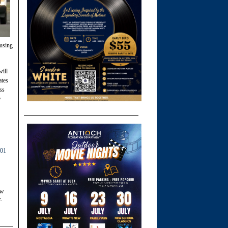
ousing
will
ates
ss
w
01
ow
.