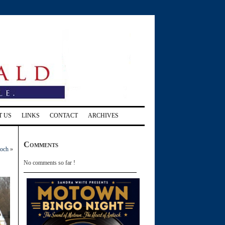
T US
LINKS
CONTACT
ARCHIVES
Comments
ioch
»
No comments so far !