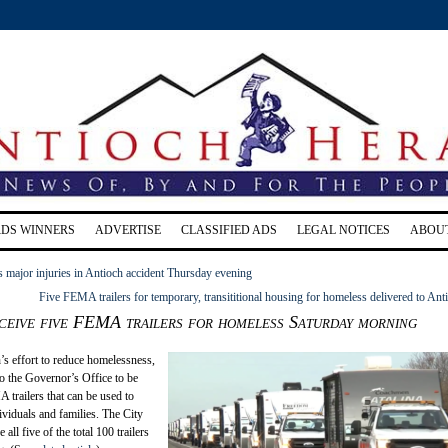
RDS WINNERS
ADVERTISE
CLASSIFIED ADS
LEGAL NOTICES
ABOU
s major injuries in Antioch accident Thursday evening
Five FEMA trailers for temporary, transititional housing for homeless delivered to Ant
ceive five FEMA trailers for homeless Saturday morning
h’s effort to reduce homelessness,
 to the Governor’s Office to be
 trailers that can be used to
viduals and families. The City
 all five of the total 100 trailers