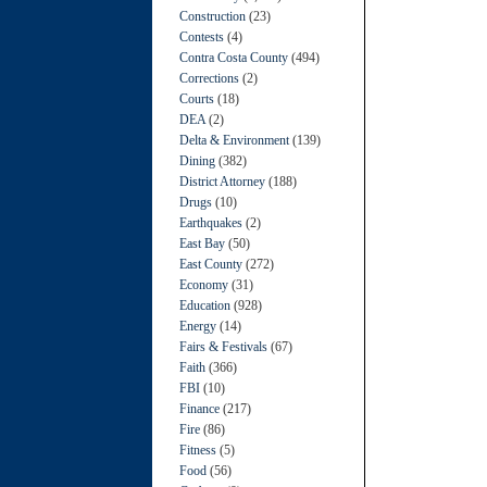
Construction
(23)
Contests
(4)
Contra Costa County
(494)
Corrections
(2)
Courts
(18)
DEA
(2)
Delta & Environment
(139)
Dining
(382)
District Attorney
(188)
Drugs
(10)
Earthquakes
(2)
East Bay
(50)
East County
(272)
Economy
(31)
Education
(928)
Energy
(14)
Fairs & Festivals
(67)
Faith
(366)
FBI
(10)
Finance
(217)
Fire
(86)
Fitness
(5)
Food
(56)