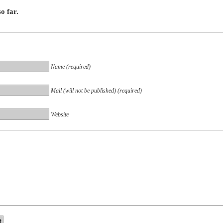
o far.
Name (required)
Mail (will not be published) (required)
Website