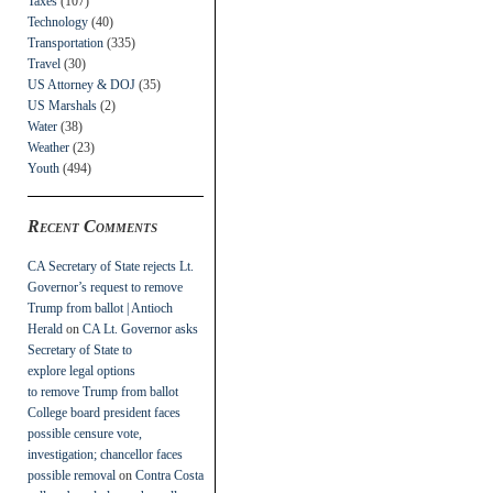
Taxes
(107)
Technology
(40)
Transportation
(335)
Travel
(30)
US Attorney & DOJ
(35)
US Marshals
(2)
Water
(38)
Weather
(23)
Youth
(494)
Recent Comments
CA Secretary of State rejects Lt.
Governor’s request to remove
Trump from ballot | Antioch
Herald
on
CA Lt. Governor asks
Secretary of State to
explore legal options
to remove Trump from ballot
College board president faces
possible censure vote,
investigation; chancellor faces
possible removal
on
Contra Costa