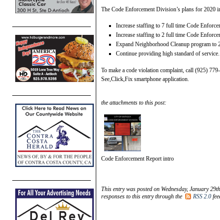
The Code Enforcement Division’s plans for 2020 i
Increase staffing to 7 full time Code Enforc
Increase staffing to 2 full time Code Enforc
Expand Neighborhood Cleanup program to 2
Continue providing high standard of service.
To make a code violation complaint, call (925) 77
See,Click,Fix smartphone application.
the attachments to this post:
Code Enforcement Report intro
This entry was posted on Wednesday, January 29th
responses to this entry through the
RSS 2.0
fee