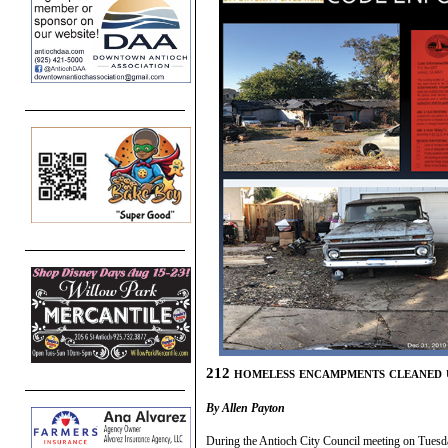
212 homeless encampments cleaned 
By Allen Payton
During the Antioch City Council meeting on Tuesd