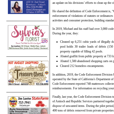
an update on his divisions’ efforts to clean up the ci
He shared the definition of Code Enforcement is, “
enforcement of violations of statutes or ordinances 
activities and consumer protection, building standar
In 2019, Michael and his staff had over 3,000 cod
During the year, they:
Cleaned up 6,251 cubic yards of illegally 
pool holds 30 trailer loads of debris (15
property capable of filling 42 pools.
Abated graffiti from public property at 733 l
Abated 1,500 abandoned shopping carts on p
Cleared 212 homeless encampments.
In addition, 2019, the Code Enforcement Division 
operated by the State of California’s Department o
Code Enforcement reported 748 mattresses collected
reimbursements. For information on recycling your 
Finally, last year, the Code Enforcement Division t
of Antioch and Republic Services partnered together
dispose of unwanted items. During the pilot period
400 tons of debris removed from private properties