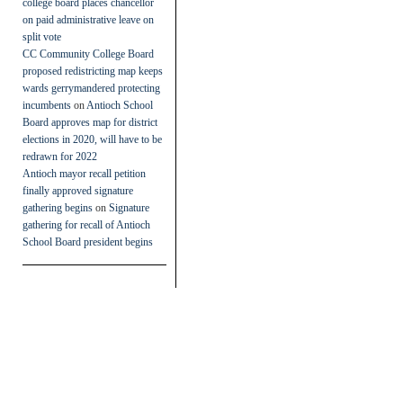
college board places chancellor
on paid administrative leave on
split vote
CC Community College Board
proposed redistricting map keeps
wards gerrymandered protecting
incumbents
on
Antioch School
Board approves map for district
elections in 2020, will have to be
redrawn for 2022
Antioch mayor recall petition
finally approved signature
gathering begins
on
Signature
gathering for recall of Antioch
School Board president begins