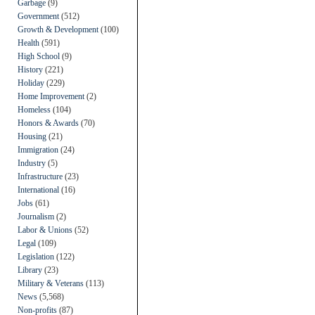
Garbage
(9)
Government
(512)
Growth & Development
(100)
Health
(591)
High School
(9)
History
(221)
Holiday
(229)
Home Improvement
(2)
Homeless
(104)
Honors & Awards
(70)
Housing
(21)
Immigration
(24)
Industry
(5)
Infrastructure
(23)
International
(16)
Jobs
(61)
Journalism
(2)
Labor & Unions
(52)
Legal
(109)
Legislation
(122)
Library
(23)
Military & Veterans
(113)
News
(5,568)
Non-profits
(87)