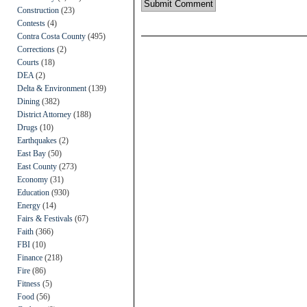
Construction
(23)
Contests
(4)
Contra Costa County
(495)
Corrections
(2)
Courts
(18)
DEA
(2)
Delta & Environment
(139)
Dining
(382)
District Attorney
(188)
Drugs
(10)
Earthquakes
(2)
East Bay
(50)
East County
(273)
Economy
(31)
Education
(930)
Energy
(14)
Fairs & Festivals
(67)
Faith
(366)
FBI
(10)
Finance
(218)
Fire
(86)
Fitness
(5)
Food
(56)