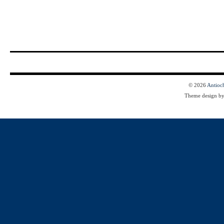
© 2026
Antioc
Theme design b