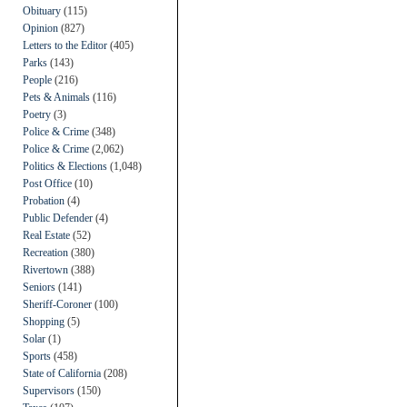
Obituary
(115)
Opinion
(827)
Letters to the Editor
(405)
Parks
(143)
People
(216)
Pets & Animals
(116)
Poetry
(3)
Police & Crime
(348)
Police & Crime
(2,062)
Politics & Elections
(1,048)
Post Office
(10)
Probation
(4)
Public Defender
(4)
Real Estate
(52)
Recreation
(380)
Rivertown
(388)
Seniors
(141)
Sheriff-Coroner
(100)
Shopping
(5)
Solar
(1)
Sports
(458)
State of California
(208)
Supervisors
(150)