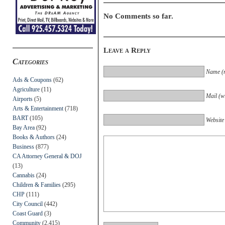
No Comments so far.
Leave a Reply
Categories
Name (r
Ads & Coupons
(62)
Agriculture
(11)
Mail (wi
Airports
(5)
Arts & Entertainment
(718)
BART
(105)
Website
Bay Area
(92)
Books & Authors
(24)
Business
(877)
CA Attorney General & DOJ
(13)
Cannabis
(24)
Children & Families
(295)
CHP
(111)
City Council
(442)
Coast Guard
(3)
Community
(2,415)