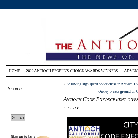
HOME
2022 ANTIOCH PEOPLE’S CHOICE AWARDS WINNERS
ADVERT
«
Following high speed police chase in Antioch Tue
Search
Oakley breaks ground on Co
Antioch Code Enforcement gives 
up city