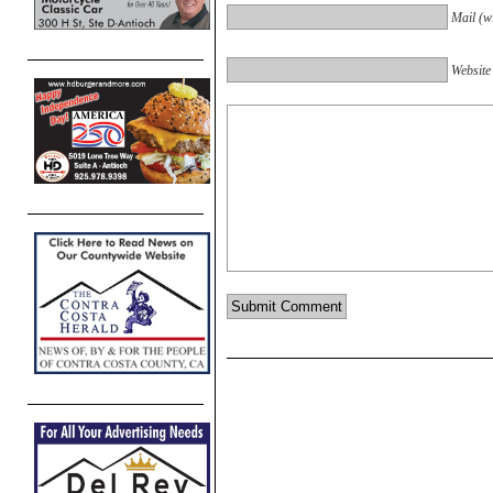
Mail (wi
Website