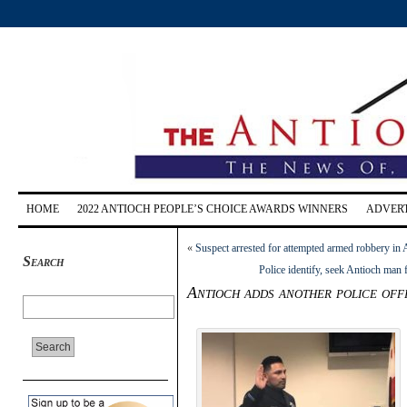
HOME
2022 ANTIOCH PEOPLE’S CHOICE AWARDS WINNERS
ADVERT
«
Suspect arrested for attempted armed robbery in 
Search
Police identify, seek Antioch man 
Antioch adds another police off