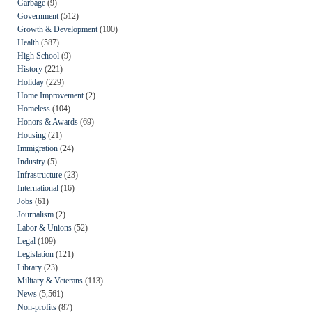
Garbage
(9)
Government
(512)
Growth & Development
(100)
Health
(587)
High School
(9)
History
(221)
Holiday
(229)
Home Improvement
(2)
Homeless
(104)
Honors & Awards
(69)
Housing
(21)
Immigration
(24)
Industry
(5)
Infrastructure
(23)
International
(16)
Jobs
(61)
Journalism
(2)
Labor & Unions
(52)
Legal
(109)
Legislation
(121)
Library
(23)
Military & Veterans
(113)
News
(5,561)
Non-profits
(87)