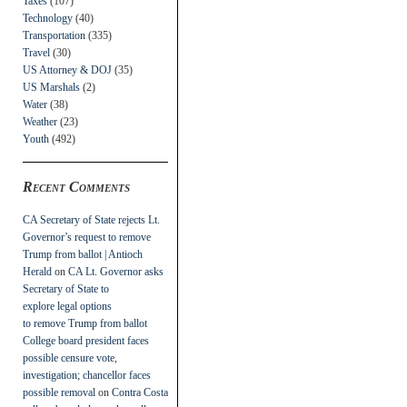
Taxes
(107)
Technology
(40)
Transportation
(335)
Travel
(30)
US Attorney & DOJ
(35)
US Marshals
(2)
Water
(38)
Weather
(23)
Youth
(492)
Recent Comments
CA Secretary of State rejects Lt.
Governor’s request to remove
Trump from ballot | Antioch
Herald
on
CA Lt. Governor asks
Secretary of State to
explore legal options
to remove Trump from ballot
College board president faces
possible censure vote,
investigation; chancellor faces
possible removal
on
Contra Costa