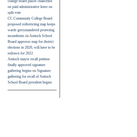
college board places chancellor
on paid administrative leave on
split vote
CC Community College Board
proposed redistricting map keeps
wards gerrymandered protecting
incumbents
on
Antioch School
Board approves map for district
elections in 2020, will have to be
redrawn for 2022
Antioch mayor recall petition
finally approved signature
gathering begins
on
Signature
gathering for recall of Antioch
School Board president begins