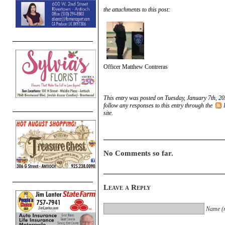
the attachments to this post:
Officer Matthew Contreras
This entry was posted on Tuesday, January 7th, 20
follow any responses to this entry through the
site.
No Comments so far.
Leave a Reply
Name (r