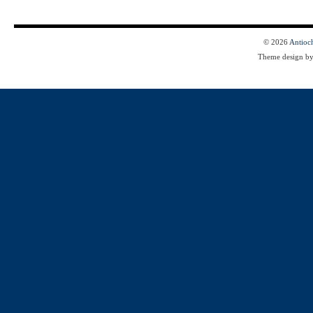
© 2026
Antioc
Theme design b