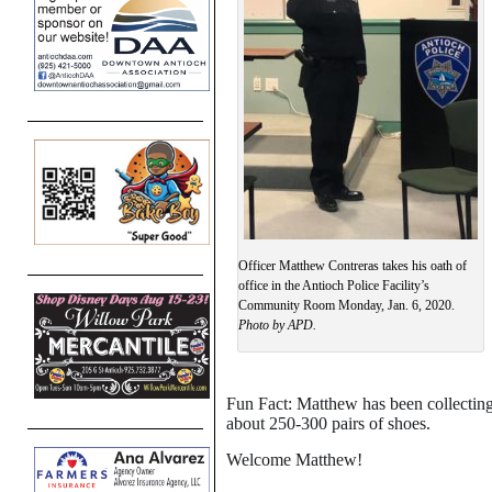
Officer Matthew Contreras takes his oath of
office in the Antioch Police Facility’s
Community Room Monday, Jan. 6, 2020.
Photo by APD.
Fun Fact: Matthew has been collecting 
about 250-300 pairs of shoes.
Welcome Matthew!