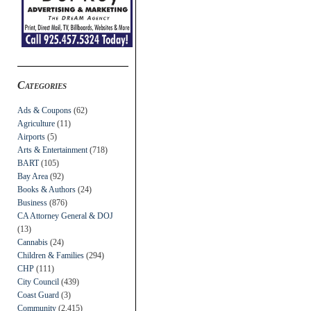
Categories
Ads & Coupons
(62)
Agriculture
(11)
Airports
(5)
Arts & Entertainment
(718)
BART
(105)
Bay Area
(92)
Books & Authors
(24)
Business
(876)
CA Attorney General & DOJ
(13)
Cannabis
(24)
Children & Families
(294)
CHP
(111)
City Council
(439)
Coast Guard
(3)
Community
(2,415)