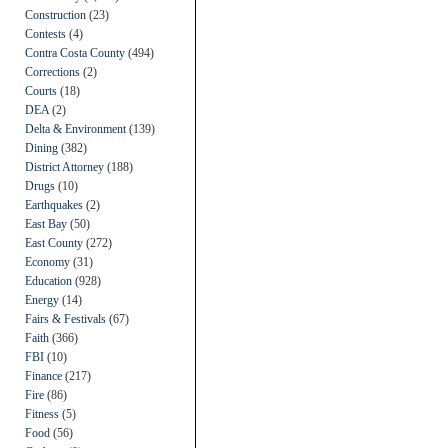
Construction
(23)
Contests
(4)
Contra Costa County
(494)
Corrections
(2)
Courts
(18)
DEA
(2)
Delta & Environment
(139)
Dining
(382)
District Attorney
(188)
Drugs
(10)
Earthquakes
(2)
East Bay
(50)
East County
(272)
Economy
(31)
Education
(928)
Energy
(14)
Fairs & Festivals
(67)
Faith
(366)
FBI
(10)
Finance
(217)
Fire
(86)
Fitness
(5)
Food
(56)