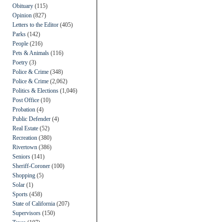
Obituary
(115)
Opinion
(827)
Letters to the Editor
(405)
Parks
(142)
People
(216)
Pets & Animals
(116)
Poetry
(3)
Police & Crime
(348)
Police & Crime
(2,062)
Politics & Elections
(1,046)
Post Office
(10)
Probation
(4)
Public Defender
(4)
Real Estate
(52)
Recreation
(380)
Rivertown
(386)
Seniors
(141)
Sheriff-Coroner
(100)
Shopping
(5)
Solar
(1)
Sports
(458)
State of California
(207)
Supervisors
(150)