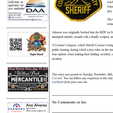
reac
John
jury 
The 
witn
Johnson was originally booked into the MDF on Ma
attempted murder, assault with a deadly weapon, a
A Coroner’s Inquest, which Sheriff-Coroner Livingst
public hearing, during which a jury rules on the m
four options when making their finding: accident, su
accident.
This entry was posted on Tuesday, November 26th,
Coroner
. You can follow any responses to this ent
trackback
from your own site.
No Comments so far.