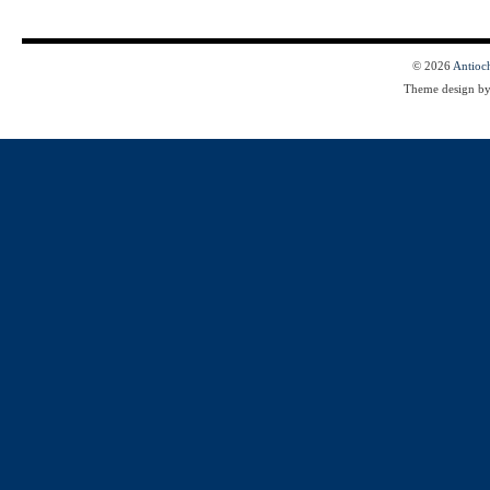
© 2026
Antioc
Theme design b