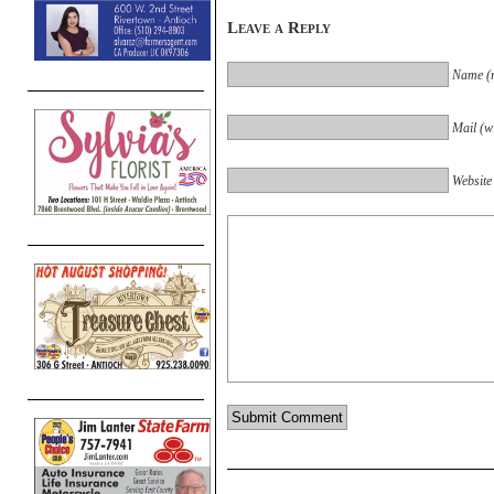
Leave a Reply
Name (r
Mail (wi
Website