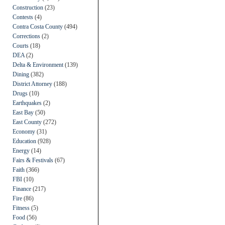
Construction
(23)
Contests
(4)
Contra Costa County
(494)
Corrections
(2)
Courts
(18)
DEA
(2)
Delta & Environment
(139)
Dining
(382)
District Attorney
(188)
Drugs
(10)
Earthquakes
(2)
East Bay
(50)
East County
(272)
Economy
(31)
Education
(928)
Energy
(14)
Fairs & Festivals
(67)
Faith
(366)
FBI
(10)
Finance
(217)
Fire
(86)
Fitness
(5)
Food
(56)