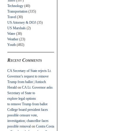
Taxes
(107)
Technology
(40)
Transportation
(335)
Travel
(30)
US Attorney & DOJ
(35)
US Marshals
(2)
Water
(38)
Weather
(23)
Youth
(492)
Recent Comments
CA Secretary of State rejects Lt.
Governor’s request to remove
Trump from ballot | Antioch
Herald
on
CA Lt. Governor asks
Secretary of State to
explore legal options
to remove Trump from ballot
College board president faces
possible censure vote,
investigation; chancellor faces
possible removal
on
Contra Costa