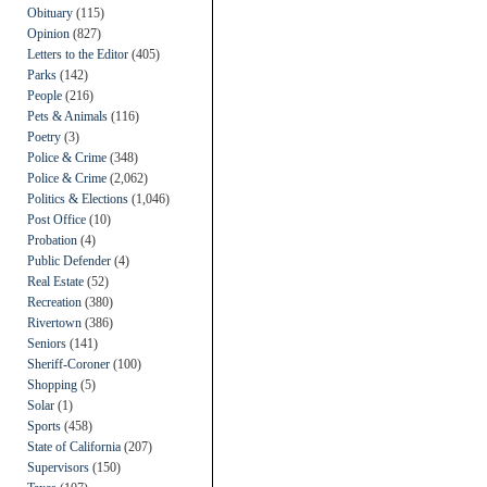
Obituary
(115)
Opinion
(827)
Letters to the Editor
(405)
Parks
(142)
People
(216)
Pets & Animals
(116)
Poetry
(3)
Police & Crime
(348)
Police & Crime
(2,062)
Politics & Elections
(1,046)
Post Office
(10)
Probation
(4)
Public Defender
(4)
Real Estate
(52)
Recreation
(380)
Rivertown
(386)
Seniors
(141)
Sheriff-Coroner
(100)
Shopping
(5)
Solar
(1)
Sports
(458)
State of California
(207)
Supervisors
(150)