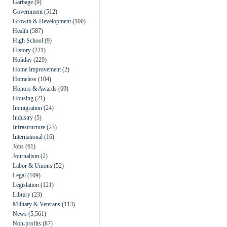
Garbage
(9)
Government
(512)
Growth & Development
(100)
Health
(587)
High School
(9)
History
(221)
Holiday
(229)
Home Improvement
(2)
Homeless
(104)
Honors & Awards
(69)
Housing
(21)
Immigration
(24)
Industry
(5)
Infrastructure
(23)
International
(16)
Jobs
(61)
Journalism
(2)
Labor & Unions
(52)
Legal
(109)
Legislation
(121)
Library
(23)
Military & Veterans
(113)
News
(5,561)
Non-profits
(87)