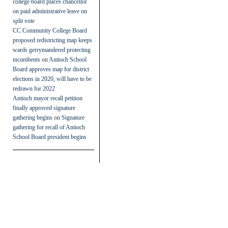
college board places chancellor
on paid administrative leave on
split vote
CC Community College Board
proposed redistricting map keeps
wards gerrymandered protecting
incumbents
on
Antioch School
Board approves map for district
elections in 2020, will have to be
redrawn for 2022
Antioch mayor recall petition
finally approved signature
gathering begins
on
Signature
gathering for recall of Antioch
School Board president begins