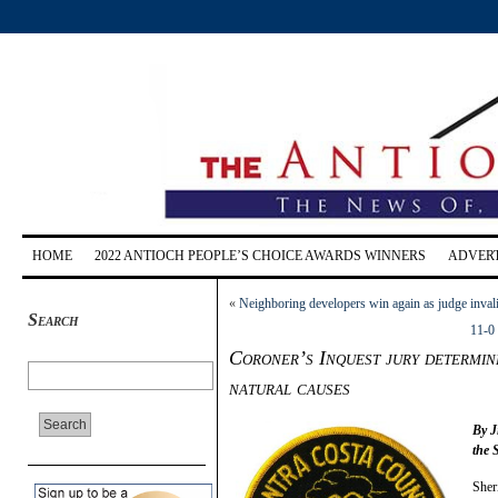
HOME
2022 ANTIOCH PEOPLE’S CHOICE AWARDS WINNERS
ADVERT
«
Neighboring developers win again as judge invali
Search
11-0 
Coroner’s Inquest jury determin
natural causes
By J
the 
Sher