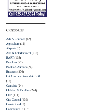
Categories
Ads & Coupons
(62)
Agriculture
(11)
Airports
(5)
Arts & Entertainment
(718)
BART
(105)
Bay Area
(92)
Books & Authors
(24)
Business
(876)
CA Attorney General & DOJ
(13)
Cannabis
(24)
Children & Families
(294)
CHP
(111)
City Council
(439)
Coast Guard
(3)
Community
(2,415)