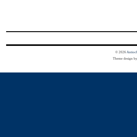
© 2026
Antioc
Theme design b