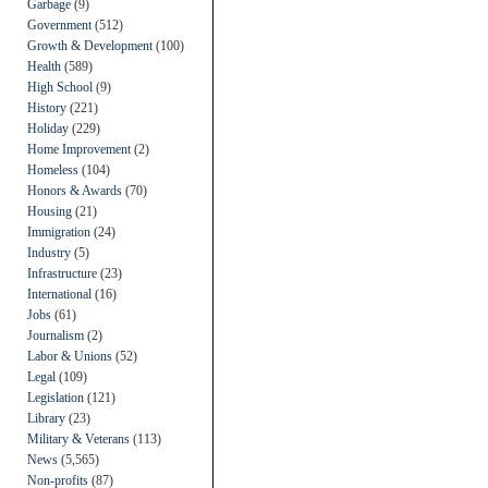
Garbage
(9)
Government
(512)
Growth & Development
(100)
Health
(589)
High School
(9)
History
(221)
Holiday
(229)
Home Improvement
(2)
Homeless
(104)
Honors & Awards
(70)
Housing
(21)
Immigration
(24)
Industry
(5)
Infrastructure
(23)
International
(16)
Jobs
(61)
Journalism
(2)
Labor & Unions
(52)
Legal
(109)
Legislation
(121)
Library
(23)
Military & Veterans
(113)
News
(5,565)
Non-profits
(87)