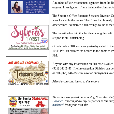
A number of law enforcement agencies from the Bay 
ongoing investigation. These include the Contra Co
The Sheriff’s Office Forensic Services Division C
were located in the house. The Crime Lab is analyz
other crimes. Numerous shell casings found at the 
The investigation into this incident is ongoing wit
suspect is still outstanding.
Orinda Police Officers were yesterday called to t
10:48 PM, an officer was headed to the home to inve
PM.
Anyone with any information on this case is asked t
(925) 646-2441. The Investigation Division can be 
or call (866) 846-3592 to leave an anonymous voi
Allen Payton contributed to this report.
This entry was posted on Saturday, November 2nd,
Coroner
. You can follow any responses to this ent
trackback
from your own site.