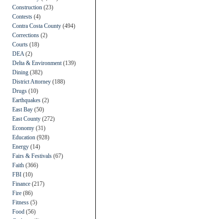
Construction
(23)
Contests
(4)
Contra Costa County
(494)
Corrections
(2)
Courts
(18)
DEA
(2)
Delta & Environment
(139)
Dining
(382)
District Attorney
(188)
Drugs
(10)
Earthquakes
(2)
East Bay
(50)
East County
(272)
Economy
(31)
Education
(928)
Energy
(14)
Fairs & Festivals
(67)
Faith
(366)
FBI
(10)
Finance
(217)
Fire
(86)
Fitness
(5)
Food
(56)