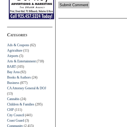
Categories
Ads & Coupons
(62)
Agriculture
(11)
Airports
(5)
Arts & Entertainment
(718)
BART
(105)
Bay Area
(92)
Books & Authors
(24)
Business
(877)
CA Attorney General & DOJ
(13)
Cannabis
(24)
Children & Families
(295)
CHP
(111)
City Council
(441)
Coast Guard
(3)
Community
(2,415)