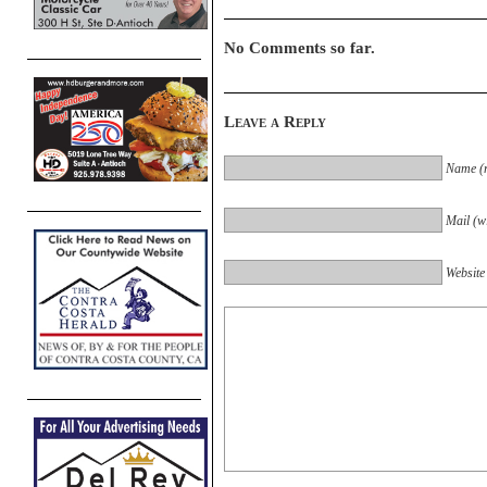
No Comments so far.
Leave a Reply
Name (r
Mail (wi
Website