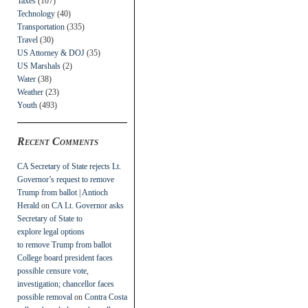
Taxes
(107)
Technology
(40)
Transportation
(335)
Travel
(30)
US Attorney & DOJ
(35)
US Marshals
(2)
Water
(38)
Weather
(23)
Youth
(493)
Recent Comments
CA Secretary of State rejects Lt.
Governor’s request to remove
Trump from ballot | Antioch
Herald
on
CA Lt. Governor asks
Secretary of State to
explore legal options
to remove Trump from ballot
College board president faces
possible censure vote,
investigation; chancellor faces
possible removal
on
Contra Costa