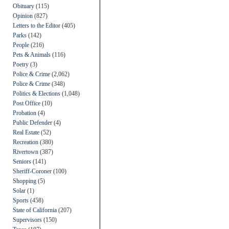
Obituary
(115)
Opinion
(827)
Letters to the Editor
(405)
Parks
(142)
People
(216)
Pets & Animals
(116)
Poetry
(3)
Police & Crime
(2,062)
Police & Crime
(348)
Politics & Elections
(1,048)
Post Office
(10)
Probation
(4)
Public Defender
(4)
Real Estate
(52)
Recreation
(380)
Rivertown
(387)
Seniors
(141)
Sheriff-Coroner
(100)
Shopping
(5)
Solar
(1)
Sports
(458)
State of California
(207)
Supervisors
(150)