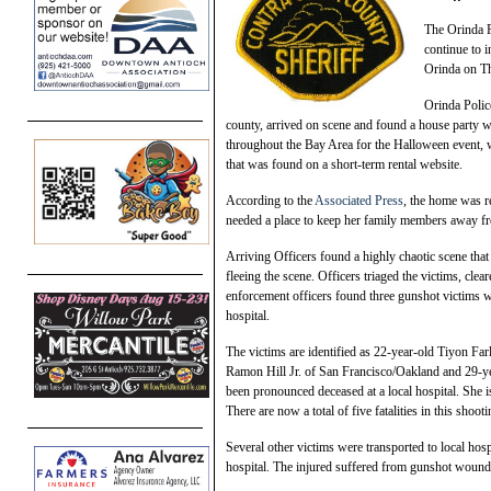
The Orinda P
continue to i
Orinda on Th
Orinda Polic
county, arrived on scene and found a house party w
throughout the Bay Area for the Halloween event, 
that was found on a short-term rental website.
According to the
Associated Press
, the home was r
needed a place to keep her family members away f
Arriving Officers found a highly chaotic scene tha
fleeing the scene. Officers triaged the victims, cle
enforcement officers found three gunshot victims w
hospital.
The victims are identified as 22-year-old Tiyon Fa
Ramon Hill Jr. of San Francisco/Oakland and 29-ye
been pronounced deceased at a local hospital. She 
There are now a total of five fatalities in this shooti
Several other victims were transported to local hos
hospital. The injured suffered from gunshot wounds 