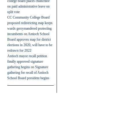
college board places chancellor
on paid administrative leave on
split vote
CC Community College Board
proposed redistricting map keeps
wards gerrymandered protecting
incumbents
on
Antioch School
Board approves map for district
elections in 2020, will have to be
redrawn for 2022
Antioch mayor recall petition
finally approved signature
gathering begins
on
Signature
gathering for recall of Antioch
School Board president begins