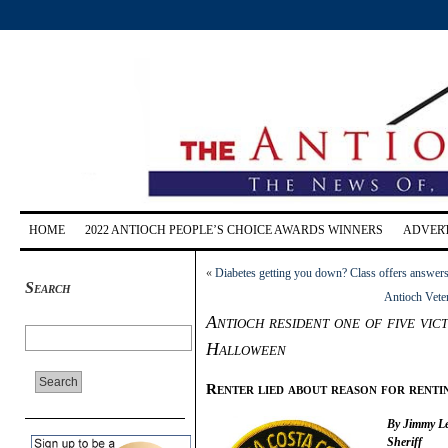
HOME
2022 ANTIOCH PEOPLE’S CHOICE AWARDS WINNERS
ADVERT
«
Diabetes getting you down? Class offers answers
Search
Antioch Vete
Antioch resident one of five vict
Halloween
Renter lied about reason for renti
By Jimmy Lee
Sheriff