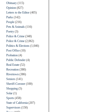
Obituary
(115)
Opinion
(827)
Letters to the Editor
(405)
Parks
(142)
People
(216)
Pets & Animals
(116)
Poetry
(3)
Police & Crime
(348)
Police & Crime
(2,062)
Politics & Elections
(1,046)
Post Office
(10)
Probation
(4)
Public Defender
(4)
Real Estate
(52)
Recreation
(380)
Rivertown
(386)
Seniors
(141)
Sheriff-Coroner
(100)
Shopping
(5)
Solar
(1)
Sports
(458)
State of California
(207)
Supervisors
(150)