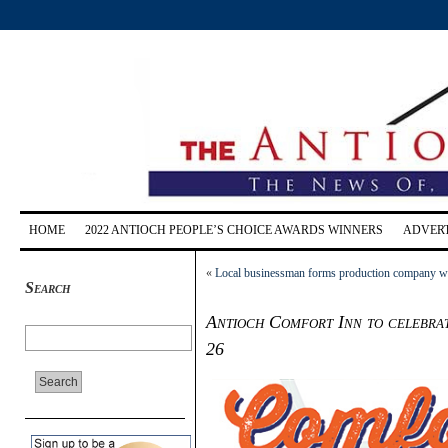
HOME
2022 ANTIOCH PEOPLE’S CHOICE AWARDS WINNERS
ADVERT
«
Local businessman forms production company with
Search
Antioch Comfort Inn to celebrat
26