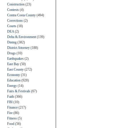
Construction
(23)
Contests
(4)
Contra Costa County
(494)
Corrections
(2)
Courts
(18)
DEA
(2)
Delta & Environment
(139)
Dining
(382)
District Attorney
(188)
Drugs
(10)
Earthquakes
(2)
East Bay
(50)
East County
(272)
Economy
(31)
Education
(928)
Energy
(14)
Fairs & Festivals
(67)
Faith
(366)
FBI
(10)
Finance
(217)
Fire
(86)
Fitness
(5)
Food
(56)