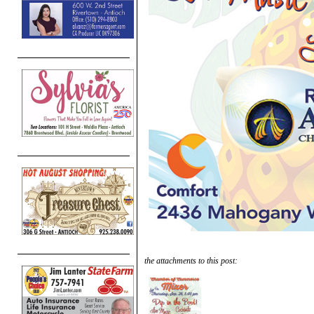
the attachments to this post: