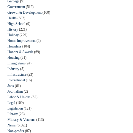
Garbage
(9)
Government
(512)
Growth & Development
(100)
Health
(587)
High School
(9)
History
(221)
Holiday
(229)
Home Improvement
(2)
Homeless
(104)
Honors & Awards
(69)
Housing
(21)
Immigration
(24)
Industry
(5)
Infrastructure
(23)
International
(16)
Jobs
(61)
Journalism
(2)
Labor & Unions
(52)
Legal
(109)
Legislation
(121)
Library
(23)
Military & Veterans
(113)
News
(5,561)
Non-profits
(87)