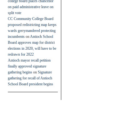
college board places chancellor
on paid administrative leave on
split vote
CC Community College Board
proposed redistricting map keeps
wards gerrymandered protecting
incumbents
on
Antioch School
Board approves map for district
elections in 2020, will have to be
redrawn for 2022
Antioch mayor recall petition
finally approved signature
gathering begins
on
Signature
gathering for recall of Antioch
School Board president begins