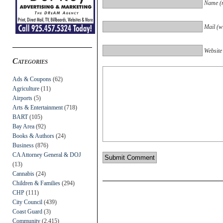
Name (r
Mail (wi
Website
Categories
Ads & Coupons
(62)
Agriculture
(11)
Airports
(5)
Arts & Entertainment
(718)
BART
(105)
Bay Area
(92)
Books & Authors
(24)
Business
(876)
CA Attorney General & DOJ
(13)
Cannabis
(24)
Children & Families
(294)
CHP
(111)
City Council
(439)
Coast Guard
(3)
Community
(2,415)