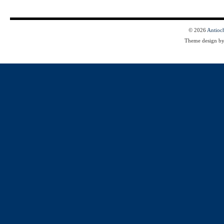
© 2026
Antioc
Theme design b