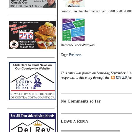
comfort inn chamber mixer flyer 5.5×8.5 2019080
Bedford-Block-Party-ad
Tags:
Business
This entry was posted on Saturday, September 21st
responses to this entry through the
RSS 2.0
fee
No Comments so far.
Leave a Reply