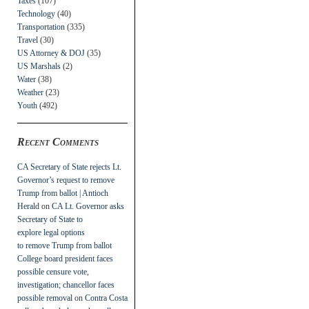
Taxes
(107)
Technology
(40)
Transportation
(335)
Travel
(30)
US Attorney & DOJ
(35)
US Marshals
(2)
Water
(38)
Weather
(23)
Youth
(492)
Recent Comments
CA Secretary of State rejects Lt.
Governor’s request to remove
Trump from ballot | Antioch
Herald
on
CA Lt. Governor asks
Secretary of State to
explore legal options
to remove Trump from ballot
College board president faces
possible censure vote,
investigation; chancellor faces
possible removal
on
Contra Costa