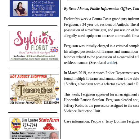
By Scott Alonso, Public Information Officer, Con
Earlier this week a Contra Costa grand jury indict
Ferguson, a 34-year-old resident of Antioch. The al
possession of a machine gun, and possession of her
allegedly used equipment to create untraceable fire
Ferguson was initially charged in a criminal compl
his alleged possession of firearms and ammunition 
felonies related to the possession of a controlled s
reckless manner. (See related
article
).
In March 2019, the Antioch Police Department serve
found multiple firearms and ammunition in the def
15 rifles, a handgun with a selector switch, and a 
This week, Ferguson appeared for an arraignment i
Honorable Patricia Scanlon. Ferguson pleaded not gu
Jeffery Kolko is the prosecutor assigned to the c
Violence Reduction Unit.
Case information: People v. Terry Domino Fergu