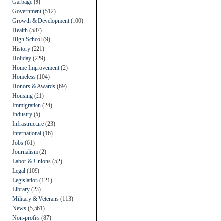
Garbage
(9)
Government
(512)
Growth & Development
(100)
Health
(587)
High School
(9)
History
(221)
Holiday
(229)
Home Improvement
(2)
Homeless
(104)
Honors & Awards
(69)
Housing
(21)
Immigration
(24)
Industry
(5)
Infrastructure
(23)
International
(16)
Jobs
(61)
Journalism
(2)
Labor & Unions
(52)
Legal
(109)
Legislation
(121)
Library
(23)
Military & Veterans
(113)
News
(5,561)
Non-profits
(87)