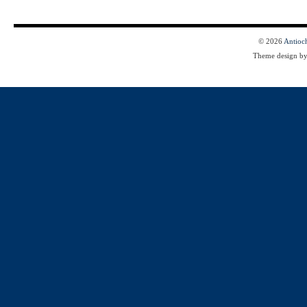
© 2026
Antioc
Theme design b