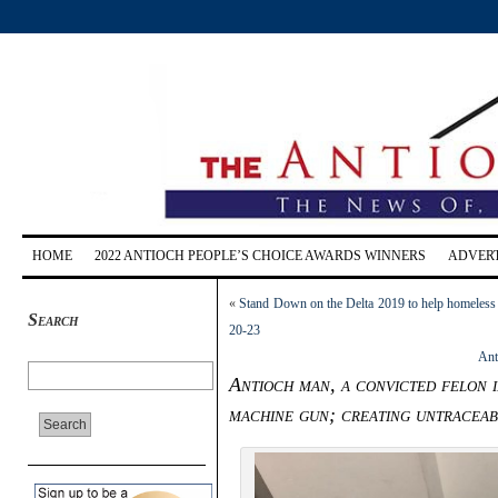
HOME
2022 ANTIOCH PEOPLE’S CHOICE AWARDS WINNERS
ADVERT
«
Stand Down on the Delta 2019 to help homeless a
Search
20-23
Ant
Antioch man, a convicted felon i
machine gun; creating untraceab