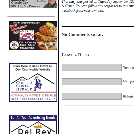
This entry was posted on Thursday, September 12t
& Crime
. You can follow any responses to this en
trackback
from your own site.
No Comments so far.
Leave a Reply
Name (r
Mail (wi
Website