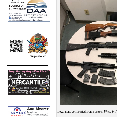
Illegal guns confiscated from suspect.
Photo by