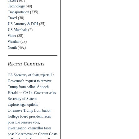
Taxes
(107)
Technology
(40)
Transportation
(335)
Travel
(30)
US Attorney & DOJ
(35)
US Marshals
(2)
Water
(38)
Weather
(23)
Youth
(492)
Recent Comments
CA Secretary of State rejects Lt.
Governor’s request to remove
Trump from ballot | Antioch
Herald
on
CA Lt. Governor asks
Secretary of State to
explore legal options
to remove Trump from ballot
College board president faces
possible censure vote,
investigation; chancellor faces
possible removal
on
Contra Costa