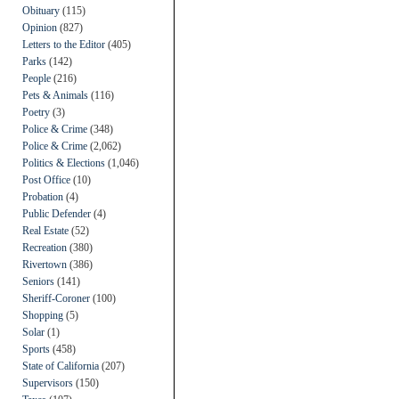
Obituary
(115)
Opinion
(827)
Letters to the Editor
(405)
Parks
(142)
People
(216)
Pets & Animals
(116)
Poetry
(3)
Police & Crime
(348)
Police & Crime
(2,062)
Politics & Elections
(1,046)
Post Office
(10)
Probation
(4)
Public Defender
(4)
Real Estate
(52)
Recreation
(380)
Rivertown
(386)
Seniors
(141)
Sheriff-Coroner
(100)
Shopping
(5)
Solar
(1)
Sports
(458)
State of California
(207)
Supervisors
(150)