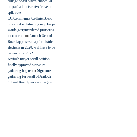
college board places chancellor
on paid administrative leave on
split vote
CC Community College Board
proposed redistricting map keeps
wards gerrymandered protecting
incumbents
on
Antioch School
Board approves map for district
elections in 2020, will have to be
redrawn for 2022
Antioch mayor recall petition
finally approved signature
gathering begins
on
Signature
gathering for recall of Antioch
School Board president begins