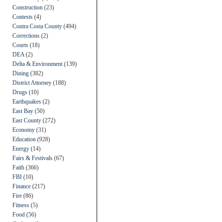
Construction
(23)
Contests
(4)
Contra Costa County
(494)
Corrections
(2)
Courts
(18)
DEA
(2)
Delta & Environment
(139)
Dining
(382)
District Attorney
(188)
Drugs
(10)
Earthquakes
(2)
East Bay
(50)
East County
(272)
Economy
(31)
Education
(928)
Energy
(14)
Fairs & Festivals
(67)
Faith
(366)
FBI
(10)
Finance
(217)
Fire
(86)
Fitness
(5)
Food
(56)