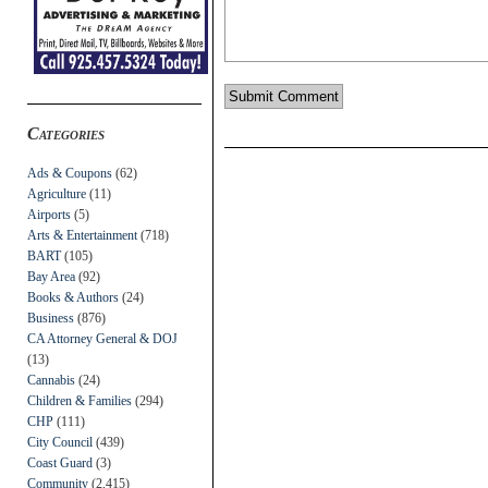
Categories
Ads & Coupons
(62)
Agriculture
(11)
Airports
(5)
Arts & Entertainment
(718)
BART
(105)
Bay Area
(92)
Books & Authors
(24)
Business
(876)
CA Attorney General & DOJ
(13)
Cannabis
(24)
Children & Families
(294)
CHP
(111)
City Council
(439)
Coast Guard
(3)
Community
(2,415)