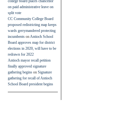
college board places chancellor
on paid administrative leave on
split vote
CC Community College Board
proposed redistricting map keeps
wards gerrymandered protecting
incumbents
on
Antioch School
Board approves map for district
elections in 2020, will have to be
redrawn for 2022
Antioch mayor recall petition
finally approved signature
gathering begins
on
Signature
gathering for recall of Antioch
School Board president begins