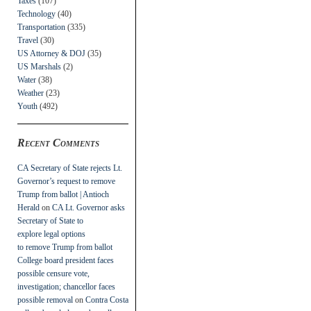
Taxes
(107)
Technology
(40)
Transportation
(335)
Travel
(30)
US Attorney & DOJ
(35)
US Marshals
(2)
Water
(38)
Weather
(23)
Youth
(492)
Recent Comments
CA Secretary of State rejects Lt.
Governor’s request to remove
Trump from ballot | Antioch
Herald
on
CA Lt. Governor asks
Secretary of State to
explore legal options
to remove Trump from ballot
College board president faces
possible censure vote,
investigation; chancellor faces
possible removal
on
Contra Costa