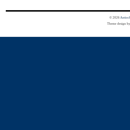
© 2026
Antioc
Theme design b