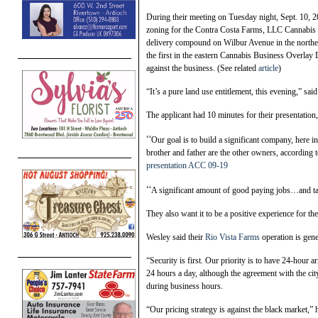
During their meeting on Tuesday night, Sept. 10, 2
zoning for the Contra Costa Farms, LLC Cannabis B
delivery compound on Wilbur Avenue in the northeast
the first in the eastern Cannabis Business Overla
against the business. (See related
article
)
“It’s a pure land use entitlement, this evening,” 
The applicant had 10 minutes for their presentation
“
Our goal is to build a significant company, here i
brother and father are the other owners, according t
presentation ACC 09-19
“
A significant amount of good paying jobs…and tax 
They also want it to be a positive experience for t
Wesley said their
Rio Vista Farms
operation is gene
“Security is first. Our priority is to have 24-hour 
24 hours a day, although the agreement with the c
during business hours.
“Our pricing strategy is against the black market,” 