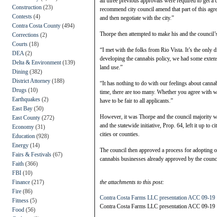
all three previous approvals were required to get a 
Construction
(23)
recommend city council amend that part of this agr
Contests
(4)
and then negotiate with the city.”
Contra Costa County
(494)
Thorpe then attempted to make his and the council’s
Corrections
(2)
Courts
(18)
“I met with the folks from Rio Vista. It’s the only 
DEA
(2)
developing the cannabis policy, we had some extensi
Delta & Environment
(139)
land use.”
Dining
(382)
District Attorney
(188)
“It has nothing to do with our feelings about can
Drugs
(10)
time, there are too many. Whether you agree with wh
Earthquakes
(2)
have to be fair to all applicants.”
East Bay
(50)
However, it was Thorpe and the council majority w
East County
(272)
and the statewide initiative, Prop. 64, left it up to 
Economy
(31)
cities or counties.
Education
(928)
Energy
(14)
The council then approved a process for adopting 
Fairs & Festivals
(67)
cannabis businesses already approved by the counc
Faith
(366)
FBI
(10)
Finance
(217)
the attachments to this post:
Fire
(86)
Contra Costa Farms LLC presentation ACC 09-19
Fitness
(5)
Contra Costa Farms LLC presentation ACC 09-19
Food
(56)