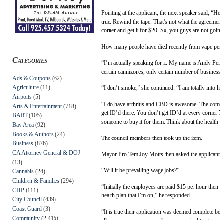
Pointing at the applicant, the next speaker said, “H
true. Rewind the tape. That’s not what the agreemen
corner and get it for $20. So, you guys are not go
How many people have died recently from vape pen
Categories
“I’m actually speaking for it. My name is Andy Perry
certain cannizones, only certain number of business
Ads & Coupons
(62)
Agriculture
(11)
“I don’t smoke,” she continued. “I am totally into he
Airports
(5)
“I do have arthritis and CBD is awesome. The comm
Arts & Entertainment
(718)
get ID’d there. You don’t get ID’d at every corner
BART
(105)
someone to buy it for them. Think about the healt
Bay Area
(92)
Books & Authors
(24)
The council members then took up the item.
Business
(876)
CA Attorney General & DOJ
Mayor Pro Tem Joy Motts then asked the applicant 
(13)
“Will it be prevailing wage jobs?”
Cannabis
(24)
Children & Families
(294)
“Initially the employees are paid $15 per hour then
CHP
(111)
health plan that I’m on,” he responded.
City Council
(439)
Coast Guard
(3)
“It is true their application was deemed complete b
Community
(2,415)