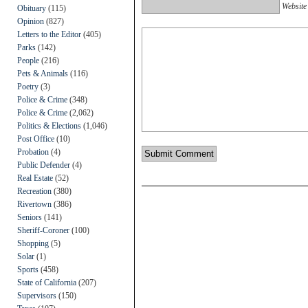
Website
Obituary
(115)
Opinion
(827)
Letters to the Editor
(405)
Parks
(142)
People
(216)
Pets & Animals
(116)
Poetry
(3)
Police & Crime
(348)
Police & Crime
(2,062)
Politics & Elections
(1,046)
Post Office
(10)
Probation
(4)
Public Defender
(4)
Real Estate
(52)
Recreation
(380)
Rivertown
(386)
Seniors
(141)
Sheriff-Coroner
(100)
Shopping
(5)
Solar
(1)
Sports
(458)
State of California
(207)
Supervisors
(150)