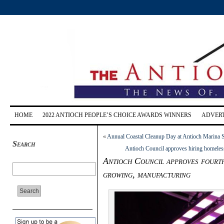
HOME
2022 ANTIOCH PEOPLE’S CHOICE AWARDS WINNERS
ADVERT
«
Annual Coastal Cleanup Day at Antioch Marina S
Search
Antioch Council approves hiring homeless 
Antioch Council approves fourth 
growing, manufacturing