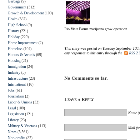
Garbage
(9)
Government
(512)
Growth & Development
(100)
Health
(587)
High School
(9)
Rio Vista Farms marijuana grow operation
History
(221)
Holiday
(229)
Home Improvement
(2)
This entry was posted on Tuesday, September 10th,
Homeless
(104)
any responses to this entry through the
RSS 2.
Honors & Awards
(69)
Housing
(21)
Immigration
(24)
Industry
(5)
No Comments so far.
Infrastructure
(23)
International
(16)
Jobs
(61)
Journalism
(2)
Leave a Reply
Labor & Unions
(52)
Legal
(109)
Name (r
Legislation
(121)
Library
(23)
Military & Veterans
(113)
Mail (wi
News
(5,561)
Non-profits
(87)