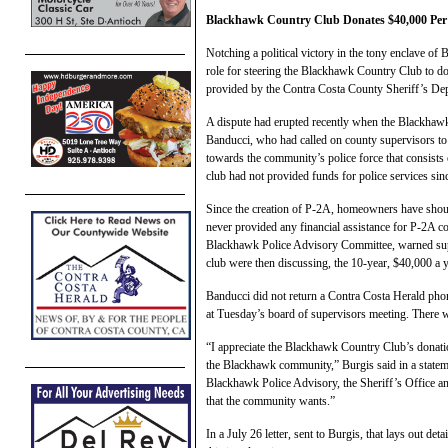
Blackhawk Country Club Donates $40,000 Per Ye
Notching a political victory in the tony enclave o
role for steering the Blackhawk Country Club to do
provided by the Contra Costa County Sheriff’s De
A dispute had erupted recently when the Blackhaw
Banducci, who had called on county supervisors to
towards the community’s police force that consists 
club had not provided funds for police services si
Since the creation of P-2A, homeowners have shoulde
never provided any financial assistance for P-2A c
Blackhawk Police Advisory Committee, warned supe
club were then discussing, the 10-year, $40,000 a 
Banducci did not return a Contra Costa Herald phon
at Tuesday’s board of supervisors meeting. There w
“I appreciate the Blackhawk Country Club’s donatio
the Blackhawk community,” Burgis said in a stateme
Blackhawk Police Advisory, the Sheriff’s Office an
that the community wants.”
In a July 26 letter, sent to Burgis, that lays out det