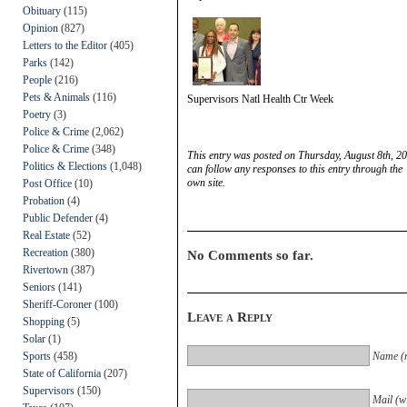
Obituary
(115)
Opinion
(827)
Letters to the Editor
(405)
Parks
(142)
People
(216)
Pets & Animals
(116)
Supervisors Natl Health Ctr Week
Poetry
(3)
Police & Crime
(2,062)
Police & Crime
(348)
This entry was posted on Thursday, August 8th, 20
Politics & Elections
(1,048)
can follow any responses to this entry through the
own site.
Post Office
(10)
Probation
(4)
Public Defender
(4)
Real Estate
(52)
Recreation
(380)
No Comments so far.
Rivertown
(387)
Seniors
(141)
Sheriff-Coroner
(100)
Leave a Reply
Shopping
(5)
Solar
(1)
Sports
(458)
Name (r
State of California
(207)
Supervisors
(150)
Mail (wi