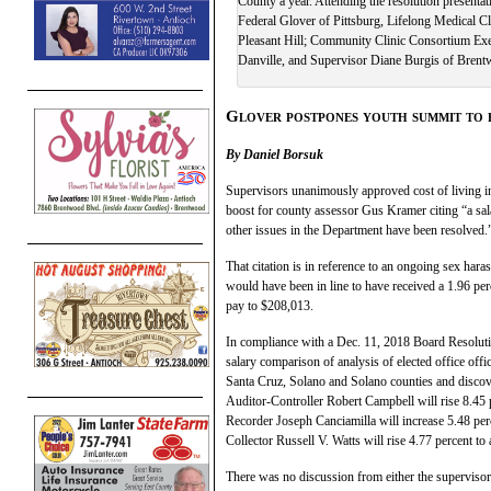
County a year. Attending the resolution present
Federal Glover of Pittsburg, Lifelong Medical C
Pleasant Hill; Community Clinic Consortium Exe
Danville, and Supervisor Diane Burgis of Bren
Glover postpones youth summit to 
By Daniel Borsuk
Supervisors unanimously approved cost of living inc
boost for county assessor Gus Kramer citing “a sala
other issues in the Department have been resolved.
That citation is in reference to an ongoing sex h
would have been in line to have received a 1.96 per
pay to $208,013.
In compliance with a Dec. 11, 2018 Board Resoluti
salary comparison of analysis of elected office of
Santa Cruz, Solano and Solano counties and discover
Auditor-Controller Robert Campbell will rise 8.45 
Recorder Joseph Canciamilla will increase 5.48 perc
Collector Russell V. Watts will rise 4.77 percent to
There was no discussion from either the supervisors