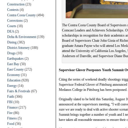
Construction
(23)
Contests
(4)
Contra Costa County
(494)
Corrections
(2)
The Contra Costa County Board of Supervisors re
Courts
(18)
Comcast Leaders and Achievers Scholarships. Ov
DEA
(2)
scholarships in recognition for their academics
Delta & Environment
(139)
Board of Supervisors Chair John Gioia of Rich
Dining
(382)
graduate Amara Payne who will attend Los Meda
District Attorney
(188)
attend the University of California Los Angeles
Drugs
(10)
Andersen of Danville, and Supervisor Diane Bu
Earthquakes
(2)
East Bay
(50)
East County
(272)
Supervisor Glover Postpones Youth Summit O
Economy
(31)
Citing the series of weekend deadly shootings trigg
Education
(928)
Supervisor Federal Glover of Pittsburg announced 
Energy
(14)
Medanos College in Pittsburg has been postponed.
Fairs & Festivals
(67)
Faith
(366)
Originally slated to be held this Saturday, August
FBI
(10)
announced at the supervisors meeting, “I will conv
Finance
(217)
sure we are ready to deal with active shooter scena
Fire
(86)
Summit brings together a number of youth and I need
Fitness
(5)
have taken all reasonable measures to ensure their ch
Food
(56)