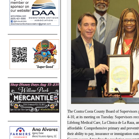
The Contra Costa County Board of Supervisors p
4-10, at its meeting on Tuesday. Supervisors re
Lifelong Medical Care, La Clinica de La Raza, an
affordable. Comprehensive primary and preventiv
their ability to pay, insurance or immigration st