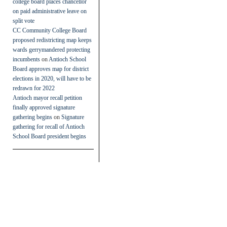
college board places chancellor
on paid administrative leave on
split vote
CC Community College Board
proposed redistricting map keeps
wards gerrymandered protecting
incumbents
on
Antioch School
Board approves map for district
elections in 2020, will have to be
redrawn for 2022
Antioch mayor recall petition
finally approved signature
gathering begins
on
Signature
gathering for recall of Antioch
School Board president begins