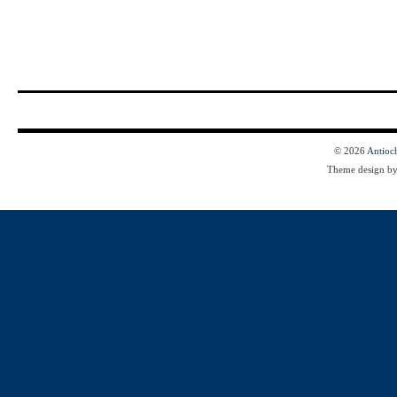
© 2026
Antioc
Theme design b