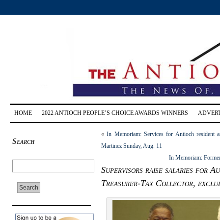
HOME
2022 ANTIOCH PEOPLE’S CHOICE AWARDS WINNERS
ADVERT
«
In Memoriam: Services for Antioch resident a
Search
Martinez Sunday, Aug. 11
In Memoriam: Former 
Supervisors raise salaries for 
Treasurer-Tax Collector, exclu