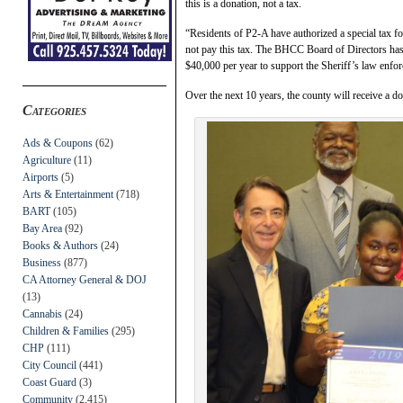
this is a donation, not a tax.
“Residents of P2-A have authorized a special tax fo
not pay this tax. The BHCC Board of Directors has
$40,000 per year to support the Sheriff’s law enfor
Over the next 10 years, the county will receive a d
Categories
Ads & Coupons
(62)
Agriculture
(11)
Airports
(5)
Arts & Entertainment
(718)
BART
(105)
Bay Area
(92)
Books & Authors
(24)
Business
(877)
CA Attorney General & DOJ
(13)
Cannabis
(24)
Children & Families
(295)
CHP
(111)
City Council
(441)
Coast Guard
(3)
Community
(2,415)