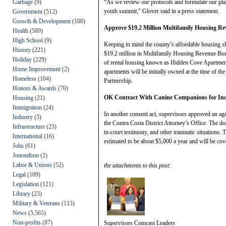
Garbage
(9)
“As we review our protocols and formulate our plan
youth summit,” Glover said in a press statement.
Government
(512)
Growth & Development
(100)
Approve $19.2 Million Multifamily Housing R
Health
(589)
High School
(9)
Keeping in mind the county’s affordable housing sh
History
(221)
$19.2 million in Multifamily Housing Revenue Bonds 
Holiday
(229)
of rental housing known as Hidden Cove Apartmen
Home Improvement
(2)
apartments will be initially owned at the time of t
Homeless
(104)
Partnership.
Honors & Awards
(70)
OK Contract With Canine Companions for In
Housing
(21)
Immigration
(24)
In another consent act, supervisors approved an a
Industry
(5)
the Contra Costa District Attorney’s Office. The do
Infrastructure
(23)
in-court testimony, and other traumatic situations. T
International
(16)
estimated to be about $5,000 a year and will be cov
Jobs
(61)
Journalism
(2)
Labor & Unions
(52)
the attachments to this post:
Legal
(109)
Legislation
(121)
Library
(23)
Military & Veterans
(113)
News
(5,565)
Non-profits
(87)
Supervisors Comcast Leaders