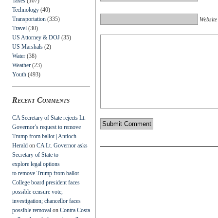
Taxes
(107)
Technology
(40)
Transportation
(335)
Website
Travel
(30)
US Attorney & DOJ
(35)
US Marshals
(2)
Water
(38)
Weather
(23)
Youth
(493)
Recent Comments
CA Secretary of State rejects Lt.
Governor’s request to remove
Trump from ballot | Antioch
Herald
on
CA Lt. Governor asks
Secretary of State to
explore legal options
to remove Trump from ballot
College board president faces
possible censure vote,
investigation; chancellor faces
possible removal
on
Contra Costa