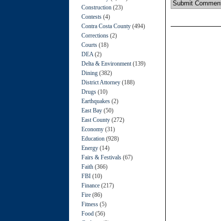
Construction
(23)
Contests
(4)
Contra Costa County
(494)
Corrections
(2)
Courts
(18)
DEA
(2)
Delta & Environment
(139)
Dining
(382)
District Attorney
(188)
Drugs
(10)
Earthquakes
(2)
East Bay
(50)
East County
(272)
Economy
(31)
Education
(928)
Energy
(14)
Fairs & Festivals
(67)
Faith
(366)
FBI
(10)
Finance
(217)
Fire
(86)
Fitness
(5)
Food
(56)