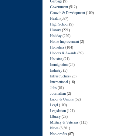
Garbage
(9)
Government
(512)
Growth & Development
(100)
Health
(587)
High School
(9)
History
(221)
Holiday
(229)
Home Improvement
(2)
Homeless
(104)
Honors & Awards
(69)
Housing
(21)
Immigration
(24)
Industry
(5)
Infrastructure
(23)
International
(16)
Jobs
(61)
Journalism
(2)
Labor & Unions
(52)
Legal
(109)
Legislation
(121)
Library
(23)
Military & Veterans
(113)
News
(5,561)
Non-profits
(87)