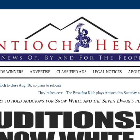
RDS WINNERS
ADVERTISE
CLASSIFIED ADS
LEGAL NOTICES
ABOU
ioch to close Aug. 16, no plans to relocate
They’re hee-eere…The Breakfast Klub plays Antioch this Saturday n
 to hold auditions for Snow White and the Seven Dwarfs pl