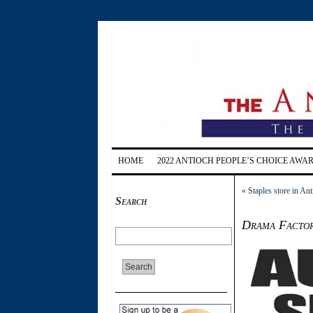
HOME
2022 ANTIOCH PEOPLE’S CHOICE AWA
«
Staples store in Ant
Search
Drama Factory