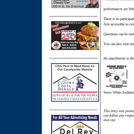
performances are We
There is no participa
Arts accessible to ev
Questions can be sen
You can also visit ou
the attachments to thi
Snow White Auditio
This entry was poste
can follow any respon
own site.