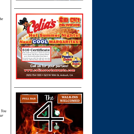
the
. You
ur