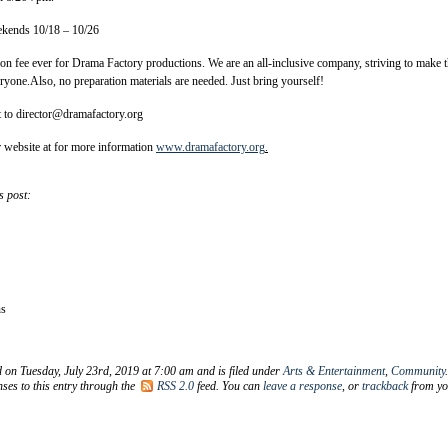
ekends 10/18 – 10/26
tion fee ever for Drama Factory productions. We are an all-inclusive company, striving to make 
eryone.Also, no preparation materials are needed. Just bring yourself!
t to director@dramafactory.org
r website at for more information
www.dramafactory.org
.
s post:
ns
d on Tuesday, July 23rd, 2019 at 7:00 am and is filed under
Arts & Entertainment
,
Community
ses to this entry through the
RSS 2.0
feed. You can
leave a response
, or
trackback
from yo