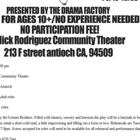
:00 pm
Community Theatre
 Antioch
dult roles
 roles
 by the Grimm Brothers. Filled with fantasy, sorcery and heroism the play will be a fairytale to b
entail a short cold read, a little improvising and filling out a form or two. Rehearsals are Tues
-9pm. Actors accepted for roles will need to be available for all rehearsal and performance dat
n 8/26 7pm.