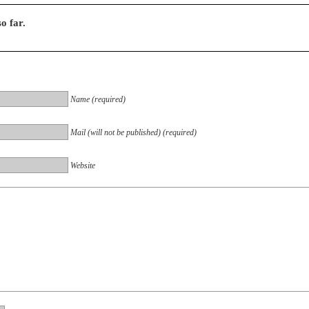
o far.
Name (required)
Mail (will not be published) (required)
Website