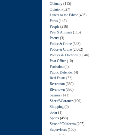
Obituary
(115)
Opinion
(827)
Letters to the Editor
(405)
Parks
(142)
People
(216)
Pets & Animals
(116)
Poetry
(3)
Police & Crime
(348)
Police & Crime
(2,062)
Politics & Elections
(1,046)
Post Office
(10)
Probation
(4)
Public Defender
(4)
Real Estate
(52)
Recreation
(380)
Rivertown
(386)
Seniors
(141)
Sheriff-Coroner
(100)
Shopping
(5)
Solar
(1)
Sports
(458)
State of California
(207)
Supervisors
(150)