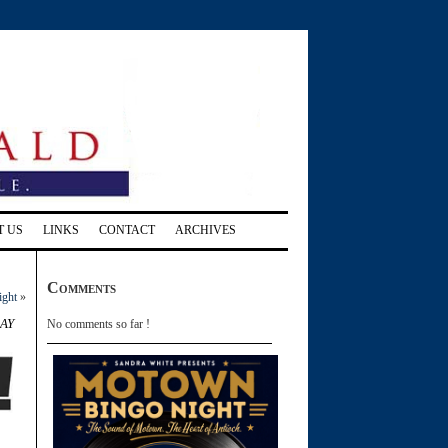
T US
LINKS
CONTACT
ARCHIVES
Comments
ight
»
ay
No comments so far !