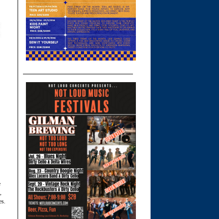
e
,
es.