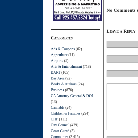
No Comments s
Leave a Reply
Categories
Ads & Coupons
(62)
Agriculture
(11)
Airports
(5)
Arts & Entertainment
(718)
BART
(105)
Bay Area
(92)
Books & Authors
(24)
Business
(876)
CA Attorney General & DOJ
(13)
Cannabis
(24)
Children & Families
(294)
CHP
(111)
City Council
(439)
Coast Guard
(3)
Community
(2,415)