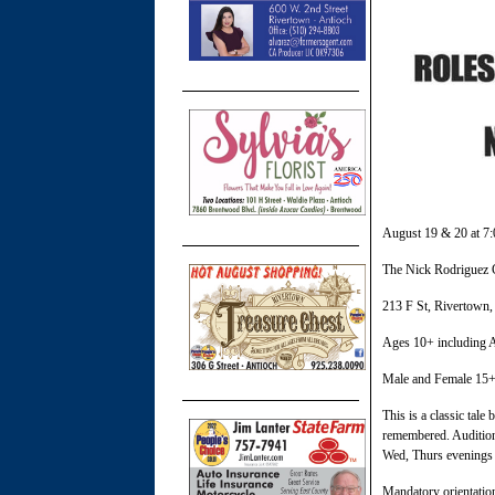
August 19 & 20 at 7
The Nick Rodriguez 
213 F St, Rivertown,
Ages 10+ including A
Male and Female 15+
This is a classic tale
remembered. Auditions 
Wed, Thurs evenings 7
Mandatory orientatio