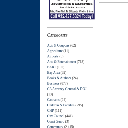
Categories
Ads & Coupons
(62)
Agriculture
(11)
Airports
(5)
Arts & Entertainment
(718)
BART
(105)
Bay Area
(92)
Books & Authors
(24)
Business
(877)
CA Attorney General & DOJ
(13)
Cannabis
(24)
Children & Families
(295)
CHP
(111)
City Council
(441)
Coast Guard
(3)
Community
(2,415)