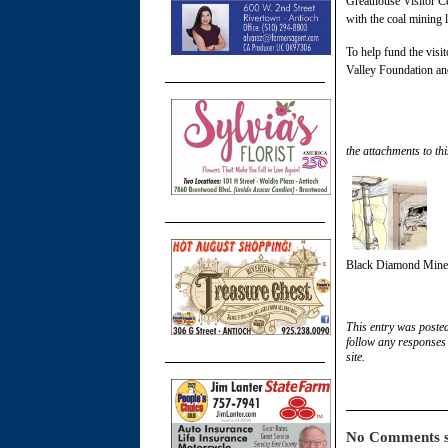
Greathouse Visitor Ce
with the coal mining l
To help fund the visit
Valley Foundation a
the attachments to thi
Black Diamond Mines
This entry was poste
follow any responses 
site.
No Comments s