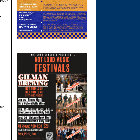
rectly
s
n
own