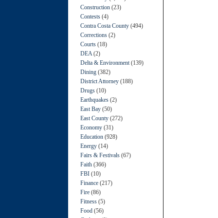
Construction
(23)
Contests
(4)
Contra Costa County
(494)
Corrections
(2)
Courts
(18)
DEA
(2)
Delta & Environment
(139)
Dining
(382)
District Attorney
(188)
Drugs
(10)
Earthquakes
(2)
East Bay
(50)
East County
(272)
Economy
(31)
Education
(928)
Energy
(14)
Fairs & Festivals
(67)
Faith
(366)
FBI
(10)
Finance
(217)
Fire
(86)
Fitness
(5)
Food
(56)