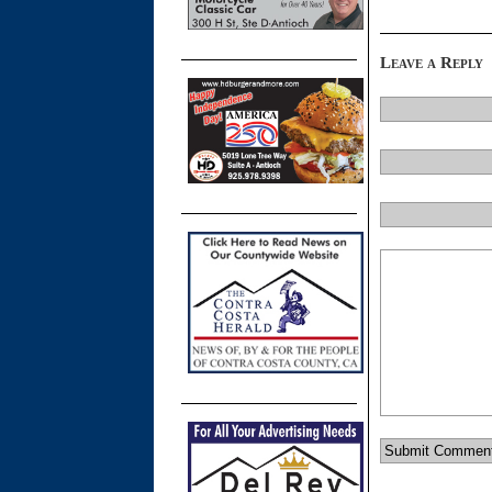
Leave a Reply