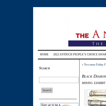
HOME
2022 ANTIOCH PEOPLE’S CHOICE AWA
«
Two more Friday Fa
Search
Black Diamond
mining exhibit