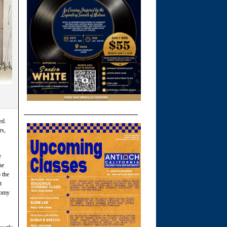
ed.
rs,
e
he
 the
t
nomy