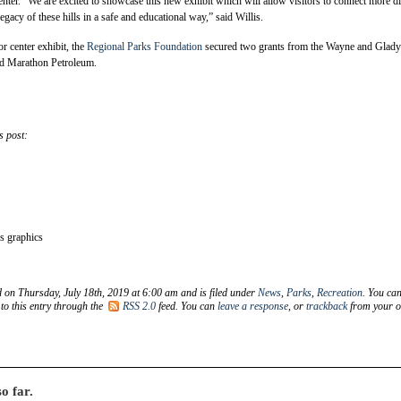
nter. “We are excited to showcase this new exhibit which will allow visitors to connect more di
egacy of these hills in a safe and educational way,” said Willis.
or center exhibit, the
Regional Parks Foundation
secured two grants from the Wayne and Glady
nd Marathon Petroleum.
s post:
 graphics
d on Thursday, July 18th, 2019 at 6:00 am and is filed under
News
,
Parks
,
Recreation
. You ca
to this entry through the
RSS 2.0
feed. You can
leave a response
, or
trackback
from your 
o far.