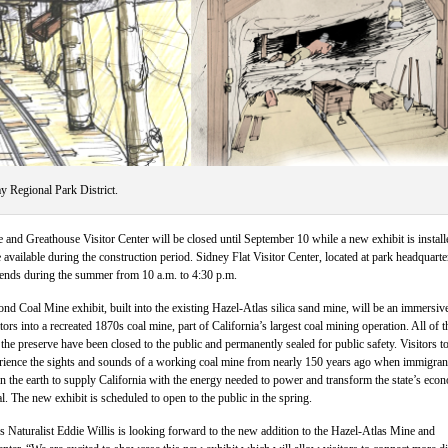
y Regional Park District.
and Greathouse Visitor Center will be closed until September 10 while a new exhibit is install
available during the construction period. Sidney Flat Visitor Center, located at park headquarte
ends during the summer from 10 a.m. to 4:30 p.m.
 Coal Mine exhibit, built into the existing Hazel-Atlas silica sand mine, will be an immersiv
tors into a recreated 1870s coal mine, part of California’s largest coal mining operation. All of t
 the preserve have been closed to the public and permanently sealed for public safety. Visitors to
erience the sights and sounds of a working coal mine from nearly 150 years ago when immigran
 the earth to supply California with the energy needed to power and transform the state’s eco
al. The new exhibit is scheduled to open to the public in the spring.
Naturalist Eddie Willis is looking forward to the new addition to the Hazel-Atlas Mine and