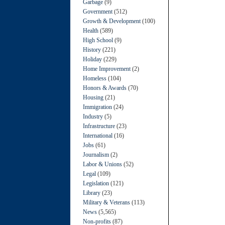
Garbage
(9)
Government
(512)
Growth & Development
(100)
Health
(589)
High School
(9)
History
(221)
Holiday
(229)
Home Improvement
(2)
Homeless
(104)
Honors & Awards
(70)
Housing
(21)
Immigration
(24)
Industry
(5)
Infrastructure
(23)
International
(16)
Jobs
(61)
Journalism
(2)
Labor & Unions
(52)
Legal
(109)
Legislation
(121)
Library
(23)
Military & Veterans
(113)
News
(5,565)
Non-profits
(87)