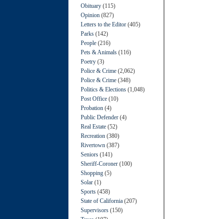
Obituary
(115)
Opinion
(827)
Letters to the Editor
(405)
Parks
(142)
People
(216)
Pets & Animals
(116)
Poetry
(3)
Police & Crime
(2,062)
Police & Crime
(348)
Politics & Elections
(1,048)
Post Office
(10)
Probation
(4)
Public Defender
(4)
Real Estate
(52)
Recreation
(380)
Rivertown
(387)
Seniors
(141)
Sheriff-Coroner
(100)
Shopping
(5)
Solar
(1)
Sports
(458)
State of California
(207)
Supervisors
(150)