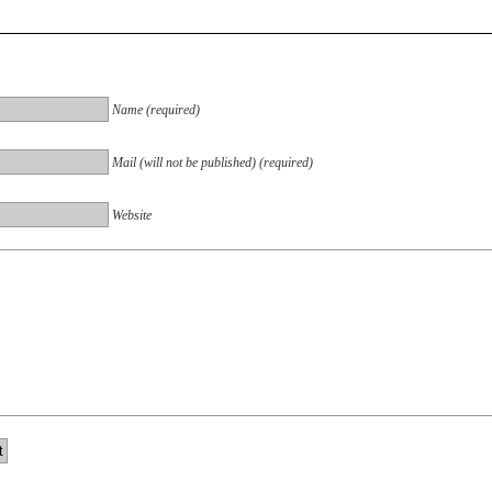
Name (required)
Mail (will not be published) (required)
Website