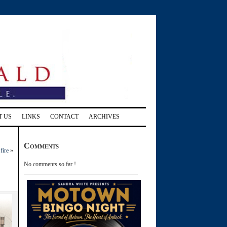
T US
LINKS
CONTACT
ARCHIVES
Comments
fire
»
No comments so far !