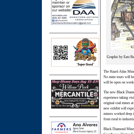
Graphic by East Ba
The Hazel-Atlas Mine 
No mine tours will be 
will be open on week
The new Black Diamond
experience taking visi
original coal mines at
new exhibit will exp
miners worked deep in
from rural to industri
Black Diamond Mines 