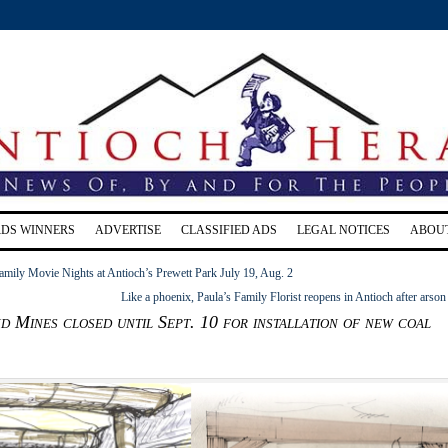
RDS WINNERS
ADVERTISE
CLASSIFIED ADS
LEGAL NOTICES
ABOU
mily Movie Nights at Antioch’s Prewett Park July 19, Aug. 2
Like a phoenix, Paula’s Family Florist reopens in Antioch after arson 
 Mines closed until Sept. 10 for installation of new coal