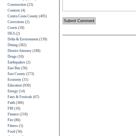
Construction
(23)
Contests
(4)
Contra Costa County
(495)
Corrections
(2)
Courts
(18)
DEA
(2)
Delta & Environment
(139)
Dining
(382)
District Attorney
(188)
Drugs
(10)
Earthquakes
(2)
East Bay
(50)
East County
(273)
Economy
(31)
Education
(930)
Energy
(14)
Fairs & Festivals
(67)
Faith
(366)
FBI
(10)
Finance
(218)
Fire
(86)
Fitness
(5)
Food
(56)