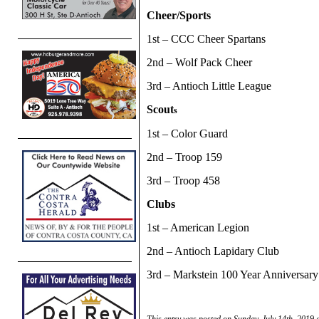
Cheer/Sports
1st – CCC Cheer Spartans
2nd – Wolf Pack Cheer
3rd – Antioch Little League
Scout
s
1st – Color Guard
2nd – Troop 159
3rd – Troop 458
Clubs
1st – American Legion
2nd – Antioch Lapidary Club
3rd – Markstein 100 Year Anniversary
This entry was posted on Sunday, July 14th, 2019 