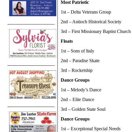
Most Patriotic
1st – Delta Veterans Group
2nd – Antioch Historical Society
3rd – First Missionary Baptist Church
Floats
1st – Sons of Italy
2nd – Paradise Skate
3rd – Rocketship
Dance Groups
1st – Melody’s Dance
2nd – Elite Dance
3rd – Golden State Soul
Dance Groups
1st – Exceptional Special Needs