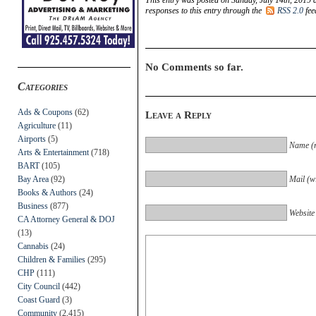
responses to this entry through the
RSS 2.0
fee
No Comments so far.
Categories
Ads & Coupons
(62)
Leave a Reply
Agriculture
(11)
Airports
(5)
Name (r
Arts & Entertainment
(718)
BART
(105)
Bay Area
(92)
Mail (wi
Books & Authors
(24)
Business
(877)
Website
CA Attorney General & DOJ
(13)
Cannabis
(24)
Children & Families
(295)
CHP
(111)
City Council
(442)
Coast Guard
(3)
Community
(2,415)