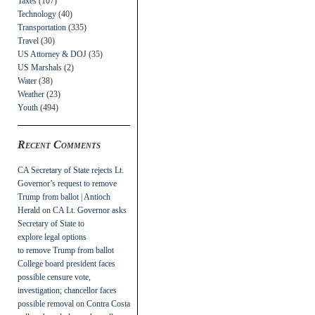
Taxes
(107)
Technology
(40)
Transportation
(335)
Travel
(30)
US Attorney & DOJ
(35)
US Marshals
(2)
Water
(38)
Weather
(23)
Youth
(494)
Recent Comments
CA Secretary of State rejects Lt.
Governor’s request to remove
Trump from ballot | Antioch
Herald
on
CA Lt. Governor asks
Secretary of State to
explore legal options
to remove Trump from ballot
College board president faces
possible censure vote,
investigation; chancellor faces
possible removal
on
Contra Costa