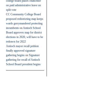
college board places chancellor
on paid administrative leave on
split vote
CC Community College Board
proposed redistricting map keeps
wards gerrymandered protecting
incumbents
on
Antioch School
Board approves map for district
elections in 2020, will have to be
redrawn for 2022
Antioch mayor recall petition
finally approved signature
gathering begins
on
Signature
gathering for recall of Antioch
School Board president begins