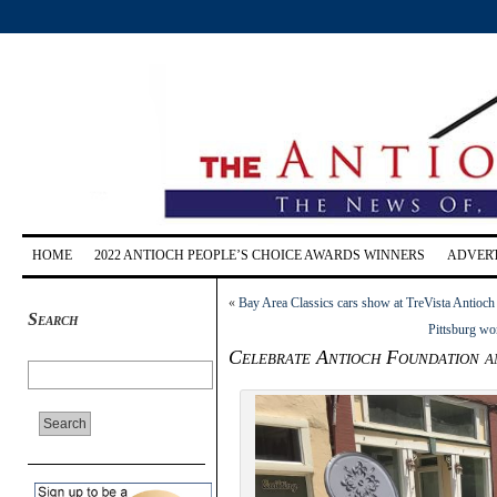
HOME
2022 ANTIOCH PEOPLE’S CHOICE AWARDS WINNERS
ADVERT
«
Bay Area Classics cars show at TreVista Antioch
Search
Pittsburg wo
Celebrate Antioch Foundation a