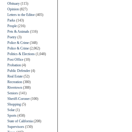
Obituary
(115)
Opinion
(827)
Letters to the Editor
(405)
Parks
(143)
People
(216)
Pets & Animals
(116)
Poetry
(3)
Police & Crime
(348)
Police & Crime
(2,062)
Politics & Elections
(1,048)
Post Office
(10)
Probation
(4)
Public Defender
(4)
Real Estate
(52)
Recreation
(380)
Rivertown
(388)
Seniors
(141)
Sheriff-Coroner
(100)
Shopping
(5)
Solar
(1)
Sports
(458)
State of California
(208)
Supervisors
(150)