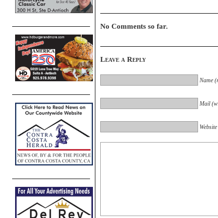
No Comments so far.
Leave a Reply
Name (r
Mail (wi
Website