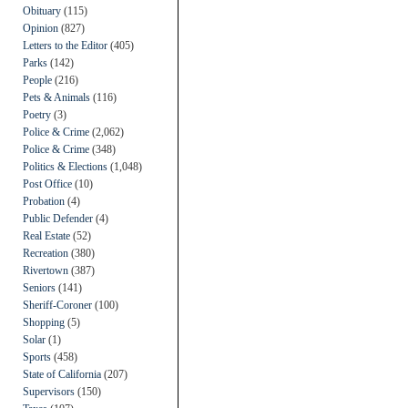
Obituary
(115)
Opinion
(827)
Letters to the Editor
(405)
Parks
(142)
People
(216)
Pets & Animals
(116)
Poetry
(3)
Police & Crime
(2,062)
Police & Crime
(348)
Politics & Elections
(1,048)
Post Office
(10)
Probation
(4)
Public Defender
(4)
Real Estate
(52)
Recreation
(380)
Rivertown
(387)
Seniors
(141)
Sheriff-Coroner
(100)
Shopping
(5)
Solar
(1)
Sports
(458)
State of California
(207)
Supervisors
(150)