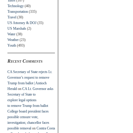
Taxes
(107)
Technology
(40)
Transportation
(335)
Travel
(30)
US Attorney & DOJ
(35)
US Marshals
(2)
Water
(38)
Weather
(23)
Youth
(493)
Recent Comments
CA Secretary of State rejects Lt.
Governor’s request to remove
Trump from ballot | Antioch
Herald
on
CA Lt. Governor asks
Secretary of State to
explore legal options
to remove Trump from ballot
College board president faces
possible censure vote,
investigation; chancellor faces
possible removal
on
Contra Costa