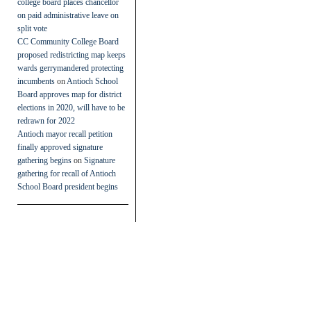
college board places chancellor
on paid administrative leave on
split vote
CC Community College Board
proposed redistricting map keeps
wards gerrymandered protecting
incumbents
on
Antioch School
Board approves map for district
elections in 2020, will have to be
redrawn for 2022
Antioch mayor recall petition
finally approved signature
gathering begins
on
Signature
gathering for recall of Antioch
School Board president begins