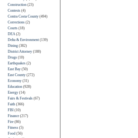
Construction
(23)
Contests
(4)
Contra Costa County
(494)
Corrections
(2)
Courts
(18)
DEA
(2)
Delta & Environment
(139)
Dining
(382)
District Attorney
(188)
Drugs
(10)
Earthquakes
(2)
East Bay
(50)
East County
(272)
Economy
(31)
Education
(928)
Energy
(14)
Fairs & Festivals
(67)
Faith
(366)
FBI
(10)
Finance
(217)
Fire
(86)
Fitness
(5)
Food
(56)