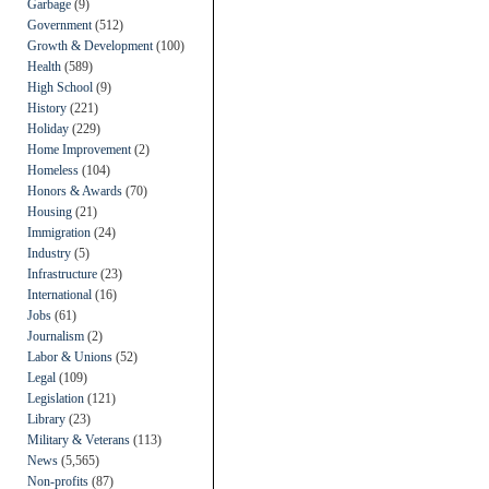
Garbage
(9)
Government
(512)
Growth & Development
(100)
Health
(589)
High School
(9)
History
(221)
Holiday
(229)
Home Improvement
(2)
Homeless
(104)
Honors & Awards
(70)
Housing
(21)
Immigration
(24)
Industry
(5)
Infrastructure
(23)
International
(16)
Jobs
(61)
Journalism
(2)
Labor & Unions
(52)
Legal
(109)
Legislation
(121)
Library
(23)
Military & Veterans
(113)
News
(5,565)
Non-profits
(87)