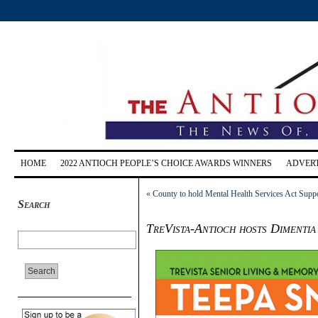
HOME
2022 ANTIOCH PEOPLE’S CHOICE AWARDS WINNERS
ADVERT
«
County to hold Mental Health Services Act Sup
Search
TreVista-Antioch hosts Dimentia