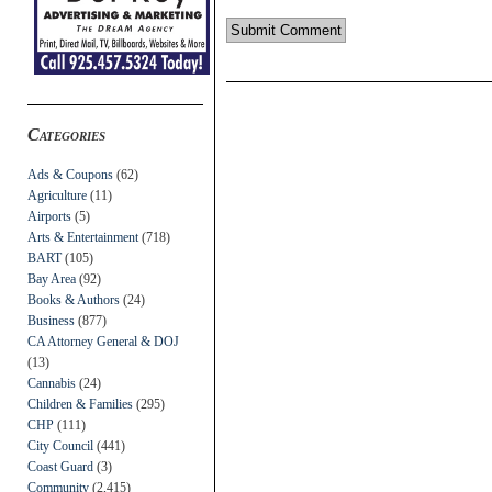
Categories
Ads & Coupons
(62)
Agriculture
(11)
Airports
(5)
Arts & Entertainment
(718)
BART
(105)
Bay Area
(92)
Books & Authors
(24)
Business
(877)
CA Attorney General & DOJ
(13)
Cannabis
(24)
Children & Families
(295)
CHP
(111)
City Council
(441)
Coast Guard
(3)
Community
(2,415)