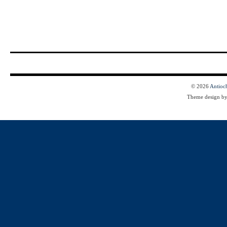
© 2026
Antioc
Theme design b