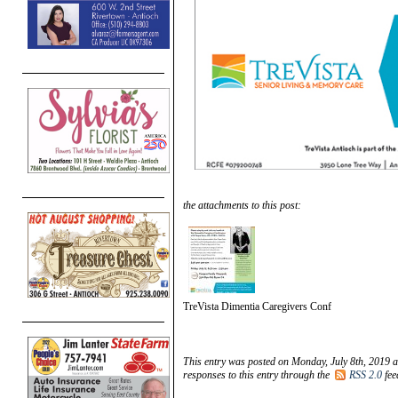
the attachments to this post:
TreVista Dimentia Caregivers Conf
This entry was posted on Monday, July 8th, 2019 a
responses to this entry through the
RSS 2.0
fee