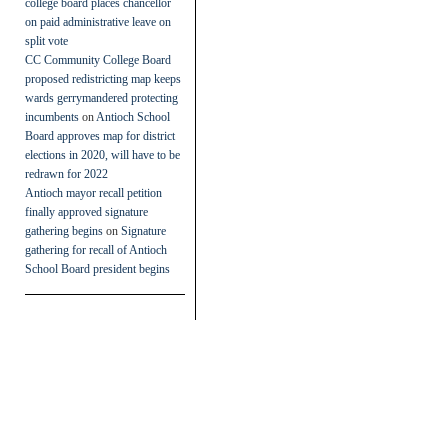
college board places chancellor
on paid administrative leave on
split vote
CC Community College Board
proposed redistricting map keeps
wards gerrymandered protecting
incumbents
on
Antioch School
Board approves map for district
elections in 2020, will have to be
redrawn for 2022
Antioch mayor recall petition
finally approved signature
gathering begins
on
Signature
gathering for recall of Antioch
School Board president begins