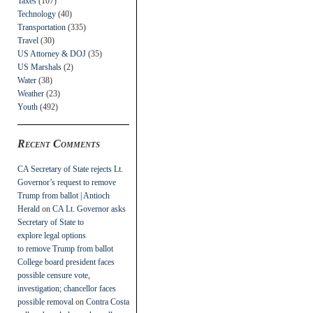
Taxes
(107)
Technology
(40)
Transportation
(335)
Travel
(30)
US Attorney & DOJ
(35)
US Marshals
(2)
Water
(38)
Weather
(23)
Youth
(492)
Recent Comments
CA Secretary of State rejects Lt.
Governor’s request to remove
Trump from ballot | Antioch
Herald
on
CA Lt. Governor asks
Secretary of State to
explore legal options
to remove Trump from ballot
College board president faces
possible censure vote,
investigation; chancellor faces
possible removal
on
Contra Costa