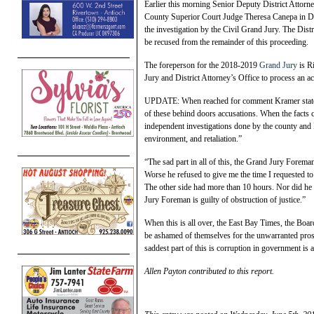
Earlier this morning Senior Deputy District Attorn
County Superior Court Judge Theresa Canepa in Dep
the investigation by the Civil Grand Jury. The Distri
be recused from the remainder of this proceeding.
The foreperson for the 2018-2019
Grand Jury
is R
Jury and District Attorney’s Office to process an acc
UPDATE: When reached for comment Kramer stated, 
of these behind doors accusations. When the facts c
independent investigations done by the county and 
environment, and retaliation.”
“The sad part in all of this, the Grand Jury Forem
Worse he refused to give me the time I requested t
The other side had more than 10 hours. Nor did he 
Jury Foreman is guilty of obstruction of justice.”
When this is all over, the East Bay Times, the Boar
be ashamed of themselves for the unwarranted pros
saddest part of this is corruption in government is
Allen Payton contributed to this report.