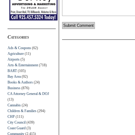
Categories
Ads & Coupons
(62)
Agriculture
(11)
Airports
(5)
Arts & Entertainment
(718)
BART
(105)
Bay Area
(92)
Books & Authors
(24)
Business
(876)
CA Attorney General & DOJ
(13)
Cannabis
(24)
Children & Families
(294)
CHP
(111)
City Council
(439)
Coast Guard
(3)
Community
(2,415)