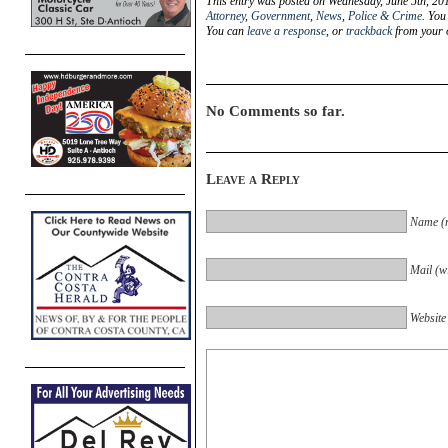
This entry was posted on Wednesday, June 5th, 201
Attorney
,
Government
,
News
,
Police & Crime
. You
You can
leave a response
, or
trackback
from your o
No Comments so far.
Leave a Reply
Name (r
Mail (wi
Website