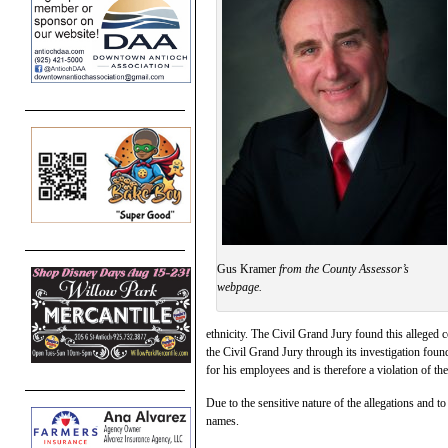
Gus Kramer
from the County Assessor’s
webpage.
ethnicity. The Civil Grand Jury found this alleged 
the Civil Grand Jury through its investigation fou
for his employees and is therefore a violation of 
Due to the sensitive nature of the allegations and to
names.