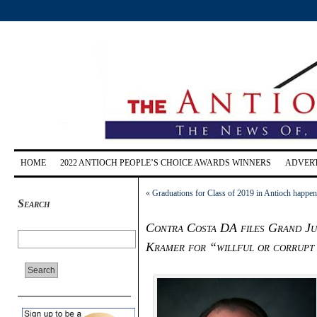
HOME
2022 ANTIOCH PEOPLE’S CHOICE AWARDS WINNERS
ADVERT
«
Graduations for Class of 2019 in Antioch happen
Search
Contra Costa DA files Grand Ju
Kramer for “willful or corrupt