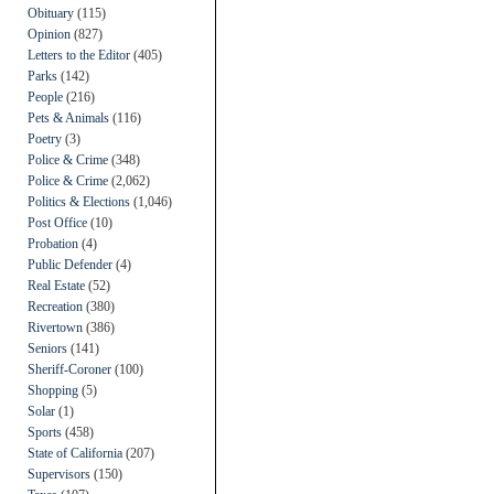
Obituary
(115)
Opinion
(827)
Letters to the Editor
(405)
Parks
(142)
People
(216)
Pets & Animals
(116)
Poetry
(3)
Police & Crime
(348)
Police & Crime
(2,062)
Politics & Elections
(1,046)
Post Office
(10)
Probation
(4)
Public Defender
(4)
Real Estate
(52)
Recreation
(380)
Rivertown
(386)
Seniors
(141)
Sheriff-Coroner
(100)
Shopping
(5)
Solar
(1)
Sports
(458)
State of California
(207)
Supervisors
(150)