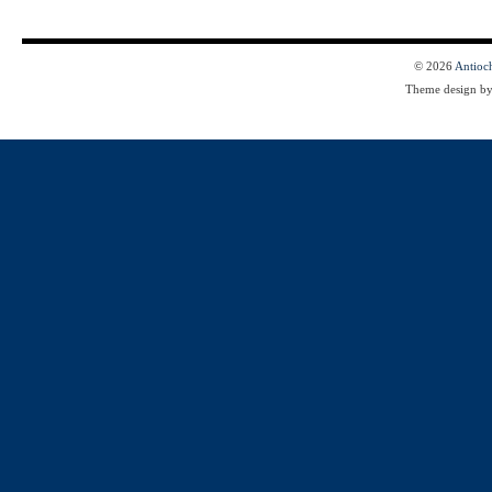
© 2026
Antioc
Theme design b