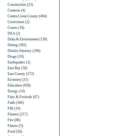
Construction
(23)
Contests
(4)
Contra Costa County
(494)
Corrections
(2)
Courts
(18)
DEA
(2)
Delta & Environment
(139)
Dining
(382)
District Attorney
(188)
Drugs
(10)
Earthquakes
(2)
East Bay
(50)
East County
(272)
Economy
(31)
Education
(928)
Energy
(14)
Fairs & Festivals
(67)
Faith
(366)
FBI
(10)
Finance
(217)
Fire
(86)
Fitness
(5)
Food
(56)