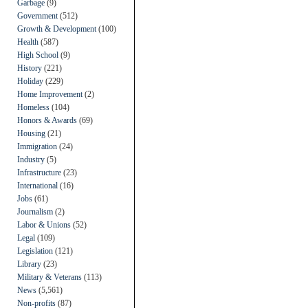
Garbage
(9)
Government
(512)
Growth & Development
(100)
Health
(587)
High School
(9)
History
(221)
Holiday
(229)
Home Improvement
(2)
Homeless
(104)
Honors & Awards
(69)
Housing
(21)
Immigration
(24)
Industry
(5)
Infrastructure
(23)
International
(16)
Jobs
(61)
Journalism
(2)
Labor & Unions
(52)
Legal
(109)
Legislation
(121)
Library
(23)
Military & Veterans
(113)
News
(5,561)
Non-profits
(87)