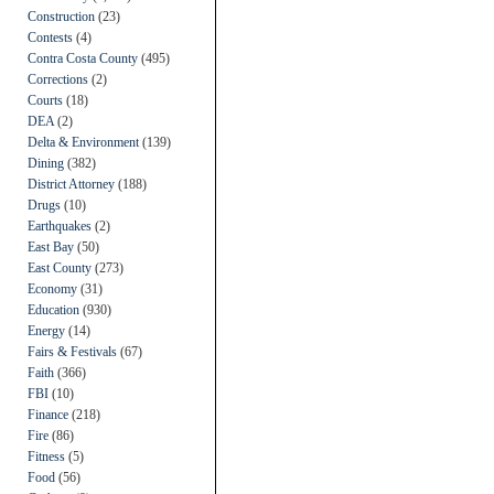
Construction
(23)
Contests
(4)
Contra Costa County
(495)
Corrections
(2)
Courts
(18)
DEA
(2)
Delta & Environment
(139)
Dining
(382)
District Attorney
(188)
Drugs
(10)
Earthquakes
(2)
East Bay
(50)
East County
(273)
Economy
(31)
Education
(930)
Energy
(14)
Fairs & Festivals
(67)
Faith
(366)
FBI
(10)
Finance
(218)
Fire
(86)
Fitness
(5)
Food
(56)