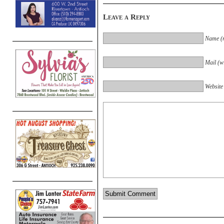
Leave a Reply
Name (r
Mail (wi
Website