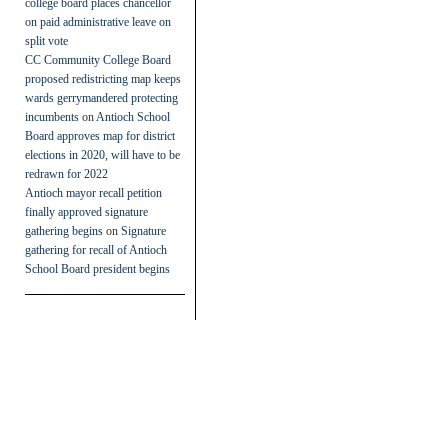
college board places chancellor
on paid administrative leave on
split vote
CC Community College Board
proposed redistricting map keeps
wards gerrymandered protecting
incumbents
on
Antioch School
Board approves map for district
elections in 2020, will have to be
redrawn for 2022
Antioch mayor recall petition
finally approved signature
gathering begins
on
Signature
gathering for recall of Antioch
School Board president begins