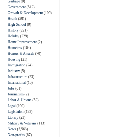
Garbage
(9)
Government
(512)
Growth & Development
(100)
Health
(591)
High School
(9)
History
(221)
Holiday
(229)
Home Improvement
(2)
Homeless
(104)
Honors & Awards
(70)
Housing
(21)
Immigration
(24)
Industry
(5)
Infrastructure
(23)
International
(16)
Jobs
(61)
Journalism
(2)
Labor & Unions
(52)
Legal
(109)
Legislation
(122)
Library
(23)
Military & Veterans
(113)
News
(5,568)
Non-profits
(87)