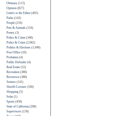
Obituary
(115)
Opinion
(827)
Letters to the Editor
(405)
Parks
(143)
People
(216)
Pets & Animals
(116)
Poetry
(3)
Police & Crime
(348)
Police & Crime
(2,062)
Politics & Elections
(1,048)
Post Office
(10)
Probation
(4)
Public Defender
(4)
Real Estate
(52)
Recreation
(380)
Rivertown
(388)
Seniors
(141)
Sheriff-Coroner
(100)
Shopping
(5)
Solar
(1)
Sports
(458)
State of California
(208)
Supervisors
(150)