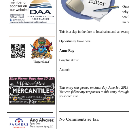
Ques
why 
woul
no d
This is a slap in the face to local talent and an ex
Opportunity leave here!
Anne Ray
Graphic Artist
Antioch
This entry was posted on Saturday, June 1st, 2019
You can follow any responses to this entry through
your own site.
No Comments so far.