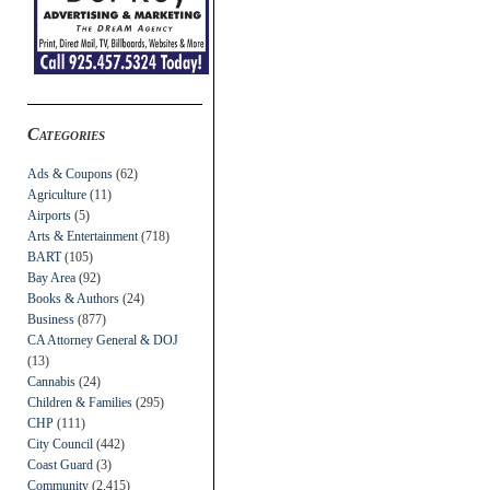
Categories
Ads & Coupons
(62)
Agriculture
(11)
Airports
(5)
Arts & Entertainment
(718)
BART
(105)
Bay Area
(92)
Books & Authors
(24)
Business
(877)
CA Attorney General & DOJ
(13)
Cannabis
(24)
Children & Families
(295)
CHP
(111)
City Council
(442)
Coast Guard
(3)
Community
(2,415)