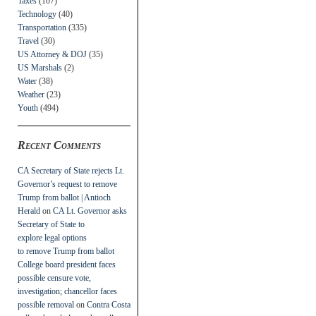
Taxes
(107)
Technology
(40)
Transportation
(335)
Travel
(30)
US Attorney & DOJ
(35)
US Marshals
(2)
Water
(38)
Weather
(23)
Youth
(494)
Recent Comments
CA Secretary of State rejects Lt.
Governor’s request to remove
Trump from ballot | Antioch
Herald
on
CA Lt. Governor asks
Secretary of State to
explore legal options
to remove Trump from ballot
College board president faces
possible censure vote,
investigation; chancellor faces
possible removal
on
Contra Costa