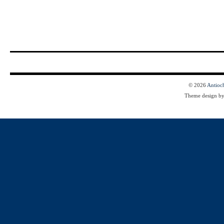
© 2026
Antioc
Theme design b