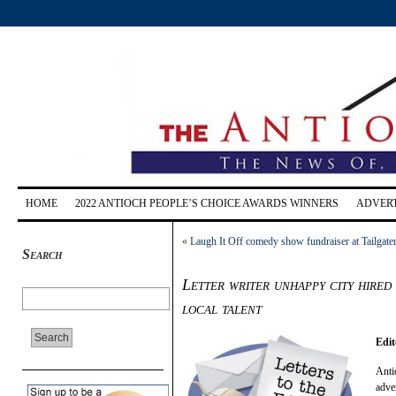
HOME
2022 ANTIOCH PEOPLE’S CHOICE AWARDS WINNERS
ADVERT
«
Laugh It Off comedy show fundraiser at Tailgate
Search
Letter writer unhappy city hired
local talent
Edit
Anti
adve