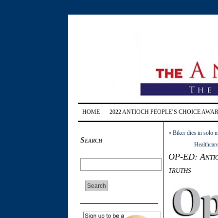
HOME
2022 ANTIOCH PEOPLE’S CHOICE AWA
«
Biker dies in solo 
Search
Healthcare
OP-ED: Antioc
truths