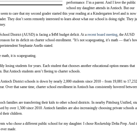
performance. I’m a parent. And I love the public
school my daughter attends in Antioch. But our
t seem to care that my second grader started this year reading at a Kindergarten level and is now
rader. They don’t seem remotely interested to learn about what our school is doing right. They ju
ney.
School District (AUSD) is facing a $4M budget deficit. At a
recent board meeting
, the AUSD
reason for its deficit on charter school enrollment. “It’s not scapegoating, it’s math — that’s h
perintendent Stephanie Anello stated.
e math, it is scapegoating.
y losing students for years. Each student that chooses another educational option means that
 But Antioch students aren’t fleeing to charter schools.
 Antioch District schools is down by nearly 2,000 students since 2010 – from 19,081 to 17,23
year. Over that same time, charter school enrollment in Antioch has consistently hovered betwee
tioch families are transferring their kids to other school districts. In nearby Pittsburg Unified, st
sed by over 1,500 since 2010. Antioch families are also increasingly choosing private schools 
 their children.
ents who chose a different public school for my daughter. I chose Rocketship Delta Prep. And 
e ever made.