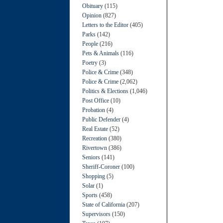
Obituary
(115)
Opinion
(827)
Letters to the Editor
(405)
Parks
(142)
People
(216)
Pets & Animals
(116)
Poetry
(3)
Police & Crime
(348)
Police & Crime
(2,062)
Politics & Elections
(1,046)
Post Office
(10)
Probation
(4)
Public Defender
(4)
Real Estate
(52)
Recreation
(380)
Rivertown
(386)
Seniors
(141)
Sheriff-Coroner
(100)
Shopping
(5)
Solar
(1)
Sports
(458)
State of California
(207)
Supervisors
(150)