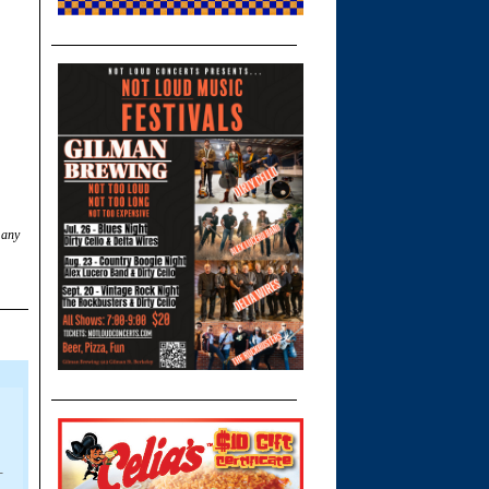
 any
-