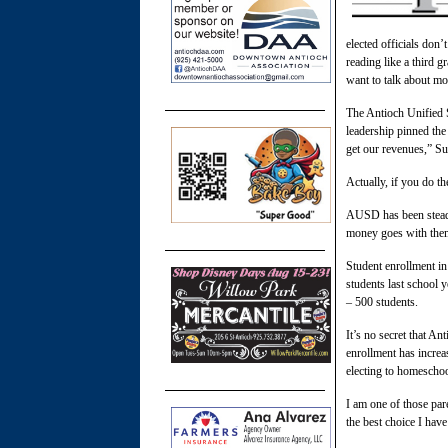
elected officials don’
reading like a third g
want to talk about mo
The Antioch Unified 
leadership pinned the 
get our revenues,” Su
Actually, if you do th
AUSD has been steadil
money goes with them.
Student enrollment in
students last school 
– 500 students.
It’s no secret that An
enrollment has increa
electing to homeschool
I am one of those par
the best choice I hav