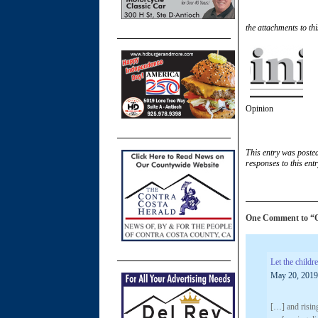
the attachments to thi
Opinion
This entry was poste
responses to this ent
One Comment to “OP
Let the child
May 20, 2019
[…] and rising