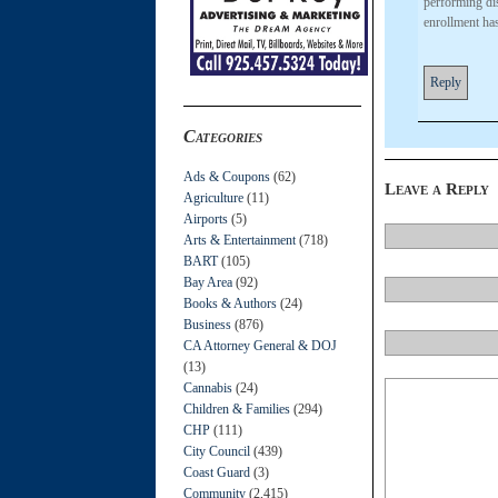
performing dis
enrollment ha
Reply
Categories
Ads & Coupons
(62)
Leave a Reply
Agriculture
(11)
Airports
(5)
Arts & Entertainment
(718)
BART
(105)
Bay Area
(92)
Books & Authors
(24)
Business
(876)
CA Attorney General & DOJ
(13)
Cannabis
(24)
Children & Families
(294)
CHP
(111)
City Council
(439)
Coast Guard
(3)
Community
(2,415)