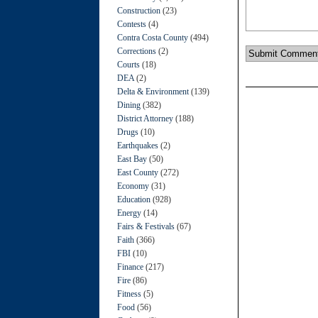
Construction
(23)
Contests
(4)
Contra Costa County
(494)
Corrections
(2)
Courts
(18)
DEA
(2)
Delta & Environment
(139)
Dining
(382)
District Attorney
(188)
Drugs
(10)
Earthquakes
(2)
East Bay
(50)
East County
(272)
Economy
(31)
Education
(928)
Energy
(14)
Fairs & Festivals
(67)
Faith
(366)
FBI
(10)
Finance
(217)
Fire
(86)
Fitness
(5)
Food
(56)