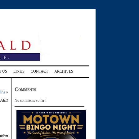
T US
LINKS
CONTACT
ARCHIVES
Comments
ding
»
hard
No comments so far !
tudent