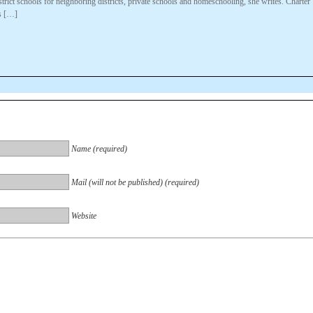
trict schools for neighboring districts, private schools and homeschooling, she writes. Charter
s […]
Name (required)
Mail (will not be published) (required)
Website