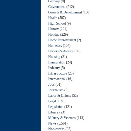
Garbage
(9)
Government
(512)
Growth & Development
(100)
Health
(587)
High School
(9)
History
(221)
Holiday
(229)
Home Improvement
(2)
Homeless
(104)
Honors & Awards
(69)
Housing
(21)
Immigration
(24)
Industry
(5)
Infrastructure
(23)
International
(16)
Jobs
(61)
Journalism
(2)
Labor & Unions
(52)
Legal
(109)
Legislation
(121)
Library
(23)
Military & Veterans
(113)
News
(5,561)
Non-profits
(87)