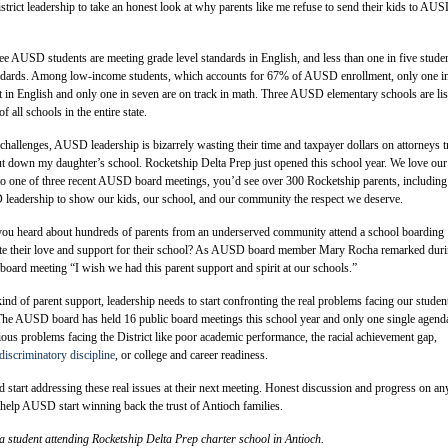
District leadership to take an honest look at why parents like me refuse to send their kids to AU
ee AUSD students are meeting grade level standards in English, and less than one in five stude
ndards. Among low-income students, which accounts for 67% of AUSD enrollment, only one in
nt in English and only one in seven are on track in math. Three AUSD elementary schools are lis
all schools in the entire state.
 challenges, AUSD leadership is bizarrely wasting their time and taxpayer dollars on attorneys t
hut down my daughter’s school. Rocketship Delta Prep just opened this school year. We love our
to one of three recent AUSD board meetings, you’d see over 300 Rocketship parents, including
leadership to show our kids, our school, and our community the respect we deserve.
 you heard about hundreds of parents from an underserved community attend a school boarding
te their love and support for their school? As AUSD board member Mary Rocha remarked dur
 board meeting “I wish we had this parent support and spirit at our schools.”
nd of parent support, leadership needs to start confronting the real problems facing our studen
he AUSD board has held 16 public board meetings this school year and only one single agend
ious problems facing the District like poor academic performance, the racial achievement gap,
discriminatory discipline
, or college and career readiness.
rd start addressing these real issues at their next meeting. Honest discussion and progress on an
 help AUSD start winning back the trust of Antioch families.
 a student attending Rocketship Delta Prep charter school in Antioch.