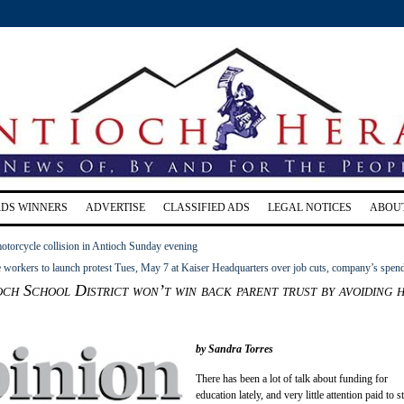
RDS WINNERS
ADVERTISE
CLASSIFIED ADS
LEGAL NOTICES
ABOU
motorcycle collision in Antioch Sunday evening
 workers to launch protest Tues, May 7 at Kaiser Headquarters over job cuts, company’s spen
h School District won’t win back parent trust by avoiding 
by Sandra Torres
There has been a lot of talk about funding for
education lately, and very little attention paid to s