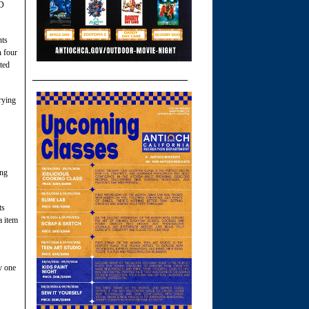
SD
nts
 four
ted
rying
ing
ts
a item
y one