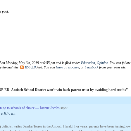
s post:
d on Monday, May 6th, 2019 at 6:55 pm and is filed under
Education
,
Opinion
. You can follow
ry through the
RSS 2.0
feed. You can
leave a response
, or
trackback
from your own site.
-ED: Antioch School District won’t win back parent trust by avoiding hard truths”
ren go to schools of choice — Joanne Jacobs
says:
 at 6:46 am
 deficits, writes Sandra Torres in the Antioch Herald. For years, parents have been leaving low