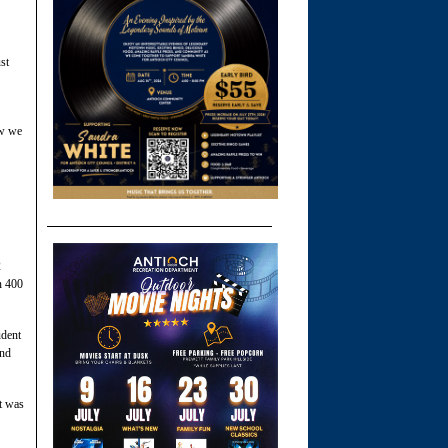
st
ow we
2
n 400
udent
and
it was