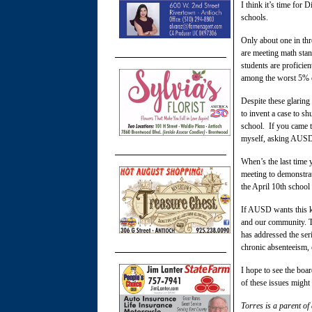
I think it’s time for 
schools.
Only about one in thr
are meeting math sta
students are proficie
among the worst 5% of 
Despite these glaring
to invent a case to s
school. If you came 
myself, asking AUSD 
When’s the last time
meeting to demonstra
the April 10th school
If AUSD wants this ki
and our community. T
has addressed the ser
chronic absenteeism,
I hope to see the boa
of these issues might
Torres is a parent of