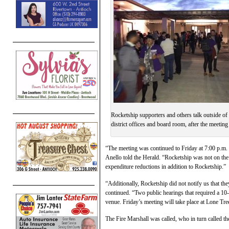
Rocketship supporters and others talk outside of
district offices and board room, after the meeting
“The meeting was continued to Friday at 7:00 p.m. 
Anello told the Herald. “Rocketship was not on th
expenditure reductions in addition to Rocketship.”
“Additionally, Rocketship did not notify us that th
continued. “Two public hearings that required a 10-
venue. Friday’s meeting will take place at Lone Tre
The Fire Marshall was called, who in turn called th