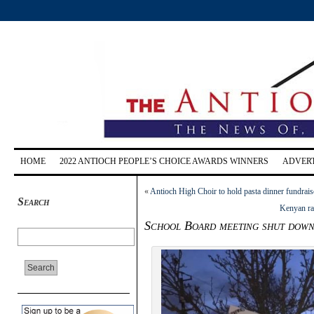
HOME
2022 ANTIOCH PEOPLE’S CHOICE AWARDS WINNERS
ADVERT
«
Antioch High Choir to hold pasta dinner fundrais
Search
Kenyan ra
School Board meeting shut down