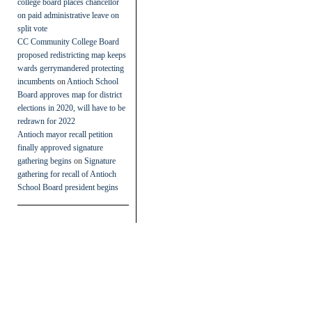
college board places chancellor
on paid administrative leave on
split vote
CC Community College Board
proposed redistricting map keeps
wards gerrymandered protecting
incumbents
on
Antioch School
Board approves map for district
elections in 2020, will have to be
redrawn for 2022
Antioch mayor recall petition
finally approved signature
gathering begins
on
Signature
gathering for recall of Antioch
School Board president begins