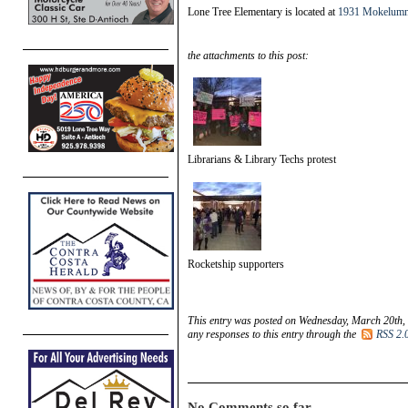
Lone Tree Elementary is located at
1931 Mokelumn
the attachments to this post:
Librarians & Library Techs protest
Rocketship supporters
This entry was posted on Wednesday, March 20th, 
any responses to this entry through the
RSS 2.
No Comments so far.