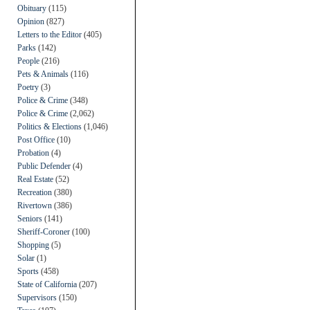
Obituary
(115)
Opinion
(827)
Letters to the Editor
(405)
Parks
(142)
People
(216)
Pets & Animals
(116)
Poetry
(3)
Police & Crime
(348)
Police & Crime
(2,062)
Politics & Elections
(1,046)
Post Office
(10)
Probation
(4)
Public Defender
(4)
Real Estate
(52)
Recreation
(380)
Rivertown
(386)
Seniors
(141)
Sheriff-Coroner
(100)
Shopping
(5)
Solar
(1)
Sports
(458)
State of California
(207)
Supervisors
(150)