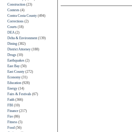
Construction
(23)
Contests
(4)
Contra Costa County
(494)
Corrections
(2)
Courts
(18)
DEA
(2)
Delta & Environment
(139)
Dining
(382)
District Attorney
(188)
Drugs
(10)
Earthquakes
(2)
East Bay
(50)
East County
(272)
Economy
(31)
Education
(928)
Energy
(14)
Fairs & Festivals
(67)
Faith
(366)
FBI
(10)
Finance
(217)
Fire
(86)
Fitness
(5)
Food
(56)