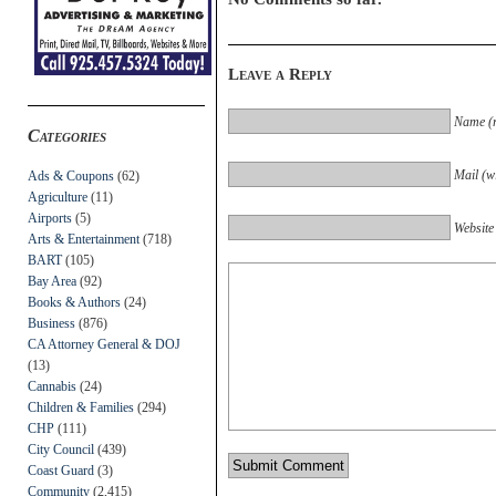
Leave a Reply
Name (r
Categories
Mail (wi
Ads & Coupons
(62)
Agriculture
(11)
Airports
(5)
Website
Arts & Entertainment
(718)
BART
(105)
Bay Area
(92)
Books & Authors
(24)
Business
(876)
CA Attorney General & DOJ
(13)
Cannabis
(24)
Children & Families
(294)
CHP
(111)
City Council
(439)
Coast Guard
(3)
Community
(2,415)