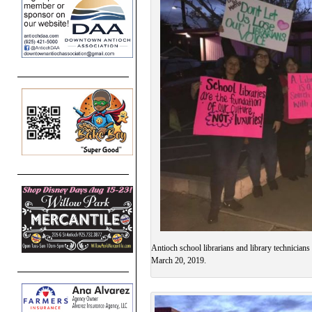
Antioch school librarians and library technician
March 20, 2019.