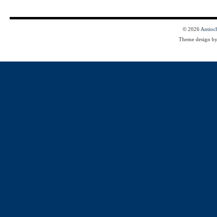
© 2026
Antioc
Theme design b