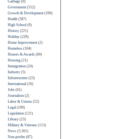
Garbage
(9)
Government
(512)
Growth & Development
(100)
Health
(587)
High School
(9)
History
(221)
Holiday
(229)
Home Improvement
(2)
Homeless
(104)
Honors & Awards
(69)
Housing
(21)
Immigration
(24)
Industry
(5)
Infrastructure
(23)
International
(16)
Jobs
(61)
Journalism
(2)
Labor & Unions
(52)
Legal
(109)
Legislation
(121)
Library
(23)
Military & Veterans
(113)
News
(5,561)
Non-profits
(87)