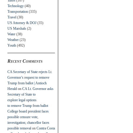
Taxes
(107)
Technology
(40)
Transportation
(335)
Travel
(30)
US Attorney & DOJ
(35)
US Marshals
(2)
Water
(38)
Weather
(23)
Youth
(492)
Recent Comments
CA Secretary of State rejects Lt.
Governor’s request to remove
Trump from ballot | Antioch
Herald
on
CA Lt. Governor asks
Secretary of State to
explore legal options
to remove Trump from ballot
College board president faces
possible censure vote,
investigation; chancellor faces
possible removal
on
Contra Costa