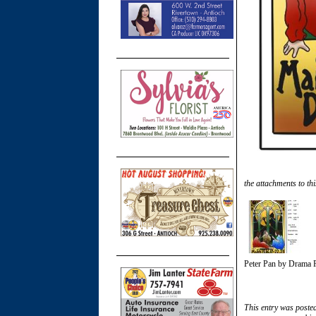
the attachments to thi
Peter Pan by Drama 
This entry was poste