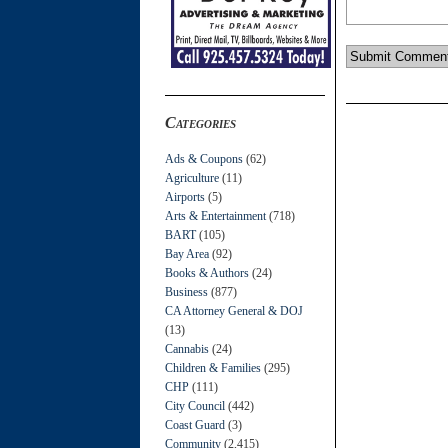
Categories
Ads & Coupons
(62)
Agriculture
(11)
Airports
(5)
Arts & Entertainment
(718)
BART
(105)
Bay Area
(92)
Books & Authors
(24)
Business
(877)
CA Attorney General & DOJ
(13)
Cannabis
(24)
Children & Families
(295)
CHP
(111)
City Council
(442)
Coast Guard
(3)
Community
(2,415)