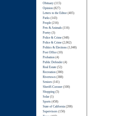
Obituary
(115)
Opinion
(827)
Letters to the Editor
(405)
Parks
(143)
People
(216)
Pets & Animals
(116)
Poetry
(3)
Police & Crime
(348)
Police & Crime
(2,062)
Politics & Elections
(1,048)
Post Office
(10)
Probation
(4)
Public Defender
(4)
Real Estate
(52)
Recreation
(380)
Rivertown
(388)
Seniors
(141)
Sheriff-Coroner
(100)
Shopping
(5)
Solar
(1)
Sports
(458)
State of California
(208)
Supervisors
(150)