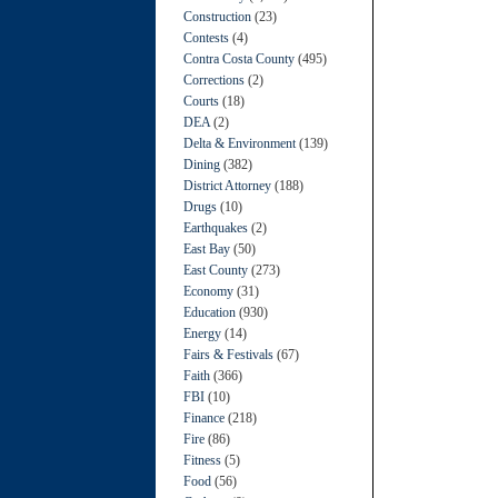
Construction
(23)
Contests
(4)
Contra Costa County
(495)
Corrections
(2)
Courts
(18)
DEA
(2)
Delta & Environment
(139)
Dining
(382)
District Attorney
(188)
Drugs
(10)
Earthquakes
(2)
East Bay
(50)
East County
(273)
Economy
(31)
Education
(930)
Energy
(14)
Fairs & Festivals
(67)
Faith
(366)
FBI
(10)
Finance
(218)
Fire
(86)
Fitness
(5)
Food
(56)