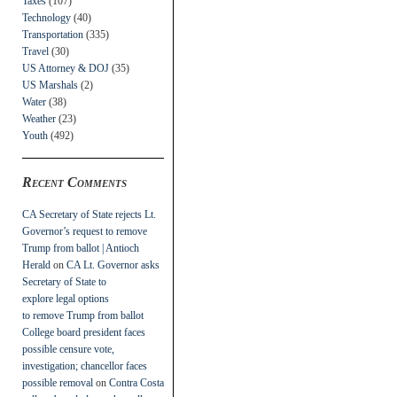
Taxes
(107)
Technology
(40)
Transportation
(335)
Travel
(30)
US Attorney & DOJ
(35)
US Marshals
(2)
Water
(38)
Weather
(23)
Youth
(492)
Recent Comments
CA Secretary of State rejects Lt.
Governor’s request to remove
Trump from ballot | Antioch
Herald
on
CA Lt. Governor asks
Secretary of State to
explore legal options
to remove Trump from ballot
College board president faces
possible censure vote,
investigation; chancellor faces
possible removal
on
Contra Costa