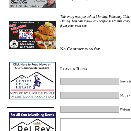
This entry was posted on Monday, February 25th, 
Dining
. You can follow any responses to this entr
from your own site.
No Comments so far.
Leave a Reply
Name (r
Mail (wi
Website