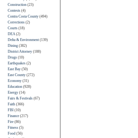
Construction
(23)
Contests
(4)
Contra Costa County
(494)
Corrections
(2)
Courts
(18)
DEA
(2)
Delta & Environment
(139)
Dining
(382)
District Attorney
(188)
Drugs
(10)
Earthquakes
(2)
East Bay
(50)
East County
(272)
Economy
(31)
Education
(928)
Energy
(14)
Fairs & Festivals
(67)
Faith
(366)
FBI
(10)
Finance
(217)
Fire
(86)
Fitness
(5)
Food
(56)