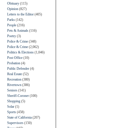
Obituary
(115)
Opinion
(827)
Letters to the Editor
(405)
Parks
(142)
People
(216)
Pets & Animals
(116)
Poetry
(3)
Police & Crime
(348)
Police & Crime
(2,062)
Politics & Elections
(1,046)
Post Office
(10)
Probation
(4)
Public Defender
(4)
Real Estate
(52)
Recreation
(380)
Rivertown
(386)
Seniors
(141)
Sheriff-Coroner
(100)
Shopping
(5)
Solar
(1)
Sports
(458)
State of California
(207)
Supervisors
(150)