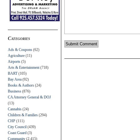
Categories
Ads & Coupons
(62)
Agriculture
(11)
Airports
(5)
Arts & Entertainment
(718)
BART
(105)
Bay Area
(92)
Books & Authors
(24)
Business
(876)
CA Attorney General & DOJ
(13)
Cannabis
(24)
Children & Families
(294)
CHP
(111)
City Council
(439)
Coast Guard
(3)
Community
(2,415)