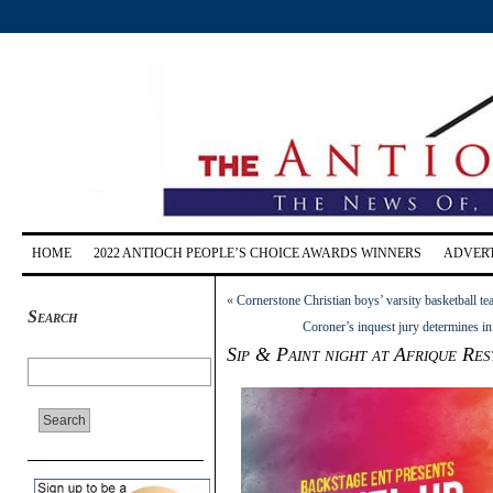
HOME
2022 ANTIOCH PEOPLE’S CHOICE AWARDS WINNERS
ADVERT
«
Cornerstone Christian boys’ varsity basketball
Search
Coroner’s inquest jury determines in
Sip & Paint night at Afrique Re