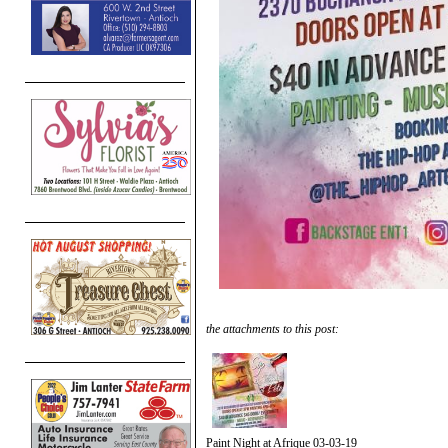
the attachments to this post:
Paint Night at Afrique 03-03-19