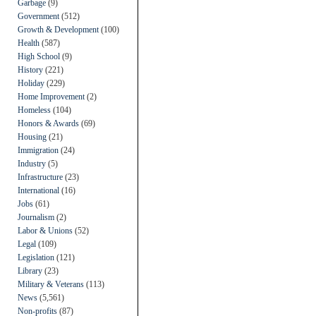
Garbage
(9)
Government
(512)
Growth & Development
(100)
Health
(587)
High School
(9)
History
(221)
Holiday
(229)
Home Improvement
(2)
Homeless
(104)
Honors & Awards
(69)
Housing
(21)
Immigration
(24)
Industry
(5)
Infrastructure
(23)
International
(16)
Jobs
(61)
Journalism
(2)
Labor & Unions
(52)
Legal
(109)
Legislation
(121)
Library
(23)
Military & Veterans
(113)
News
(5,561)
Non-profits
(87)