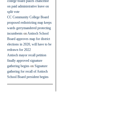
college board places chancellor
on paid administrative leave on
split vote
CC Community College Board
proposed redistricting map keeps
wards gerrymandered protecting
incumbents
on
Antioch School
Board approves map for district
elections in 2020, will have to be
redrawn for 2022
Antioch mayor recall petition
finally approved signature
gathering begins
on
Signature
gathering for recall of Antioch
School Board president begins