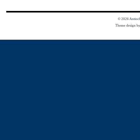
© 2026
Antioc
Theme design b