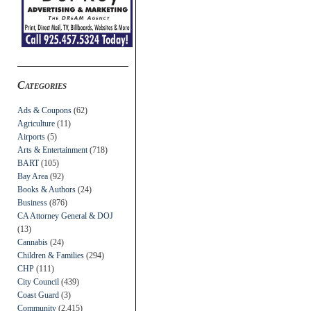
Categories
Ads & Coupons
(62)
Agriculture
(11)
Airports
(5)
Arts & Entertainment
(718)
BART
(105)
Bay Area
(92)
Books & Authors
(24)
Business
(876)
CA Attorney General & DOJ
(13)
Cannabis
(24)
Children & Families
(294)
CHP
(111)
City Council
(439)
Coast Guard
(3)
Community
(2,415)