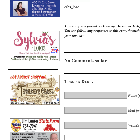
cchs_logo
This entry was posted on Tuesday, December 18th,
You can follow any responses to this entry through
your own site.
No Comments so far.
Leave a Reply
Name (r
Mail (wi
Website