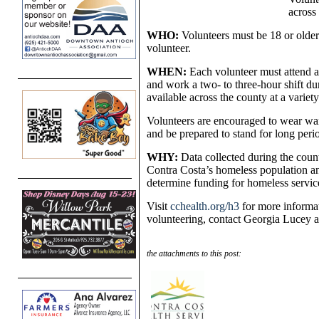
across
WHO:
Volunteers must be 18 or older
volunteer.
WHEN:
Each volunteer must attend a
and work a two- to three-hour shift du
available across the county at a variety
Volunteers are encouraged to wear war
and be prepared to stand for long peri
WHY:
Data collected during the count
Contra Costa’s homeless population and
determine funding for homeless servic
Visit
cchealth.org/h3
for more informat
volunteering, contact Georgia Lucey 
the attachments to this post: