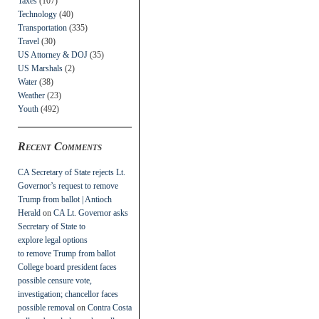
Taxes
(107)
Technology
(40)
Transportation
(335)
Travel
(30)
US Attorney & DOJ
(35)
US Marshals
(2)
Water
(38)
Weather
(23)
Youth
(492)
Recent Comments
CA Secretary of State rejects Lt.
Governor’s request to remove
Trump from ballot | Antioch
Herald
on
CA Lt. Governor asks
Secretary of State to
explore legal options
to remove Trump from ballot
College board president faces
possible censure vote,
investigation; chancellor faces
possible removal
on
Contra Costa