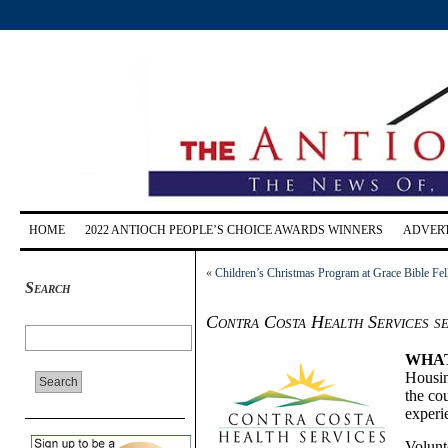
HOME
2022 ANTIOCH PEOPLE’S CHOICE AWARDS WINNERS
ADVERT
«
Children’s Christmas Program at Grace Bible Fe
Search
Contra Costa Health Services s
WHA
Housin
the co
experi
Volunt