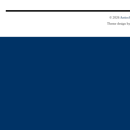
© 2026
Antioc
Theme design b