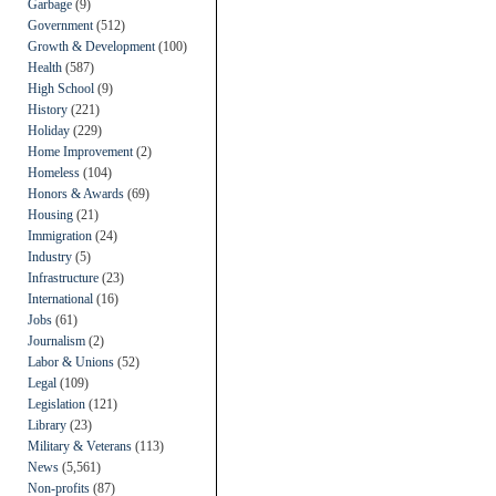
Garbage
(9)
Government
(512)
Growth & Development
(100)
Health
(587)
High School
(9)
History
(221)
Holiday
(229)
Home Improvement
(2)
Homeless
(104)
Honors & Awards
(69)
Housing
(21)
Immigration
(24)
Industry
(5)
Infrastructure
(23)
International
(16)
Jobs
(61)
Journalism
(2)
Labor & Unions
(52)
Legal
(109)
Legislation
(121)
Library
(23)
Military & Veterans
(113)
News
(5,561)
Non-profits
(87)