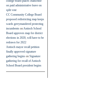
college board places chancellor
on paid administrative leave on
split vote
CC Community College Board
proposed redistricting map keeps
wards gerrymandered protecting
incumbents
on
Antioch School
Board approves map for district
elections in 2020, will have to be
redrawn for 2022
Antioch mayor recall petition
finally approved signature
gathering begins
on
Signature
gathering for recall of Antioch
School Board president begins