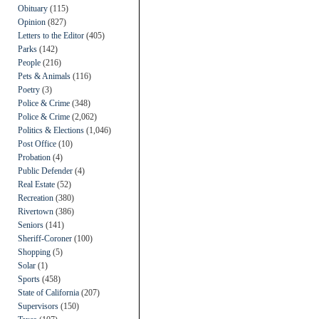
Obituary
(115)
Opinion
(827)
Letters to the Editor
(405)
Parks
(142)
People
(216)
Pets & Animals
(116)
Poetry
(3)
Police & Crime
(348)
Police & Crime
(2,062)
Politics & Elections
(1,046)
Post Office
(10)
Probation
(4)
Public Defender
(4)
Real Estate
(52)
Recreation
(380)
Rivertown
(386)
Seniors
(141)
Sheriff-Coroner
(100)
Shopping
(5)
Solar
(1)
Sports
(458)
State of California
(207)
Supervisors
(150)