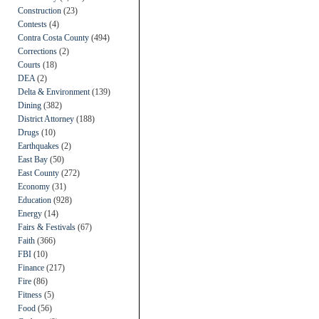
Construction
(23)
Contests
(4)
Contra Costa County
(494)
Corrections
(2)
Courts
(18)
DEA
(2)
Delta & Environment
(139)
Dining
(382)
District Attorney
(188)
Drugs
(10)
Earthquakes
(2)
East Bay
(50)
East County
(272)
Economy
(31)
Education
(928)
Energy
(14)
Fairs & Festivals
(67)
Faith
(366)
FBI
(10)
Finance
(217)
Fire
(86)
Fitness
(5)
Food
(56)