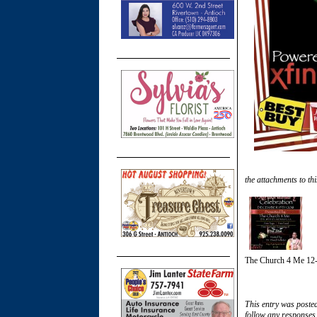
the attachments to thi
The Church 4 Me 12-
This entry was poste
follow any responses 