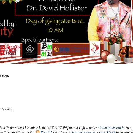
s post:
15 event
d on Wednesday, December 12th, 2018 at 12:09 pm and is filed under
Community
,
Faith
. You 
to this entry through the
RSS 2.0
feed. You can
leave a response
, or
trackback
from your 