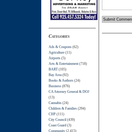
Categories
Ads & Coupons
(62)
Agriculture
(11)
Airports
(5)
Arts & Entertainment
(718)
BART
(105)
Bay Area
(92)
Books & Authors
(24)
Business
(876)
CA Attorney General & DOJ
(13)
Cannabis
(24)
Children & Families
(294)
CHP
(111)
City Council
(439)
Coast Guard
(3)
Community
(2,415)