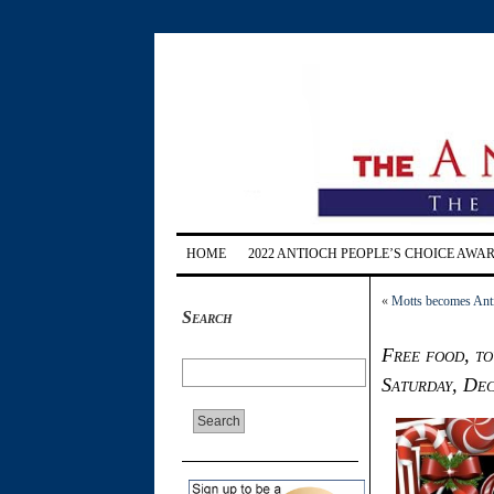
HOME
2022 ANTIOCH PEOPLE’S CHOICE AWA
«
Motts becomes Ant
Search
Free food, to
Saturday, Dec