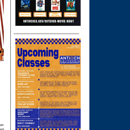
can
own