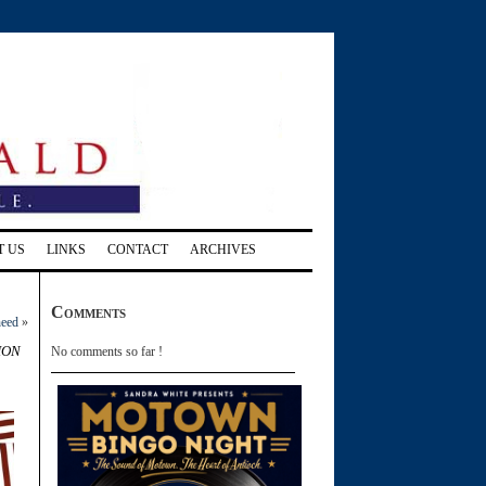
T US
LINKS
CONTACT
ARCHIVES
Comments
need
»
ion
No comments so far !