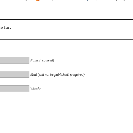
o far.
Name (required)
Mail (will not be published) (required)
Website