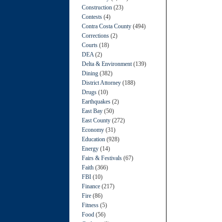
Construction
(23)
Contests
(4)
Contra Costa County
(494)
Corrections
(2)
Courts
(18)
DEA
(2)
Delta & Environment
(139)
Dining
(382)
District Attorney
(188)
Drugs
(10)
Earthquakes
(2)
East Bay
(50)
East County
(272)
Economy
(31)
Education
(928)
Energy
(14)
Fairs & Festivals
(67)
Faith
(366)
FBI
(10)
Finance
(217)
Fire
(86)
Fitness
(5)
Food
(56)