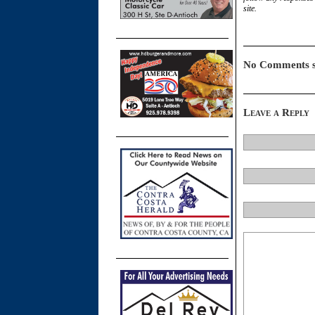
site.
No Comments s
Leave a Reply