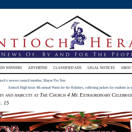
RDS WINNERS
ADVERTISE
CLASSIFIED ADS
LEGAL NOTICES
ABOU
ioch’s newest council member, Mayor Pro Tem
Antioch High hosts 4th annual Warm for the Holidays, collecting jackets for students in 
ys and haircuts at The Church 4 Me Extraordinary Celebrat
. 15