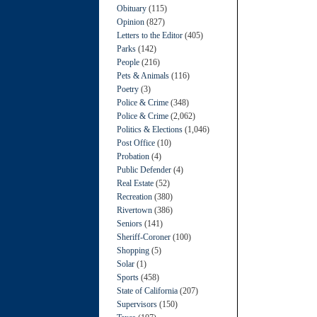
Obituary
(115)
Opinion
(827)
Letters to the Editor
(405)
Parks
(142)
People
(216)
Pets & Animals
(116)
Poetry
(3)
Police & Crime
(348)
Police & Crime
(2,062)
Politics & Elections
(1,046)
Post Office
(10)
Probation
(4)
Public Defender
(4)
Real Estate
(52)
Recreation
(380)
Rivertown
(386)
Seniors
(141)
Sheriff-Coroner
(100)
Shopping
(5)
Solar
(1)
Sports
(458)
State of California
(207)
Supervisors
(150)