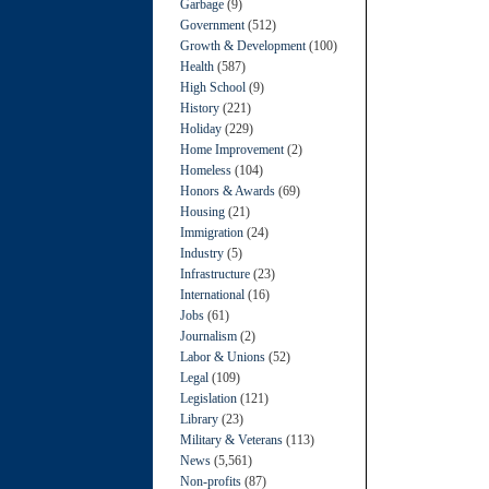
Garbage
(9)
Government
(512)
Growth & Development
(100)
Health
(587)
High School
(9)
History
(221)
Holiday
(229)
Home Improvement
(2)
Homeless
(104)
Honors & Awards
(69)
Housing
(21)
Immigration
(24)
Industry
(5)
Infrastructure
(23)
International
(16)
Jobs
(61)
Journalism
(2)
Labor & Unions
(52)
Legal
(109)
Legislation
(121)
Library
(23)
Military & Veterans
(113)
News
(5,561)
Non-profits
(87)