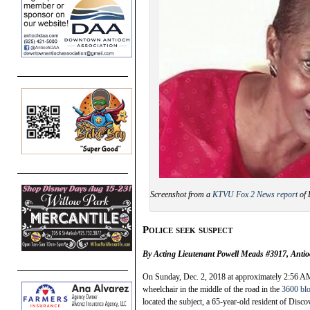
Screenshot from a
KTVU Fox 2 News report
of 
Police seek suspect
By Acting Lieutenant Powell Meads #3917, Antio
On Sunday, Dec. 2, 2018 at approximately 2:56 AM,
wheelchair in the middle of the road in the
3600 bl
located the subject, a 65-year-old resident of Disc