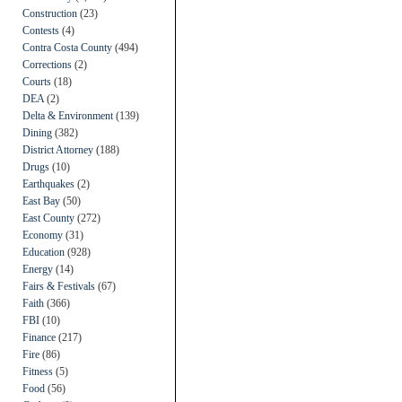
Construction
(23)
Contests
(4)
Contra Costa County
(494)
Corrections
(2)
Courts
(18)
DEA
(2)
Delta & Environment
(139)
Dining
(382)
District Attorney
(188)
Drugs
(10)
Earthquakes
(2)
East Bay
(50)
East County
(272)
Economy
(31)
Education
(928)
Energy
(14)
Fairs & Festivals
(67)
Faith
(366)
FBI
(10)
Finance
(217)
Fire
(86)
Fitness
(5)
Food
(56)