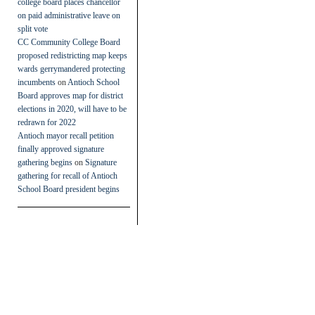
college board places chancellor
on paid administrative leave on
split vote
CC Community College Board
proposed redistricting map keeps
wards gerrymandered protecting
incumbents
on
Antioch School
Board approves map for district
elections in 2020, will have to be
redrawn for 2022
Antioch mayor recall petition
finally approved signature
gathering begins
on
Signature
gathering for recall of Antioch
School Board president begins