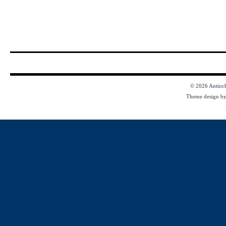
© 2026
Antioc
Theme design b