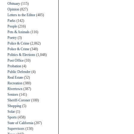
Obituary
(115)
Opinion
(827)
Letters to the Editor
(405)
Parks
(142)
People
(216)
Pets & Animals
(116)
Poetry
(3)
Police & Crime
(2,062)
Police & Crime
(348)
Politics & Elections
(1,048)
Post Office
(10)
Probation
(4)
Public Defender
(4)
Real Estate
(52)
Recreation
(380)
Rivertown
(387)
Seniors
(141)
Sheriff-Coroner
(100)
Shopping
(5)
Solar
(1)
Sports
(458)
State of California
(207)
Supervisors
(150)