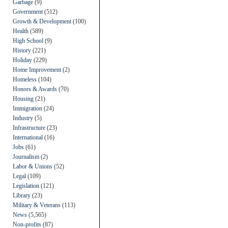
Garbage
(9)
Government
(512)
Growth & Development
(100)
Health
(589)
High School
(9)
History
(221)
Holiday
(229)
Home Improvement
(2)
Homeless
(104)
Honors & Awards
(70)
Housing
(21)
Immigration
(24)
Industry
(5)
Infrastructure
(23)
International
(16)
Jobs
(61)
Journalism
(2)
Labor & Unions
(52)
Legal
(109)
Legislation
(121)
Library
(23)
Military & Veterans
(113)
News
(5,565)
Non-profits
(87)