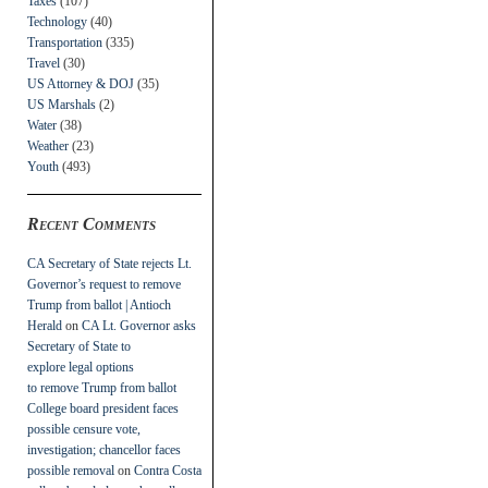
Taxes
(107)
Technology
(40)
Transportation
(335)
Travel
(30)
US Attorney & DOJ
(35)
US Marshals
(2)
Water
(38)
Weather
(23)
Youth
(493)
Recent Comments
CA Secretary of State rejects Lt.
Governor’s request to remove
Trump from ballot | Antioch
Herald
on
CA Lt. Governor asks
Secretary of State to
explore legal options
to remove Trump from ballot
College board president faces
possible censure vote,
investigation; chancellor faces
possible removal
on
Contra Costa