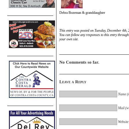
Debra Bozeman & granddaughter
This entry was posted on Tuesday, December 4th, 
You can follow any responses to this entry through
your own site.
No Comments so far.
Leave a Reply
Name (r
Mail (wi
Website