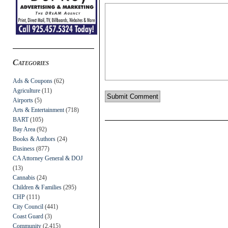
Categories
Ads & Coupons
(62)
Agriculture
(11)
Airports
(5)
Arts & Entertainment
(718)
BART
(105)
Bay Area
(92)
Books & Authors
(24)
Business
(877)
CA Attorney General & DOJ
(13)
Cannabis
(24)
Children & Families
(295)
CHP
(111)
City Council
(441)
Coast Guard
(3)
Community
(2,415)