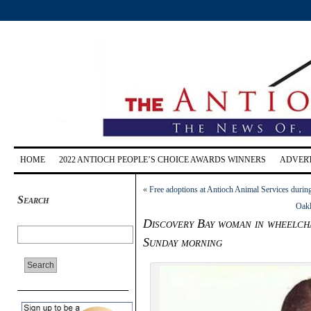
HOME
2022 ANTIOCH PEOPLE’S CHOICE AWARDS WINNERS
ADVERT
«
Free adoptions at Antioch Animal Services duri
Search
Oakl
Discovery Bay woman in wheelchai
Sunday morning