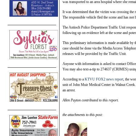
was transported to an area hospital where she remain
It was determined that the victim was crossing the
The responsible vehicle fled the scene and has not 
The Antioch Police Department Traffic Unit responde
following up on evidence left at the scene and potent
This preliminary information is made available by th
case should be done via the Media Access Telephon
releases will be provided by the Traffic Unit.
Anyone with information is asked to contact Offic
You may also text-a-tip to 274637 (CRIMES) us
According to a
KTVU FOX2 news report
, the wo
unit of John Muir Medical Center in Walnut Creek. 
an arrest.
Allen Payton contributed to this report.
the attachments to this post: