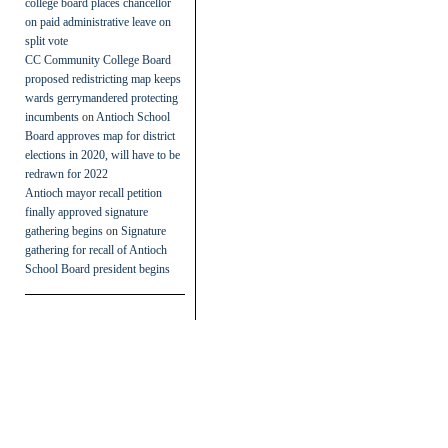
college board places chancellor
on paid administrative leave on
split vote
CC Community College Board
proposed redistricting map keeps
wards gerrymandered protecting
incumbents
on
Antioch School
Board approves map for district
elections in 2020, will have to be
redrawn for 2022
Antioch mayor recall petition
finally approved signature
gathering begins
on
Signature
gathering for recall of Antioch
School Board president begins