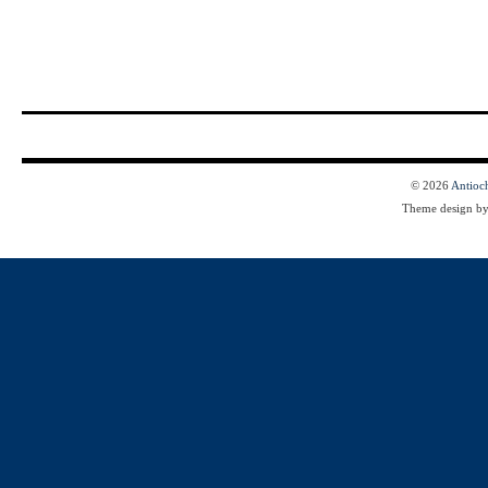
© 2026
Antioc
Theme design b