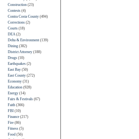
Construction
(23)
Contests
(4)
Contra Costa County
(494)
Corrections
(2)
Courts
(18)
DEA
(2)
Delta & Environment
(139)
Dining
(382)
District Attorney
(188)
Drugs
(10)
Earthquakes
(2)
East Bay
(50)
East County
(272)
Economy
(31)
Education
(928)
Energy
(14)
Fairs & Festivals
(67)
Faith
(366)
FBI
(10)
Finance
(217)
Fire
(86)
Fitness
(5)
Food
(56)