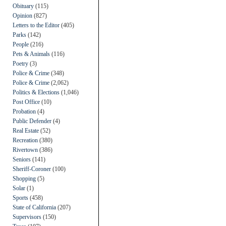
Obituary
(115)
Opinion
(827)
Letters to the Editor
(405)
Parks
(142)
People
(216)
Pets & Animals
(116)
Poetry
(3)
Police & Crime
(348)
Police & Crime
(2,062)
Politics & Elections
(1,046)
Post Office
(10)
Probation
(4)
Public Defender
(4)
Real Estate
(52)
Recreation
(380)
Rivertown
(386)
Seniors
(141)
Sheriff-Coroner
(100)
Shopping
(5)
Solar
(1)
Sports
(458)
State of California
(207)
Supervisors
(150)