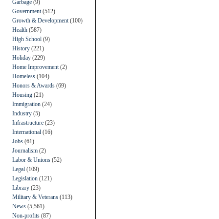
Garbage
(9)
Government
(512)
Growth & Development
(100)
Health
(587)
High School
(9)
History
(221)
Holiday
(229)
Home Improvement
(2)
Homeless
(104)
Honors & Awards
(69)
Housing
(21)
Immigration
(24)
Industry
(5)
Infrastructure
(23)
International
(16)
Jobs
(61)
Journalism
(2)
Labor & Unions
(52)
Legal
(109)
Legislation
(121)
Library
(23)
Military & Veterans
(113)
News
(5,561)
Non-profits
(87)