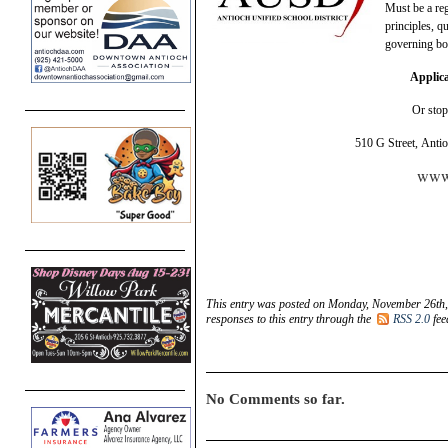
Must be a re
principles, q
governing bo
Applica
Or sto
510 G Street, Anti
www.
This entry was posted on Monday, November 26th, 
responses to this entry through the
RSS 2.0
fee
No Comments so far.