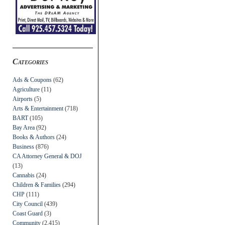
Categories
Ads & Coupons
(62)
Agriculture
(11)
Airports
(5)
Arts & Entertainment
(718)
BART
(105)
Bay Area
(92)
Books & Authors
(24)
Business
(876)
CA Attorney General & DOJ
(13)
Cannabis
(24)
Children & Families
(294)
CHP
(111)
City Council
(439)
Coast Guard
(3)
Community
(2,415)