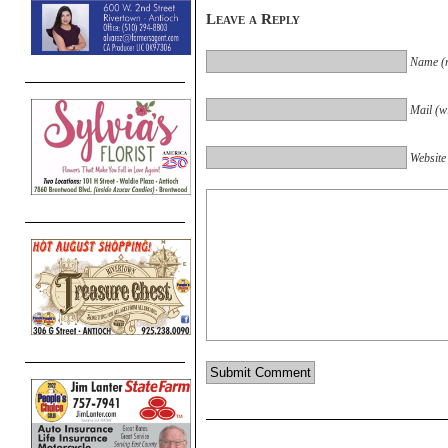
Leave a Reply
Name (r
Mail (wi
Website