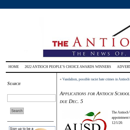
HOME
2022 ANTIOCH PEOPLE’S CHOICE AWARDS WINNERS
ADVERT
«
Vandalism, possible racist hate crimes in Anti
Search
Applications for Antioch Schoo
due Dec. 5
The Antioch U
appointment 
12/1/20.