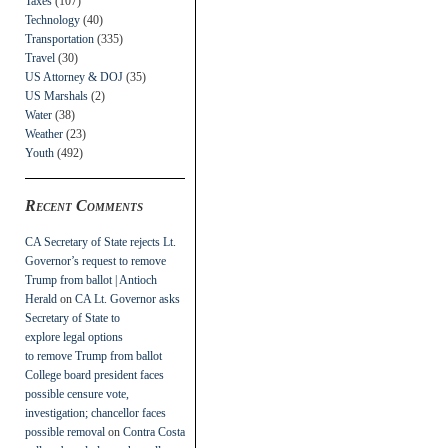
Taxes
(107)
Technology
(40)
Transportation
(335)
Travel
(30)
US Attorney & DOJ
(35)
US Marshals
(2)
Water
(38)
Weather
(23)
Youth
(492)
Recent Comments
CA Secretary of State rejects Lt.
Governor’s request to remove
Trump from ballot | Antioch
Herald
on
CA Lt. Governor asks
Secretary of State to
explore legal options
to remove Trump from ballot
College board president faces
possible censure vote,
investigation; chancellor faces
possible removal
on
Contra Costa