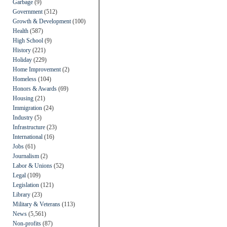
Garbage
(9)
Government
(512)
Growth & Development
(100)
Health
(587)
High School
(9)
History
(221)
Holiday
(229)
Home Improvement
(2)
Homeless
(104)
Honors & Awards
(69)
Housing
(21)
Immigration
(24)
Industry
(5)
Infrastructure
(23)
International
(16)
Jobs
(61)
Journalism
(2)
Labor & Unions
(52)
Legal
(109)
Legislation
(121)
Library
(23)
Military & Veterans
(113)
News
(5,561)
Non-profits
(87)