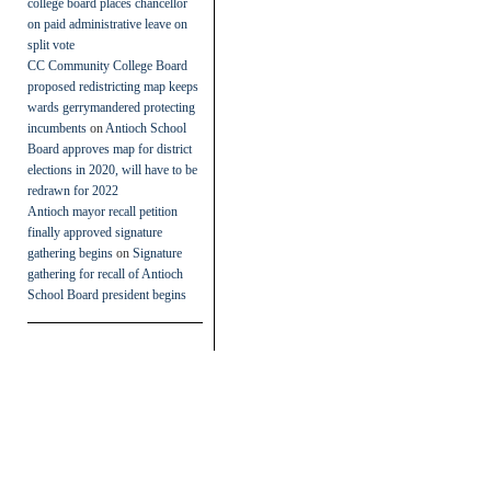
college board places chancellor
on paid administrative leave on
split vote
CC Community College Board
proposed redistricting map keeps
wards gerrymandered protecting
incumbents
on
Antioch School
Board approves map for district
elections in 2020, will have to be
redrawn for 2022
Antioch mayor recall petition
finally approved signature
gathering begins
on
Signature
gathering for recall of Antioch
School Board president begins