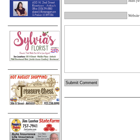
Mail (wi
Website