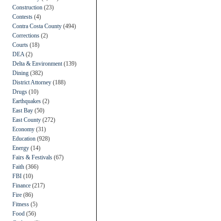
Construction
(23)
Contests
(4)
Contra Costa County
(494)
Corrections
(2)
Courts
(18)
DEA
(2)
Delta & Environment
(139)
Dining
(382)
District Attorney
(188)
Drugs
(10)
Earthquakes
(2)
East Bay
(50)
East County
(272)
Economy
(31)
Education
(928)
Energy
(14)
Fairs & Festivals
(67)
Faith
(366)
FBI
(10)
Finance
(217)
Fire
(86)
Fitness
(5)
Food
(56)