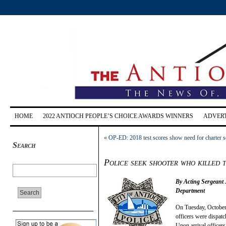
HOME
2022 ANTIOCH PEOPLE’S CHOICE AWARDS WINNERS
ADVERT
«
OP-ED: 2018 test scores show need for charter 
Search
Police seek shooter who killed 
By Acting Sergeant
Department
On Tuesday, October
officers were dispatc
Upon arrival officers