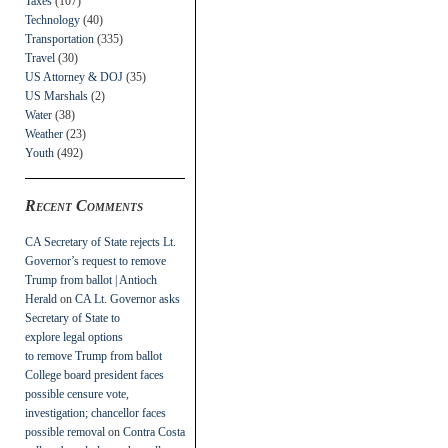
Taxes
(107)
Technology
(40)
Transportation
(335)
Travel
(30)
US Attorney & DOJ
(35)
US Marshals
(2)
Water
(38)
Weather
(23)
Youth
(492)
Recent Comments
CA Secretary of State rejects Lt.
Governor’s request to remove
Trump from ballot | Antioch
Herald
on
CA Lt. Governor asks
Secretary of State to
explore legal options
to remove Trump from ballot
College board president faces
possible censure vote,
investigation; chancellor faces
possible removal
on
Contra Costa