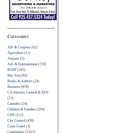
Categories
Ads & Coupons
(62)
Agriculture
(11)
Airports
(5)
Arts & Entertainment
(718)
BART
(105)
Bay Area
(92)
Books & Authors
(24)
Business
(876)
CA Attorney General & DOJ
(13)
Cannabis
(24)
Children & Families
(294)
CHP
(111)
City Council
(439)
Coast Guard
(3)
Community
(2,415)