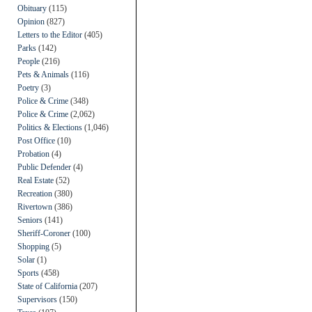
Obituary
(115)
Opinion
(827)
Letters to the Editor
(405)
Parks
(142)
People
(216)
Pets & Animals
(116)
Poetry
(3)
Police & Crime
(348)
Police & Crime
(2,062)
Politics & Elections
(1,046)
Post Office
(10)
Probation
(4)
Public Defender
(4)
Real Estate
(52)
Recreation
(380)
Rivertown
(386)
Seniors
(141)
Sheriff-Coroner
(100)
Shopping
(5)
Solar
(1)
Sports
(458)
State of California
(207)
Supervisors
(150)