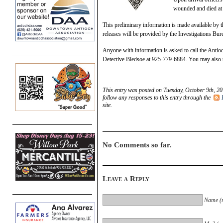
wounded and died at t
This preliminary information is made available by t
releases will be provided by the Investigations Bur
Anyone with information is asked to call the Anti
Detective Bledsoe at 925-779-6884. You may als
This entry was posted on Tuesday, October 9th, 20
follow any responses to this entry through the
site.
No Comments so far.
Leave a Reply
Name (r