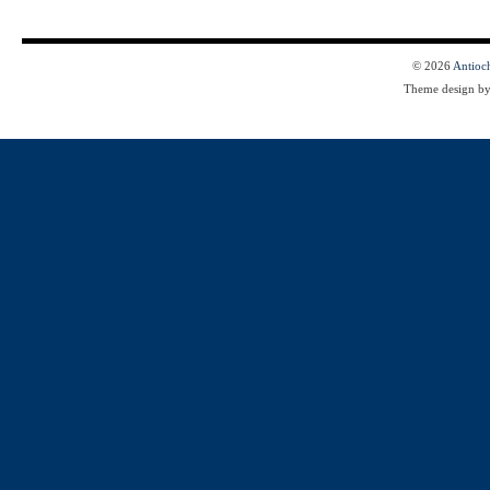
© 2026
Antioc
Theme design b