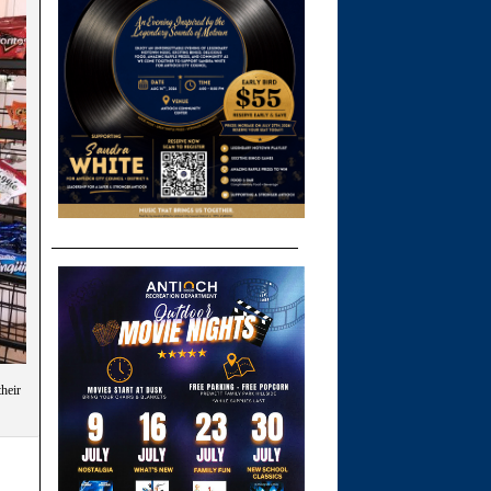
their