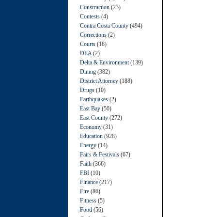
Construction
(23)
Contests
(4)
Contra Costa County
(494)
Corrections
(2)
Courts
(18)
DEA
(2)
Delta & Environment
(139)
Dining
(382)
District Attorney
(188)
Drugs
(10)
Earthquakes
(2)
East Bay
(50)
East County
(272)
Economy
(31)
Education
(928)
Energy
(14)
Fairs & Festivals
(67)
Faith
(366)
FBI
(10)
Finance
(217)
Fire
(86)
Fitness
(5)
Food
(56)