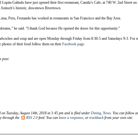
upita Galindo have just opened their first restaurant, Camila’s Cafe, at 740 W. 2nd Street on 
in Antioch’s historic, downtown Rivertown.
ima, Peru, Fernando has worked in restaurants in San Francisco and the Bay Area.
dreams,” he said. “I thank God because He opened the doors for this opportunity.”
andwiches and soup and are open Monday through Friday from 8:30-5 and Saturdays 9-3. For 
e photos of their food follow them on their
Facebook page
.
s post:
d on Tuesday, August 14th, 2018 at 3:45 pm and is filed under
Dining
,
News
. You can follow a
ry through the
RSS 2.0
feed. You can
leave a response
, or
trackback
from your own site.