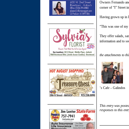
Owners Fernando and L
corner of “I” Street 
Having grown up in L
“This was one of my 
They offer salads, s
information and to se
the attachments to thi
‘s Cafe – Galindos
This entry was poste
responses to this ent