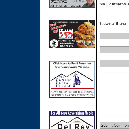
No Comments s
Leave a Reply