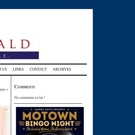
T US
LINKS
CONTACT
ARCHIVES
Comments
rney
»
No comments so far !