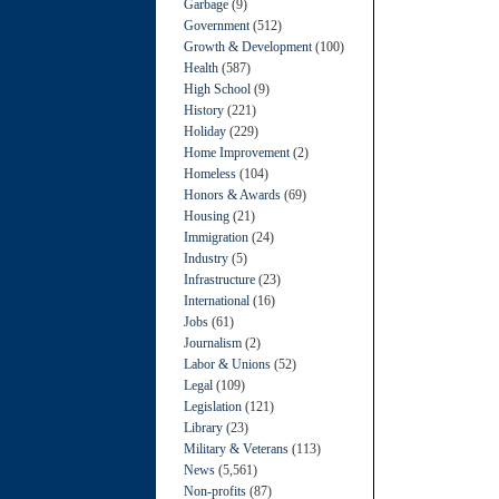
Garbage
(9)
Government
(512)
Growth & Development
(100)
Health
(587)
High School
(9)
History
(221)
Holiday
(229)
Home Improvement
(2)
Homeless
(104)
Honors & Awards
(69)
Housing
(21)
Immigration
(24)
Industry
(5)
Infrastructure
(23)
International
(16)
Jobs
(61)
Journalism
(2)
Labor & Unions
(52)
Legal
(109)
Legislation
(121)
Library
(23)
Military & Veterans
(113)
News
(5,561)
Non-profits
(87)