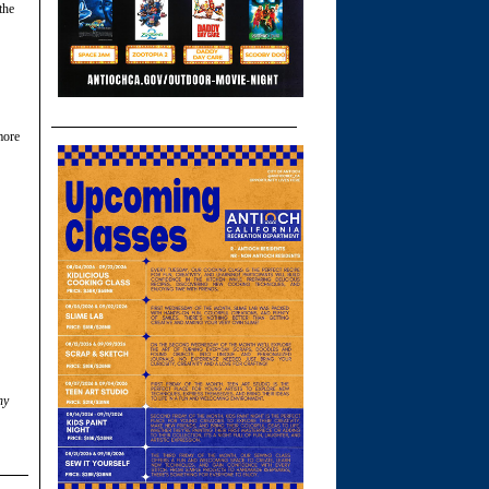
the
more
ny