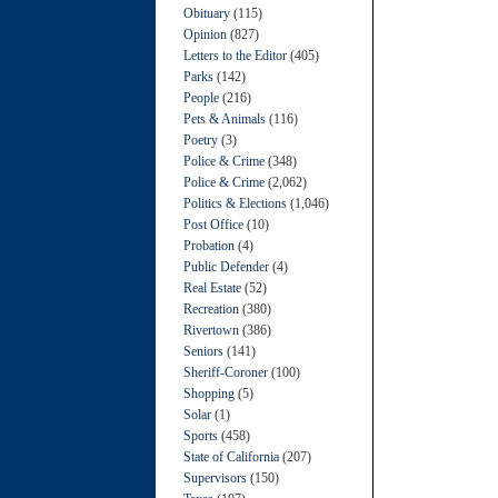
Obituary
(115)
Opinion
(827)
Letters to the Editor
(405)
Parks
(142)
People
(216)
Pets & Animals
(116)
Poetry
(3)
Police & Crime
(348)
Police & Crime
(2,062)
Politics & Elections
(1,046)
Post Office
(10)
Probation
(4)
Public Defender
(4)
Real Estate
(52)
Recreation
(380)
Rivertown
(386)
Seniors
(141)
Sheriff-Coroner
(100)
Shopping
(5)
Solar
(1)
Sports
(458)
State of California
(207)
Supervisors
(150)