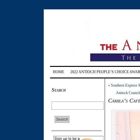
HOME
2022 ANTIOCH PEOPLE’S CHOICE AWA
«
Southern Express S
Search
Antioch Council
Camila’s Café