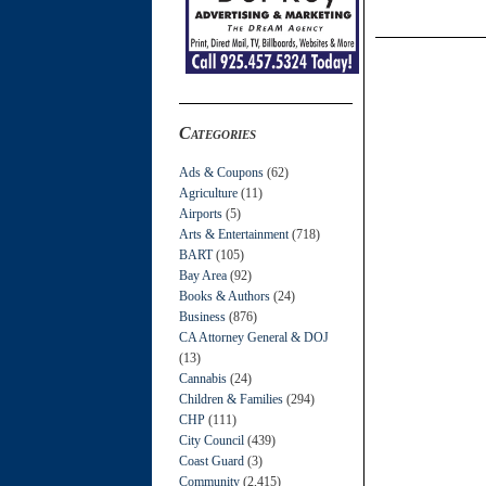
Categories
Ads & Coupons
(62)
Agriculture
(11)
Airports
(5)
Arts & Entertainment
(718)
BART
(105)
Bay Area
(92)
Books & Authors
(24)
Business
(876)
CA Attorney General & DOJ
(13)
Cannabis
(24)
Children & Families
(294)
CHP
(111)
City Council
(439)
Coast Guard
(3)
Community
(2,415)