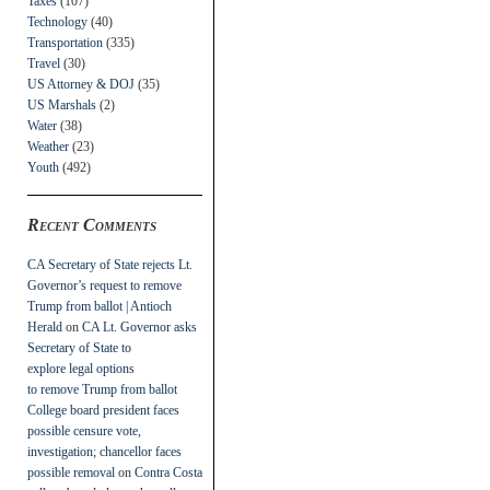
Taxes
(107)
Technology
(40)
Transportation
(335)
Travel
(30)
US Attorney & DOJ
(35)
US Marshals
(2)
Water
(38)
Weather
(23)
Youth
(492)
Recent Comments
CA Secretary of State rejects Lt.
Governor’s request to remove
Trump from ballot | Antioch
Herald
on
CA Lt. Governor asks
Secretary of State to
explore legal options
to remove Trump from ballot
College board president faces
possible censure vote,
investigation; chancellor faces
possible removal
on
Contra Costa