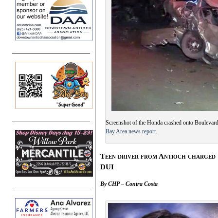
Screenshot of the Honda crashed onto Boulevar
Bay Area news report
.
Teen driver from Antioch charged 
DUI
By CHP – Contra Costa