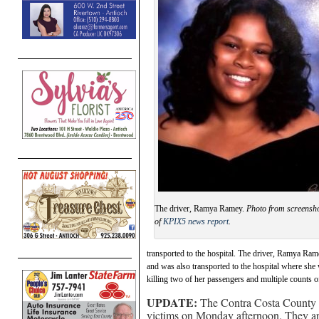
The driver, Ramya Ramey.
Photo from screensh
of
KPIX5 news report
.
transported to the hospital. The driver, Ramya Ra
and was also transported to the hospital where she 
killing two of her passengers and multiple counts o
UPDATE:
The Contra Costa County Co
victims on Monday afternoon. They ar