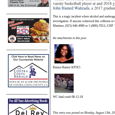
varsity basketball player at and 2018
John Hamed Walizada
, a 2017 gradua
This is a tragic incident where alcohol and underage
investigation. If anyone witnessed this collision or
Martinez, (925) 646-4980 or 1-(800)-TELL-CHP. 
the attachments to this post:
Ramya Ramey KPIX5
WC fatal crash 08-12-18
This entry was posted on Monday, August 13th, 20