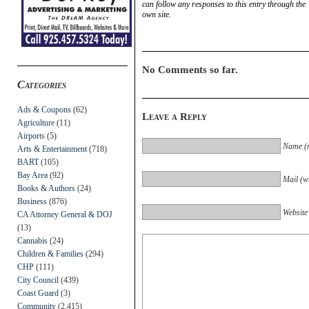
can follow any responses to this entry through the
own site.
No Comments so far.
Categories
Ads & Coupons
(62)
Leave a Reply
Agriculture
(11)
Airports
(5)
Name (r
Arts & Entertainment
(718)
BART
(105)
Bay Area
(92)
Mail (wi
Books & Authors
(24)
Business
(876)
Website
CA Attorney General & DOJ
(13)
Cannabis
(24)
Children & Families
(294)
CHP
(111)
City Council
(439)
Coast Guard
(3)
Community
(2,415)