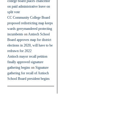
college board places chancellor
on paid administrative leave on
split vote
CC Community College Board
proposed redistricting map keeps
wards gerrymandered protecting
incumbents
on
Antioch School
Board approves map for district
elections in 2020, will have to be
redrawn for 2022
Antioch mayor recall petition
finally approved signature
gathering begins
on
Signature
gathering for recall of Antioch
School Board president begins