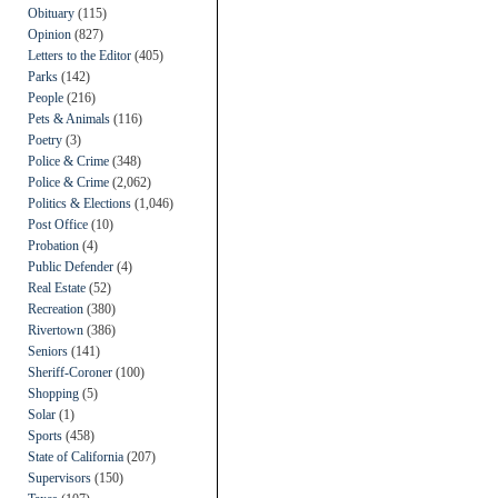
Obituary
(115)
Opinion
(827)
Letters to the Editor
(405)
Parks
(142)
People
(216)
Pets & Animals
(116)
Poetry
(3)
Police & Crime
(348)
Police & Crime
(2,062)
Politics & Elections
(1,046)
Post Office
(10)
Probation
(4)
Public Defender
(4)
Real Estate
(52)
Recreation
(380)
Rivertown
(386)
Seniors
(141)
Sheriff-Coroner
(100)
Shopping
(5)
Solar
(1)
Sports
(458)
State of California
(207)
Supervisors
(150)