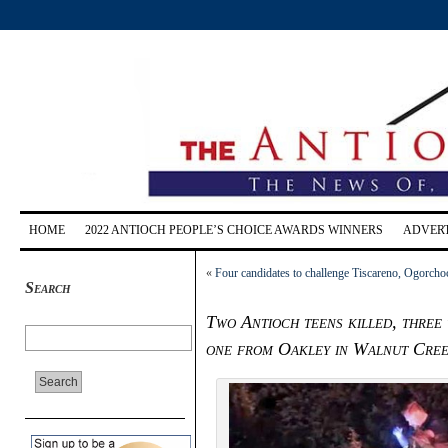
HOME
2022 ANTIOCH PEOPLE’S CHOICE AWARDS WINNERS
ADVERT
«
Four candidates to challenge Tiscareno, Ogorcho
Search
Two Antioch teens killed, three
one from Oakley in Walnut Cree