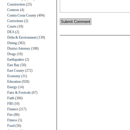
Construction
(23)
Contests
(4)
Contra Costa County
(494)
Corrections
(2)
Courts
(18)
DEA
(2)
Delta & Environment
(139)
Dining
(382)
District Attorney
(188)
Drugs
(10)
Earthquakes
(2)
East Bay
(50)
East County
(272)
Economy
(31)
Education
(928)
Energy
(14)
Fairs & Festivals
(67)
Faith
(366)
FBI
(10)
Finance
(217)
Fire
(86)
Fitness
(5)
Food
(56)