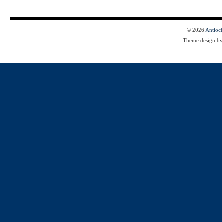
© 2026
Antioc
Theme design b