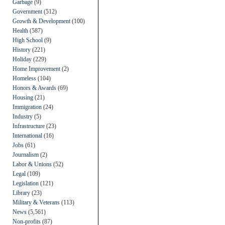
Garbage
(9)
Government
(512)
Growth & Development
(100)
Health
(587)
High School
(9)
History
(221)
Holiday
(229)
Home Improvement
(2)
Homeless
(104)
Honors & Awards
(69)
Housing
(21)
Immigration
(24)
Industry
(5)
Infrastructure
(23)
International
(16)
Jobs
(61)
Journalism
(2)
Labor & Unions
(52)
Legal
(109)
Legislation
(121)
Library
(23)
Military & Veterans
(113)
News
(5,561)
Non-profits
(87)