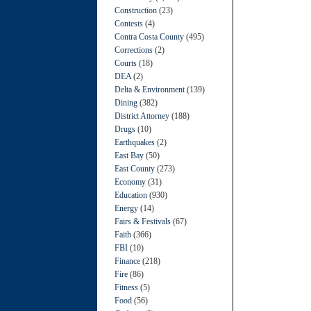
Construction
(23)
Contests
(4)
Contra Costa County
(495)
Corrections
(2)
Courts
(18)
DEA
(2)
Delta & Environment
(139)
Dining
(382)
District Attorney
(188)
Drugs
(10)
Earthquakes
(2)
East Bay
(50)
East County
(273)
Economy
(31)
Education
(930)
Energy
(14)
Fairs & Festivals
(67)
Faith
(366)
FBI
(10)
Finance
(218)
Fire
(86)
Fitness
(5)
Food
(56)