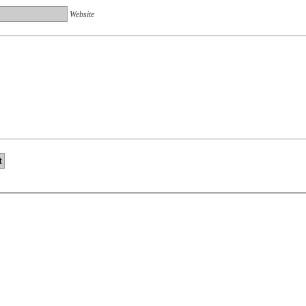
Website