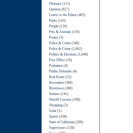
Obituary
(115)
Opinion
(827)
Letters to the Editor
(405)
Parks
(143)
People
(216)
Pets & Animals
(116)
Poetry
(3)
Police & Crime
(348)
Police & Crime
(2,062)
Politics & Elections
(1,048)
Post Office
(10)
Probation
(4)
Public Defender
(4)
Real Estate
(52)
Recreation
(380)
Rivertown
(388)
Seniors
(141)
Sheriff-Coroner
(100)
Shopping
(5)
Solar
(1)
Sports
(458)
State of California
(208)
Supervisors
(150)