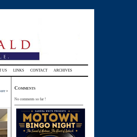
T US
LINKS
CONTACT
ARCHIVES
Comments
sure
»
No comments so far !