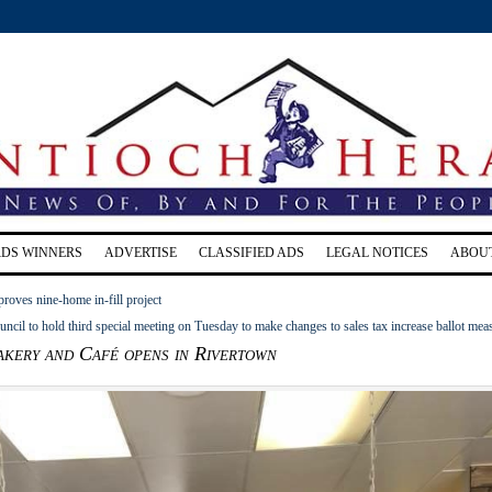
RDS WINNERS
ADVERTISE
CLASSIFIED ADS
LEGAL NOTICES
ABOU
roves nine-home in-fill project
ncil to hold third special meeting on Tuesday to make changes to sales tax increase ballot mea
akery and Café opens in Rivertown