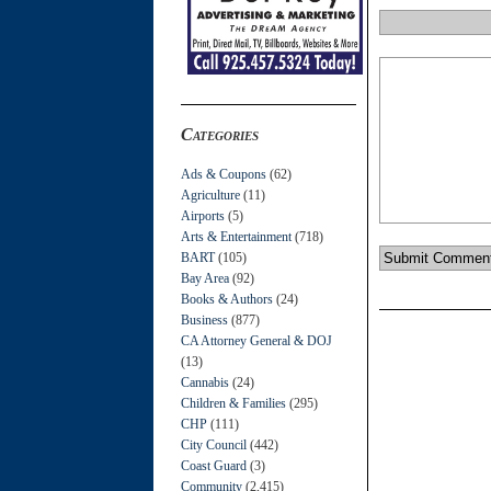
Categories
Ads & Coupons
(62)
Agriculture
(11)
Airports
(5)
Arts & Entertainment
(718)
BART
(105)
Bay Area
(92)
Books & Authors
(24)
Business
(877)
CA Attorney General & DOJ
(13)
Cannabis
(24)
Children & Families
(295)
CHP
(111)
City Council
(442)
Coast Guard
(3)
Community
(2,415)