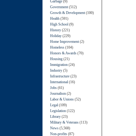
Garbage
(9)
Government
(512)
Growth & Development
(100)
Health
(591)
High School
(9)
History
(221)
Holiday
(229)
Home Improvement
(2)
Homeless
(104)
Honors & Awards
(70)
Housing
(21)
Immigration
(24)
Industry
(5)
Infrastructure
(23)
International
(16)
Jobs
(61)
Journalism
(2)
Labor & Unions
(52)
Legal
(109)
Legislation
(122)
Library
(23)
Military & Veterans
(113)
News
(5,568)
Non-profits
(87)