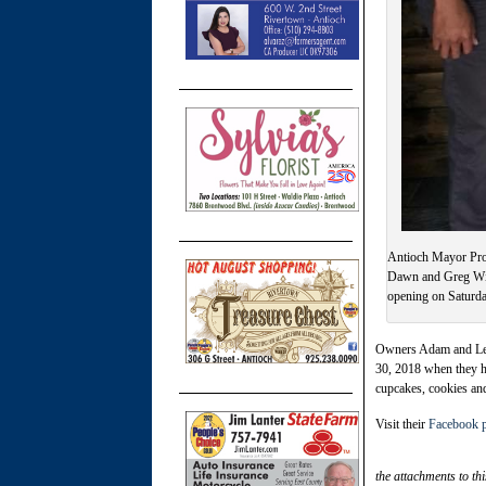
Antioch Mayor Pro 
Dawn and Greg Will
opening on Saturda
Owners Adam and Le’S
30, 2018 when they h
cupcakes, cookies and
Visit their
Facebook 
the attachments to thi