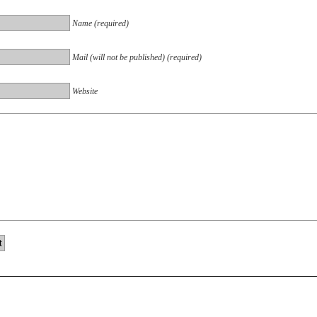
Name (required)
Mail (will not be published) (required)
Website