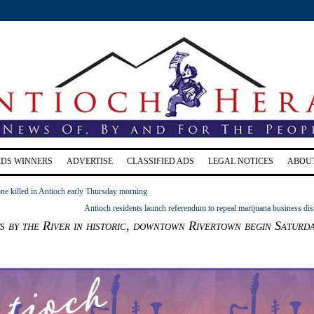
RDS WINNERS
ADVERTISE
CLASSIFIED ADS
LEGAL NOTICES
ABOU
e killed in Antioch early Thursday morning
Antioch residents launch referendum to repeal marijuana business dist
 by the River in historic, downtown Rivertown begin Saturda