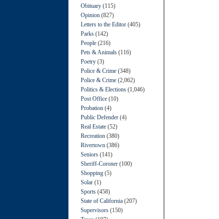
Obituary
(115)
Opinion
(827)
Letters to the Editor
(405)
Parks
(142)
People
(216)
Pets & Animals
(116)
Poetry
(3)
Police & Crime
(348)
Police & Crime
(2,062)
Politics & Elections
(1,046)
Post Office
(10)
Probation
(4)
Public Defender
(4)
Real Estate
(52)
Recreation
(380)
Rivertown
(386)
Seniors
(141)
Sheriff-Coroner
(100)
Shopping
(5)
Solar
(1)
Sports
(458)
State of California
(207)
Supervisors
(150)