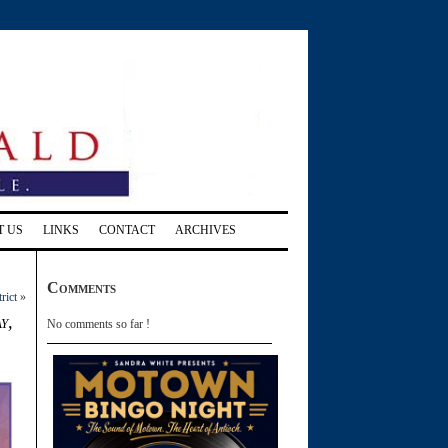
T US
LINKS
CONTACT
ARCHIVES
Comments
rict
»
y,
No comments so far !