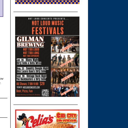
low
.