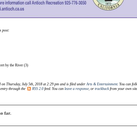
s post:
rt by the River (3)
d on Thursday, July 5th, 2018 at 2:29 pm and is filed under
Arts & Entertainment
. You can fol
 entry through the
RSS 2.0
feed. You can
leave a response
, or
trackback
from your own site
o far.