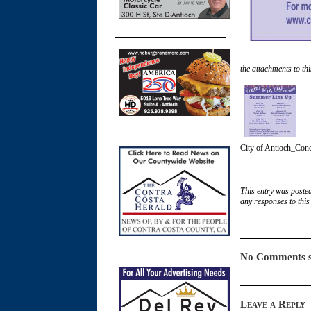
the attachments to thi
City of Antioch_Conce
This entry was poste
any responses to this
No Comments s
Leave a Reply