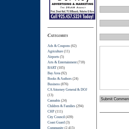
Categories
Ads & Coupons
(62)
Agriculture
(11)
Airports
(5)
Arts & Entertainment
(718)
BART
(105)
Bay Area
(92)
Books & Authors
(24)
Business
(876)
CA Attorney General & DOJ
(13)
Cannabis
(24)
Children & Families
(294)
CHP
(111)
City Council
(439)
Coast Guard
(3)
Community
(2,415)