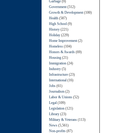
Garbage
(9)
Government
(512)
Growth & Development
(100)
Health
(587)
High School
(9)
History
(221)
Holiday
(229)
Home Improvement
(2)
Homeless
(104)
Honors & Awards
(69)
Housing
(21)
Immigration
(24)
Industry
(5)
Infrastructure
(23)
International
(16)
Jobs
(61)
Journalism
(2)
Labor & Unions
(52)
Legal
(109)
Legislation
(121)
Library
(23)
Military & Veterans
(113)
News
(5,561)
Non-profits
(87)