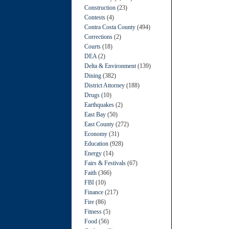
Construction
(23)
Contests
(4)
Contra Costa County
(494)
Corrections
(2)
Courts
(18)
DEA
(2)
Delta & Environment
(139)
Dining
(382)
District Attorney
(188)
Drugs
(10)
Earthquakes
(2)
East Bay
(50)
East County
(272)
Economy
(31)
Education
(928)
Energy
(14)
Fairs & Festivals
(67)
Faith
(366)
FBI
(10)
Finance
(217)
Fire
(86)
Fitness
(5)
Food
(56)