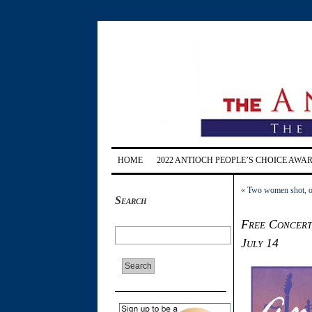
HOME
2022 ANTIOCH PEOPLE’S CHOICE AWA
«
Two women shot, on
Search
Free Concerts
July 14