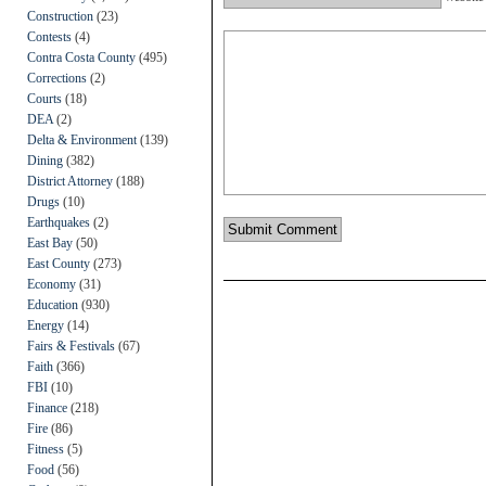
Construction
(23)
Contests
(4)
Contra Costa County
(495)
Corrections
(2)
Courts
(18)
DEA
(2)
Delta & Environment
(139)
Dining
(382)
District Attorney
(188)
Drugs
(10)
Earthquakes
(2)
East Bay
(50)
East County
(273)
Economy
(31)
Education
(930)
Energy
(14)
Fairs & Festivals
(67)
Faith
(366)
FBI
(10)
Finance
(218)
Fire
(86)
Fitness
(5)
Food
(56)