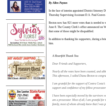
By Allen Payton
In the face of interim appointed District Attorney 
Thursday Supervising Assistant D.A. Paul Graves sen
Becton now has 921 more votes than is needed to w
June 8. The County Clerk’s office announced on We
that some of those might be disqualified.
In addition to thanking his supporters, during a b
him.
A Heartfelt Thank You
Dear Friends and Supporters,
Nearly all the votes have been counted, and altho
This afternoon, I called Diana Becton to congrat
I am grateful for the support of Contra Costa’
support and confidence of my fellow prosecutor
I have been especially moved by the survivors 
am a prosecutor. Most of all, I am grateful fo
family, most of whom already knew that I was pr