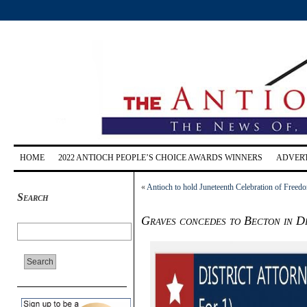
HOME
2022 ANTIOCH PEOPLE’S CHOICE AWARDS WINNERS
ADVERT
«
Antioch to hold Juneteenth Celebration of Freed
Search
Graves concedes to Becton in Di