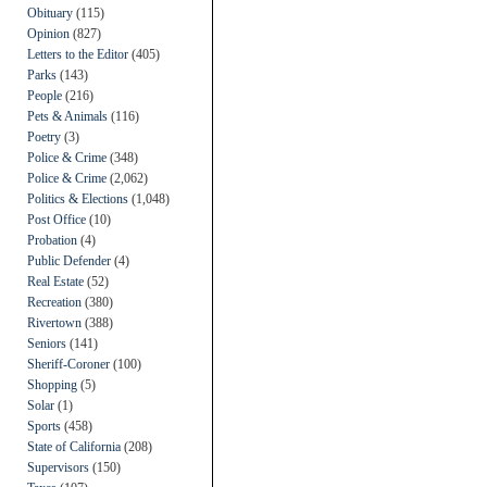
Obituary
(115)
Opinion
(827)
Letters to the Editor
(405)
Parks
(143)
People
(216)
Pets & Animals
(116)
Poetry
(3)
Police & Crime
(348)
Police & Crime
(2,062)
Politics & Elections
(1,048)
Post Office
(10)
Probation
(4)
Public Defender
(4)
Real Estate
(52)
Recreation
(380)
Rivertown
(388)
Seniors
(141)
Sheriff-Coroner
(100)
Shopping
(5)
Solar
(1)
Sports
(458)
State of California
(208)
Supervisors
(150)