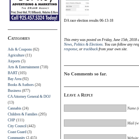
DA race election results 06-13-18
Categories
This entry was posted on Friday, June 15th, 2018 
News
,
Politics & Elections
. You can follow any res
response
, or
trackback
from your own site.
Ads & Coupons
(62)
Agriculture
(11)
Airports
(5)
Arts & Entertainment
(718)
BART
(105)
No Comments so far.
Bay Area
(92)
Books & Authors
(24)
Business
(877)
Leave a Reply
CA Attorney General & DOJ
(13)
Cannabis
(24)
Name (r
Children & Families
(295)
CHP
(111)
Mail (wi
City Council
(442)
Coast Guard
(3)
Community
(2,415)
Website