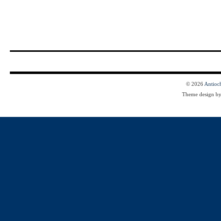
© 2026
Antioc
Theme design b