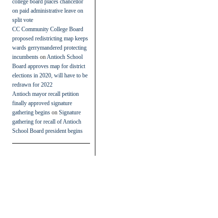
college board places chancellor
on paid administrative leave on
split vote
CC Community College Board
proposed redistricting map keeps
wards gerrymandered protecting
incumbents
on
Antioch School
Board approves map for district
elections in 2020, will have to be
redrawn for 2022
Antioch mayor recall petition
finally approved signature
gathering begins
on
Signature
gathering for recall of Antioch
School Board president begins