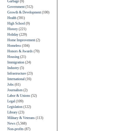
Garbage
(9)
Government
(512)
Growth & Development
(100)
Health
(591)
High School
(9)
History
(221)
Holiday
(229)
Home Improvement
(2)
Homeless
(104)
Honors & Awards
(70)
Housing
(21)
Immigration
(24)
Industry
(5)
Infrastructure
(23)
International
(16)
Jobs
(61)
Journalism
(2)
Labor & Unions
(52)
Legal
(109)
Legislation
(122)
Library
(23)
Military & Veterans
(113)
News
(5,568)
Non-profits
(87)