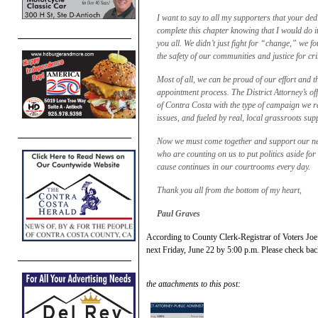
I want to say to all my supporters that your de
complete this chapter knowing that I would do it 
you all. We didn’t just fight for “change,” we fo
the safety of our communities and justice for cr
Most of all, we can be proud of our effort and t
appointment process. The District Attorney’s offi
of Contra Costa with the type of campaign we ra
issues, and fueled by real, local grassroots sup
Now we must come together and support our newl
who are counting on us to put politics aside for
cause continues in our courtrooms every day.
Thank you all from the bottom of my heart,
Paul Graves
According to County Clerk-Registrar of Voters Joe C
next Friday, June 22 by 5:00 p.m. Please check back 
the attachments to this post: