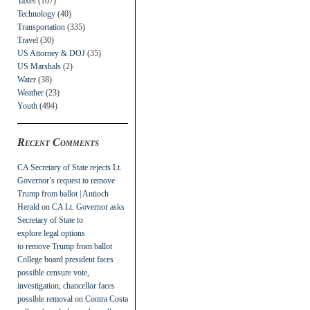
Taxes
(107)
Technology
(40)
Transportation
(335)
Travel
(30)
US Attorney & DOJ
(35)
US Marshals
(2)
Water
(38)
Weather
(23)
Youth
(494)
Recent Comments
CA Secretary of State rejects Lt.
Governor’s request to remove
Trump from ballot | Antioch
Herald
on
CA Lt. Governor asks
Secretary of State to
explore legal options
to remove Trump from ballot
College board president faces
possible censure vote,
investigation; chancellor faces
possible removal
on
Contra Costa