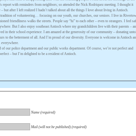
s report with reminders from neighbors; so attended the Nick Rodriquez meeting. I thought it
 but after I left realized I hadn’t talked about all the things I love about living in Antioch.
 tradition of volunteering… focusing on our youth, our churches, our seniors. I live in Riverto
ioned friendliness walks the streets. People say “hi” to each other – even to strangers. I feel sa
ywhere. But I also enjoy southeast Antioch where my grandchildren live with their parents – a
ved in their school experience. I am amazed at the generosity of our community – donating unto
urs to the betterment of all. And I’m proud of our diversity. Everyone is welcome in Antioch a
s everywhere.
d of our police department and our public works department. Of course, we’re not perfect and
perfect – but I’m delighted to be a resident of Antioch.
Name (required)
Mail (will not be published) (required)