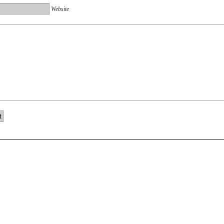
Website