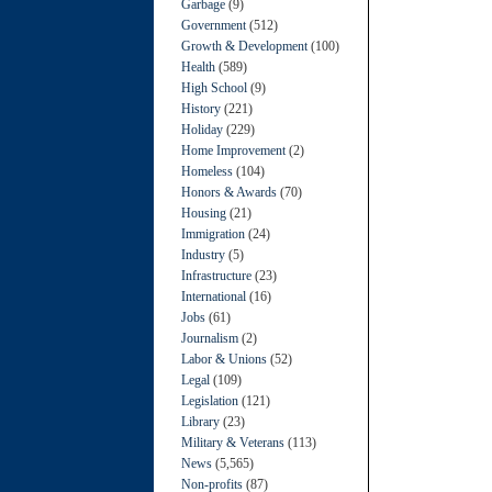
Garbage
(9)
Government
(512)
Growth & Development
(100)
Health
(589)
High School
(9)
History
(221)
Holiday
(229)
Home Improvement
(2)
Homeless
(104)
Honors & Awards
(70)
Housing
(21)
Immigration
(24)
Industry
(5)
Infrastructure
(23)
International
(16)
Jobs
(61)
Journalism
(2)
Labor & Unions
(52)
Legal
(109)
Legislation
(121)
Library
(23)
Military & Veterans
(113)
News
(5,565)
Non-profits
(87)