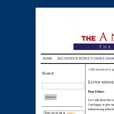
HOME
2022 ANTIOCH PEOPLE’S CHOICE AWA
«
Bill introduced to 
Search
Letter writer
Dear Editor:
Let’s talk about the r
I am happy to give in
embarrassing debacle 