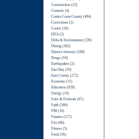
Construction
(23)
Contests
(4)
Contra Costa County
(494)
Corrections
(2)
Courts
(18)
DEA
(2)
Delta & Environment
(139)
Dining
(382)
District Attorney
(188)
Drugs
(10)
Earthquakes
(2)
East Bay
(50)
East County
(272)
Economy
(31)
Education
(928)
Energy
(14)
Fairs & Festivals
(67)
Faith
(366)
FBI
(10)
Finance
(217)
Fire
(86)
Fitness
(5)
Food
(56)