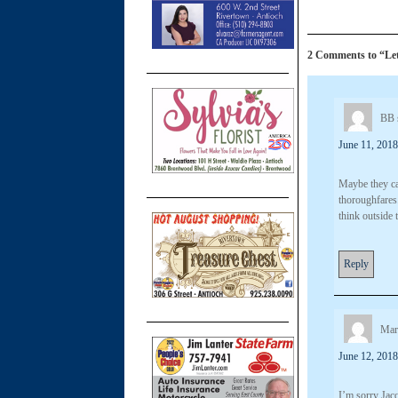
2 Comments to “Lett
BB
June 11, 2018
Maybe they ca
thoroughfares
think outside 
Reply
Mar
June 12, 2018
I’m sorry Jacq