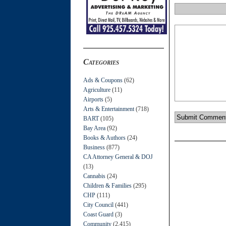
Categories
Ads & Coupons
(62)
Agriculture
(11)
Airports
(5)
Arts & Entertainment
(718)
BART
(105)
Bay Area
(92)
Books & Authors
(24)
Business
(877)
CA Attorney General & DOJ
(13)
Cannabis
(24)
Children & Families
(295)
CHP
(111)
City Council
(441)
Coast Guard
(3)
Community
(2,415)