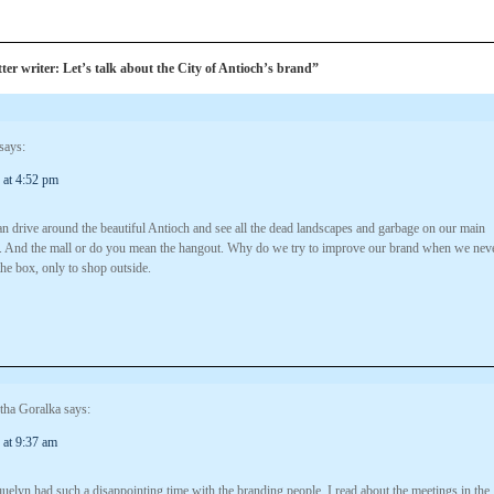
er writer: Let’s talk about the City of Antioch’s brand”
says:
 at 4:52 pm
n drive around the beautiful Antioch and see all the dead landscapes and garbage on our main
. And the mall or do you mean the hangout. Why do we try to improve our brand when we nev
the box, only to shop outside.
tha Goralka
says:
 at 9:37 am
uelyn had such a disappointing time with the branding people. I read about the meetings in the