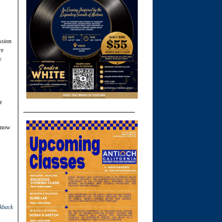
ssion
re
y
s
e
 know
ckback