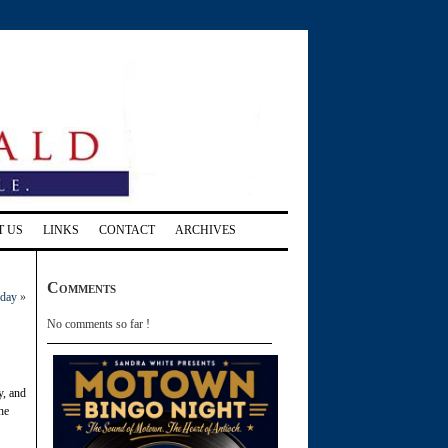
T US
LINKS
CONTACT
ARCHIVES
Comments
oday
»
No comments so far !
y, and
he