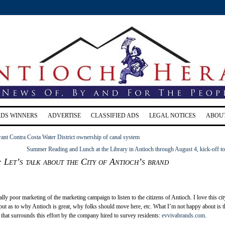
RDS WINNERS
ADVERTISE
CLASSIFIED ADS
LEGAL NOTICES
ABOU
grant Contra Costa Water District ownership of canal system
Summer Reading and Lunch at the Library in Antioch through August 4, kick-off t
: Let’s talk about the City of Antioch’s brand
eally poor marketing of the marketing campaign to listen to the citizens of Antioch. I love this cit
put as to why Antioch is great, why folks should move here, etc. What I’m not happy about is t
that surrounds this effort by the company hired to survey residents:
evvivabrands.com
.