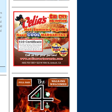
wn
fe
nd
ld
nd