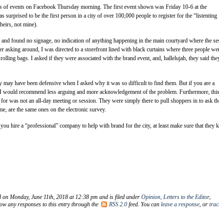
ies of events on Facebook Thursday morning. The first event shown was Friday 10-6 at the
s surprised to be the first person in a city of over 100,000 people to register for the “listenting
theirs, not mine).
and found no signage, no indication of anything happening in the main courtyard where the se
ter asking around, I was directed to a storefront lined with black curtains where three people we
olling bags. I asked if they were associated with the brand event, and, hallelujah, they said the
 may have been defensive when I asked why it was so difficult to find them. But if you are a
r, I would recommend less arguing and more acknowledgement of the problem. Furthermore, thi
p for was not an all-day meeting or session. They were simply there to pull shoppers in to ask th
me, are the same ones on the electronic survey.
you hire a “professional” company to help with brand for the city, at least make sure that they
d on Monday, June 11th, 2018 at 12:38 pm and is filed under
Opinion, Letters to the Editor
,
low any responses to this entry through the
RSS 2.0
feed. You can
leave a response
, or
tra