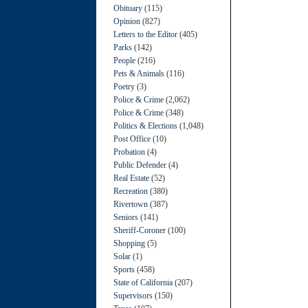
Obituary
(115)
Opinion
(827)
Letters to the Editor
(405)
Parks
(142)
People
(216)
Pets & Animals
(116)
Poetry
(3)
Police & Crime
(2,062)
Police & Crime
(348)
Politics & Elections
(1,048)
Post Office
(10)
Probation
(4)
Public Defender
(4)
Real Estate
(52)
Recreation
(380)
Rivertown
(387)
Seniors
(141)
Sheriff-Coroner
(100)
Shopping
(5)
Solar
(1)
Sports
(458)
State of California
(207)
Supervisors
(150)