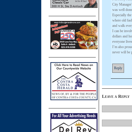
City Manager’
was well done –
Especially the
where old fash
and walk ever
I can be invol
dollars and ho
everyone live
I’m also prou
never will be 
Reply
Leave a Reply