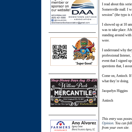
I read about this ser
Somersville mall. I wa
session” (the typo is 
I showed up at 10 am 
was to take place. Af
standing around with r
were.
I understand why they
professional listene
event that I signed u
questions that, I assu
Come on, Antioch. If 
what they’re doing.
Jacquelyn Higgins
Antioch
This entry was poste
Opinion
. You can fol
from your own site.