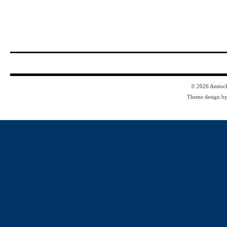
© 2026
Antioc
Theme design b