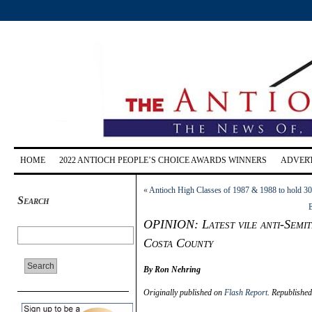
HOME
2022 ANTIOCH PEOPLE’S CHOICE AWARDS WINNERS
ADVERT
«
Antioch High Classes of 1987 & 1988 to hold 30
Search
E
OPINION: Latest vile anti-Semit
Costa County
By Ron Nehring
Originally published on
Flash Report
. Republishe