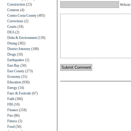
Construction
(23)
Website
Contests
(4)
Contra Costa County
(495)
Corrections
(2)
Courts
(18)
DEA
(2)
Delta & Environment
(139)
Dining
(382)
District Attorney
(188)
Drugs
(10)
Earthquakes
(2)
East Bay
(50)
East County
(273)
Economy
(31)
Education
(930)
Energy
(14)
Fairs & Festivals
(67)
Faith
(366)
FBI
(10)
Finance
(218)
Fire
(86)
Fitness
(5)
Food
(56)