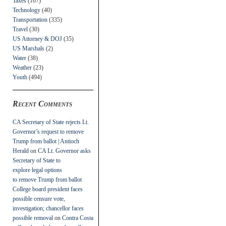
Taxes
(107)
Technology
(40)
Transportation
(335)
Travel
(30)
US Attorney & DOJ
(35)
US Marshals
(2)
Water
(38)
Weather
(23)
Youth
(494)
Recent Comments
CA Secretary of State rejects Lt.
Governor’s request to remove
Trump from ballot | Antioch
Herald
on
CA Lt. Governor asks
Secretary of State to
explore legal options
to remove Trump from ballot
College board president faces
possible censure vote,
investigation; chancellor faces
possible removal
on
Contra Costa