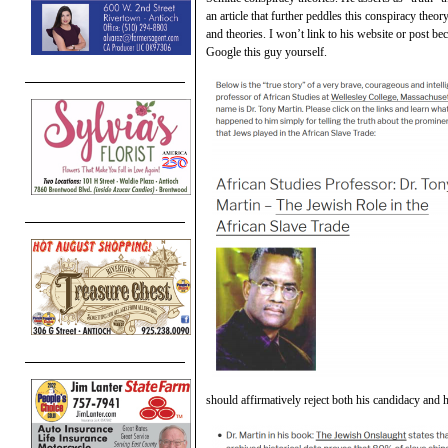
an article that further peddles this conspiracy theo
and theories. I won’t link to his website or post bec
Google this guy yourself.
should affirmatively reject both his candidacy and h