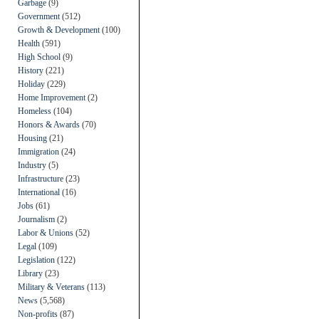
Garbage
(9)
Government
(512)
Growth & Development
(100)
Health
(591)
High School
(9)
History
(221)
Holiday
(229)
Home Improvement
(2)
Homeless
(104)
Honors & Awards
(70)
Housing
(21)
Immigration
(24)
Industry
(5)
Infrastructure
(23)
International
(16)
Jobs
(61)
Journalism
(2)
Labor & Unions
(52)
Legal
(109)
Legislation
(122)
Library
(23)
Military & Veterans
(113)
News
(5,568)
Non-profits
(87)