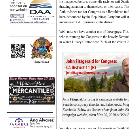
It’s happened before: Some vile racist or anti-Semi
drawing attention to themselves, or their cause. Th
Arthur Jones ran for Congress as a Republican in t
been denounced by the Republican Party but will sti
uncontested GOP primary in the district.
Well, now we have another one of these guys. This ti
who is running for Congress in the heavily Democra
in which Hillary Clinton won 71.% of the vote in 
John Fitzgerald is using is campaign website to p
Semitic conspiracy theories and falsehoods.
Imag
Facebook.
Below are
Screen shots from John Fit
campaign website, taken May 26, 2018 at 3:24 
Semitic conspiracy theories. He asserts as “truth” t