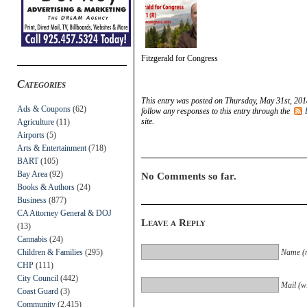
Fitzgerald for Congress
Categories
This entry was posted on Thursday, May 31st, 201
Ads & Coupons
(62)
follow any responses to this entry through the
site.
Agriculture
(11)
Airports
(5)
Arts & Entertainment
(718)
BART
(105)
Bay Area
(92)
No Comments so far.
Books & Authors
(24)
Business
(877)
CA Attorney General & DOJ
Leave a Reply
(13)
Cannabis
(24)
Children & Families
(295)
Name (r
CHP
(111)
City Council
(442)
Mail (wi
Coast Guard
(3)
Community
(2,415)