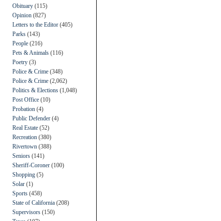
Obituary
(115)
Opinion
(827)
Letters to the Editor
(405)
Parks
(143)
People
(216)
Pets & Animals
(116)
Poetry
(3)
Police & Crime
(348)
Police & Crime
(2,062)
Politics & Elections
(1,048)
Post Office
(10)
Probation
(4)
Public Defender
(4)
Real Estate
(52)
Recreation
(380)
Rivertown
(388)
Seniors
(141)
Sheriff-Coroner
(100)
Shopping
(5)
Solar
(1)
Sports
(458)
State of California
(208)
Supervisors
(150)