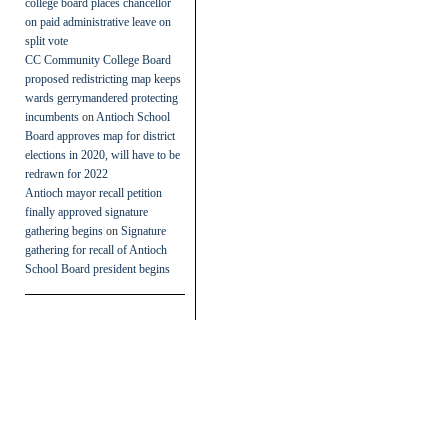
college board places chancellor
on paid administrative leave on
split vote
CC Community College Board
proposed redistricting map keeps
wards gerrymandered protecting
incumbents
on
Antioch School
Board approves map for district
elections in 2020, will have to be
redrawn for 2022
Antioch mayor recall petition
finally approved signature
gathering begins
on
Signature
gathering for recall of Antioch
School Board president begins