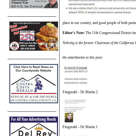
place in our country, and good people of both partie
Editor’s Note:
The 11th Congressional District inc
Nehring is the former Chairman of the California 
the attachments to this post:
Fitzgerald – Dr Martin 2
Fitzgerald – Dr Martin 1