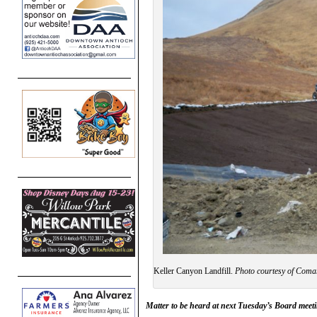
Keller Canyon Landfill.
Photo courtesy of Coma
Matter to be heard at next Tuesday’s Board meet