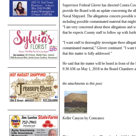
Supervisor Federal Glover has directed Contra Cos
provide the Board with an update concerning the al
Naval Shipyard. The allegations concern possible rad
including possible contaminated material that might
“I am very concerned about these allegations and wa
that he expects County staff to follow up with furt
“I want staff to thoroughly investigate these allega
contaminated material,” Glover continued. “I want 
that this matter is fully addressed.”
He said that the matter will be heard in front of th
9:30 AM on May 1, 2018 in the Board Chambers at 
the attachments to this post:
Keller Canyon by Comcanco