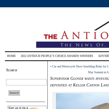
HOME
2022 ANTIOCH PEOPLE’S CHOICE AWARDS WINNERS
ADVERT
«
Car and Motorcycle Show benefiting Relay for Li
Search
May Summit in Ant
Supervisor Glover wants investig
deposited at Keller Canyon Landf