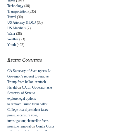
Taxes
(107)
Technology
(40)
Transportation
(335)
Travel
(30)
US Attorney & DOJ
(35)
US Marshals
(2)
Water
(38)
Weather
(23)
Youth
(492)
Recent Comments
CA Secretary of State rejects Lt.
Governor’s request to remove
Trump from ballot | Antioch
Herald
on
CA Lt. Governor asks
Secretary of State to
explore legal options
to remove Trump from ballot
College board president faces
possible censure vote,
investigation; chancellor faces
possible removal
on
Contra Costa