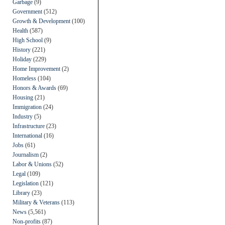
Garbage
(9)
Government
(512)
Growth & Development
(100)
Health
(587)
High School
(9)
History
(221)
Holiday
(229)
Home Improvement
(2)
Homeless
(104)
Honors & Awards
(69)
Housing
(21)
Immigration
(24)
Industry
(5)
Infrastructure
(23)
International
(16)
Jobs
(61)
Journalism
(2)
Labor & Unions
(52)
Legal
(109)
Legislation
(121)
Library
(23)
Military & Veterans
(113)
News
(5,561)
Non-profits
(87)