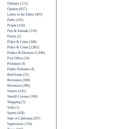
Obituary
(115)
Opinion
(827)
Letters to the Editor
(405)
Parks
(142)
People
(216)
Pets & Animals
(116)
Poetry
(3)
Police & Crime
(348)
Police & Crime
(2,062)
Politics & Elections
(1,046)
Post Office
(10)
Probation
(4)
Public Defender
(4)
Real Estate
(52)
Recreation
(380)
Rivertown
(386)
Seniors
(141)
Sheriff-Coroner
(100)
Shopping
(5)
Solar
(1)
Sports
(458)
State of California
(207)
Supervisors
(150)