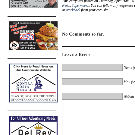
This entry was posted on Thursday, April 26th, 20
News
,
Supervisors
. You can follow any responses t
or
trackback
from your own site.
No Comments so far.
Leave a Reply
Name (r
Mail (wi
Website