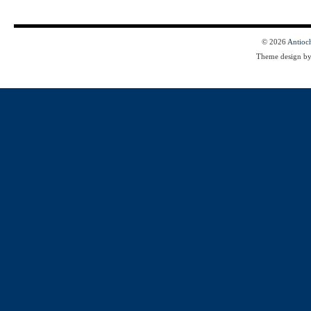
© 2026
Antioc
Theme design b