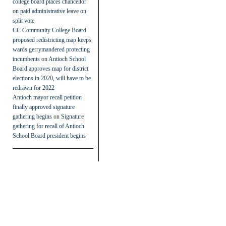
college board places chancellor
on paid administrative leave on
split vote
CC Community College Board
proposed redistricting map keeps
wards gerrymandered protecting
incumbents
on
Antioch School
Board approves map for district
elections in 2020, will have to be
redrawn for 2022
Antioch mayor recall petition
finally approved signature
gathering begins
on
Signature
gathering for recall of Antioch
School Board president begins