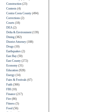
Construction
(23)
Contests
(4)
Contra Costa County
(494)
Corrections
(2)
Courts
(18)
DEA
(2)
Delta & Environment
(139)
Dining
(382)
District Attorney
(188)
Drugs
(10)
Earthquakes
(2)
East Bay
(50)
East County
(272)
Economy
(31)
Education
(928)
Energy
(14)
Fairs & Festivals
(67)
Faith
(366)
FBI
(10)
Finance
(217)
Fire
(86)
Fitness
(5)
Food
(56)