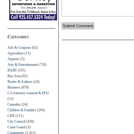
Categories
Ads & Coupons
(62)
Agriculture
(11)
Airports
(5)
Arts & Entertainment
(718)
BART
(105)
Bay Area
(92)
Books & Authors
(24)
Business
(876)
CA Attorney General & DOJ
(13)
Cannabis
(24)
Children & Families
(294)
CHP
(111)
City Council
(439)
Coast Guard
(3)
Community
(2,415)