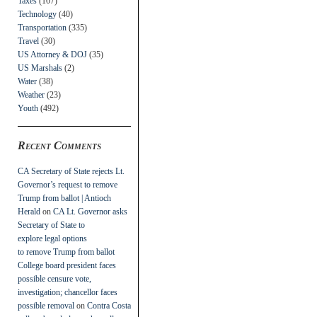
Taxes
(107)
Technology
(40)
Transportation
(335)
Travel
(30)
US Attorney & DOJ
(35)
US Marshals
(2)
Water
(38)
Weather
(23)
Youth
(492)
Recent Comments
CA Secretary of State rejects Lt.
Governor’s request to remove
Trump from ballot | Antioch
Herald
on
CA Lt. Governor asks
Secretary of State to
explore legal options
to remove Trump from ballot
College board president faces
possible censure vote,
investigation; chancellor faces
possible removal
on
Contra Costa