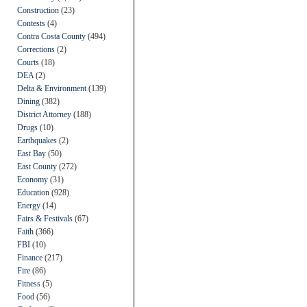
Construction
(23)
Contests
(4)
Contra Costa County
(494)
Corrections
(2)
Courts
(18)
DEA
(2)
Delta & Environment
(139)
Dining
(382)
District Attorney
(188)
Drugs
(10)
Earthquakes
(2)
East Bay
(50)
East County
(272)
Economy
(31)
Education
(928)
Energy
(14)
Fairs & Festivals
(67)
Faith
(366)
FBI
(10)
Finance
(217)
Fire
(86)
Fitness
(5)
Food
(56)