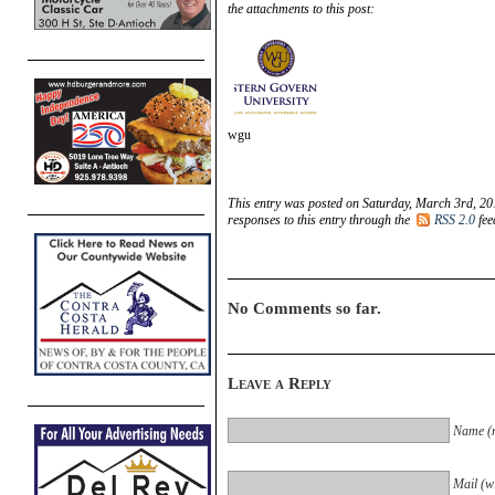
the attachments to this post:
wgu
This entry was posted on Saturday, March 3rd, 20
responses to this entry through the
RSS 2.0
fee
No Comments so far.
Leave a Reply
Name (r
Mail (wi