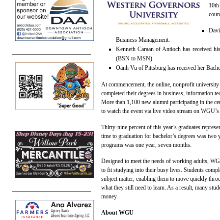
10th
coun
Davi
Business Management.
Kenneth Caraan of Antioch has received hi
(BSN to MSN).
Oanh Vu of Pittsburg has received her Bache
At commencement, the online, nonprofit universit
completed their degrees in business, information te
More than 1,100 new alumni participating in the c
to watch the event via live video stream on WGU’s
Thirty-nine percent of this year’s graduates represen
time to graduation for bachelor’s degrees was two 
programs was one year, seven months.
Designed to meet the needs of working adults, WG
to fit studying into their busy lives. Students comp
subject matter, enabling them to move quickly thr
what they still need to learn. As a result, many stude
money.
About WGU