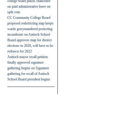
college board places chancellor
on paid administrative leave on
split vote
CC Community College Board
proposed redistricting map keeps
wards gerrymandered protecting
incumbents
on
Antioch School
Board approves map for district
elections in 2020, will have to be
redrawn for 2022
Antioch mayor recall petition
finally approved signature
gathering begins
on
Signature
gathering for recall of Antioch
School Board president begins