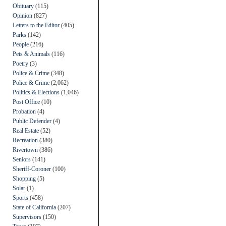
Obituary
(115)
Opinion
(827)
Letters to the Editor
(405)
Parks
(142)
People
(216)
Pets & Animals
(116)
Poetry
(3)
Police & Crime
(348)
Police & Crime
(2,062)
Politics & Elections
(1,046)
Post Office
(10)
Probation
(4)
Public Defender
(4)
Real Estate
(52)
Recreation
(380)
Rivertown
(386)
Seniors
(141)
Sheriff-Coroner
(100)
Shopping
(5)
Solar
(1)
Sports
(458)
State of California
(207)
Supervisors
(150)