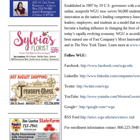
Established in 1997 by 19 U.S. governors with a mi
online, nonprofit WGU now serves 94,000 students 
innovation as the nation’s leading competency-bas
leaders, employers, and students as a model that wo
become a leading influence in changing the lives of
today’s rapidly evolving economy. WGU is accredi
been named one of Fast Company’s Most Innovat
and in The New York Times. Learn more at
www.w
Follow WGU:
Facebook:
http://www.facebook.com/wgu.edu
LinkedIn:
http://www.linkedin.com/companies/west
Twitter:
http://twitter.com/wgu
YouTube:
http://www.youtube.com/WesternGover
Google+:
http://google.com/+wgu
RSS Feed
http://news.wgu.edu/news/news.xml
For enrollment information contact: 866-225-5948