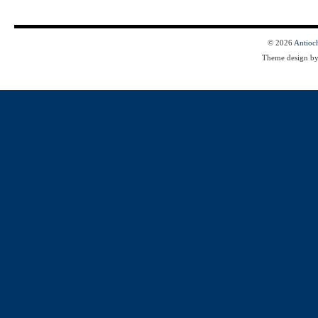
© 2026
Antioc
Theme design b