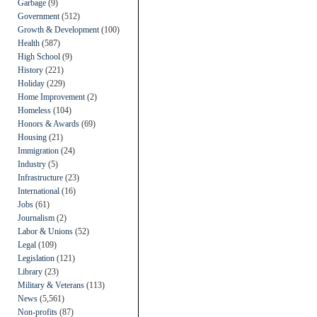
Garbage
(9)
Government
(512)
Growth & Development
(100)
Health
(587)
High School
(9)
History
(221)
Holiday
(229)
Home Improvement
(2)
Homeless
(104)
Honors & Awards
(69)
Housing
(21)
Immigration
(24)
Industry
(5)
Infrastructure
(23)
International
(16)
Jobs
(61)
Journalism
(2)
Labor & Unions
(52)
Legal
(109)
Legislation
(121)
Library
(23)
Military & Veterans
(113)
News
(5,561)
Non-profits
(87)