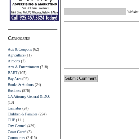
Website
Categories
Ads & Coupons
(62)
Agriculture
(11)
Airports
(5)
Arts & Entertainment
(718)
BART
(105)
Bay Area
(92)
Books & Authors
(24)
Business
(876)
CA Attorney General & DOJ
(13)
Cannabis
(24)
Children & Families
(294)
CHP
(111)
City Council
(439)
Coast Guard
(3)
Community
(2,415)