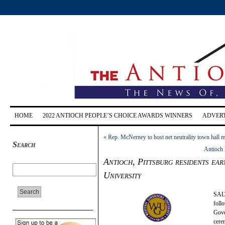
HOME
2022 ANTIOCH PEOPLE’S CHOICE AWARDS WINNERS
ADVERT
«
Rep. McNerney to host net neutrality town hall 
Search
Antioch 
Antioch, Pittsburg residents e
University
SALT
foll
Gove
cere