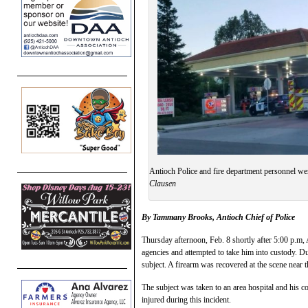
Antioch Police and fire department personnel we
Clausen
By Tammany Brooks, Antioch
Chief of Police
Thursday afternoon, Feb. 8 shortly after 5:00 p.m,
agencies and attempted to take him into custody. Dur
subject. A firearm was recovered at the scene near 
The subject was taken to an area hospital and his c
injured during this incident.