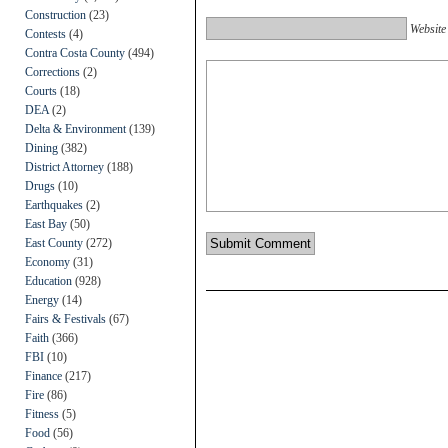
Construction
(23)
Website
Contests
(4)
Contra Costa County
(494)
Corrections
(2)
Courts
(18)
DEA
(2)
Delta & Environment
(139)
Dining
(382)
District Attorney
(188)
Drugs
(10)
Earthquakes
(2)
East Bay
(50)
East County
(272)
Economy
(31)
Education
(928)
Energy
(14)
Fairs & Festivals
(67)
Faith
(366)
FBI
(10)
Finance
(217)
Fire
(86)
Fitness
(5)
Food
(56)