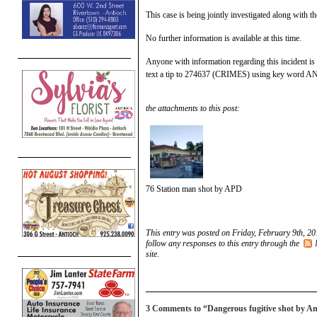
This case is being jointly investigated along with 
No further information is available at this time.
Anyone with information regarding this incident is
text a tip to 274637 (CRIMES) using key word 
the attachments to this post:
76 Station man shot by APD
This entry was posted on Friday, February 9th, 20
follow any responses to this entry through the
site.
3 Comments to “Dangerous fugitive shot by Ant