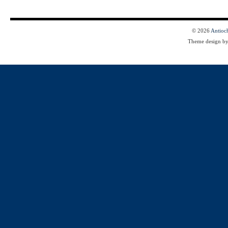
© 2026
Antioc
Theme design b