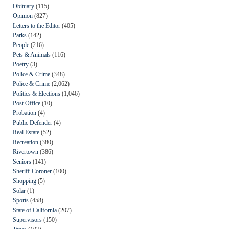
Obituary
(115)
Opinion
(827)
Letters to the Editor
(405)
Parks
(142)
People
(216)
Pets & Animals
(116)
Poetry
(3)
Police & Crime
(348)
Police & Crime
(2,062)
Politics & Elections
(1,046)
Post Office
(10)
Probation
(4)
Public Defender
(4)
Real Estate
(52)
Recreation
(380)
Rivertown
(386)
Seniors
(141)
Sheriff-Coroner
(100)
Shopping
(5)
Solar
(1)
Sports
(458)
State of California
(207)
Supervisors
(150)