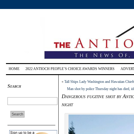
HOME
2022 ANTIOCH PEOPLE’S CHOICE AWARDS WINNERS
ADVERT
«
Tall Ships Lady Washington and Hawaiian Chieft
Search
Man shot by police Thursday night has died, id
Dangerous fugitive shot by Anti
night