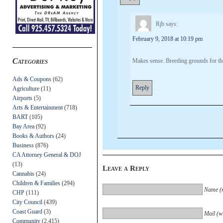
Rjb
says:
February 9, 2018 at 10:19 pm
Categories
Makes sense. Breeding grounds for the
Ads & Coupons
(62)
Reply
Agriculture
(11)
Airports
(5)
Arts & Entertainment
(718)
BART
(105)
Bay Area
(92)
Books & Authors
(24)
Business
(876)
CA Attorney General & DOJ
(13)
Leave a Reply
Cannabis
(24)
Children & Families
(294)
Name (r
CHP
(111)
City Council
(439)
Coast Guard
(3)
Mail (wi
Community
(2,415)