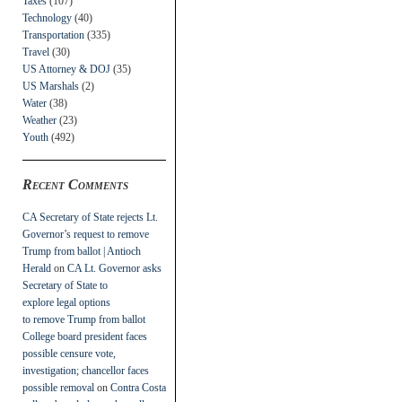
Taxes
(107)
Technology
(40)
Transportation
(335)
Travel
(30)
US Attorney & DOJ
(35)
US Marshals
(2)
Water
(38)
Weather
(23)
Youth
(492)
Recent Comments
CA Secretary of State rejects Lt.
Governor’s request to remove
Trump from ballot | Antioch
Herald
on
CA Lt. Governor asks
Secretary of State to
explore legal options
to remove Trump from ballot
College board president faces
possible censure vote,
investigation; chancellor faces
possible removal
on
Contra Costa