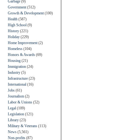
Garbage
(9)
Government
(512)
Growth & Development
(100)
Health
(587)
High School
(9)
History
(221)
Holiday
(229)
Home Improvement
(2)
Homeless
(104)
Honors & Awards
(69)
Housing
(21)
Immigration
(24)
Industry
(5)
Infrastructure
(23)
International
(16)
Jobs
(61)
Journalism
(2)
Labor & Unions
(52)
Legal
(109)
Legislation
(121)
Library
(23)
Military & Veterans
(113)
News
(5,561)
Non-profits
(87)