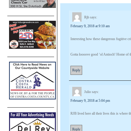
Rjb
says:
February 9, 2018 at 9:10 am
Interesting how these dangerous fugitive cr
Gotta loooove good ‘ol Antioch! Home of th
Reply
Julio
says:
February 9, 2018 at 5:04 pm
RJB lived here all their lives this is where t
Reply