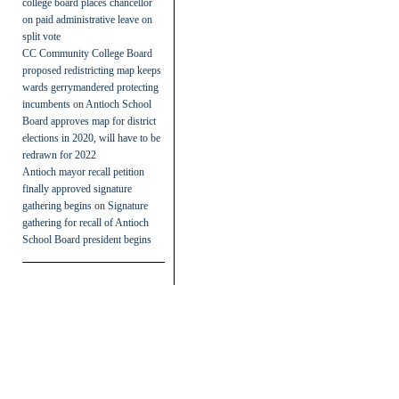
college board places chancellor
on paid administrative leave on
split vote
CC Community College Board
proposed redistricting map keeps
wards gerrymandered protecting
incumbents
on
Antioch School
Board approves map for district
elections in 2020, will have to be
redrawn for 2022
Antioch mayor recall petition
finally approved signature
gathering begins
on
Signature
gathering for recall of Antioch
School Board president begins