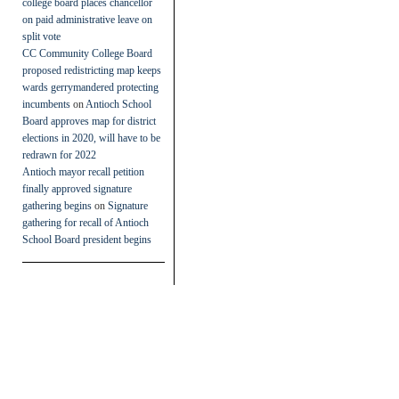
college board places chancellor
on paid administrative leave on
split vote
CC Community College Board
proposed redistricting map keeps
wards gerrymandered protecting
incumbents
on
Antioch School
Board approves map for district
elections in 2020, will have to be
redrawn for 2022
Antioch mayor recall petition
finally approved signature
gathering begins
on
Signature
gathering for recall of Antioch
School Board president begins