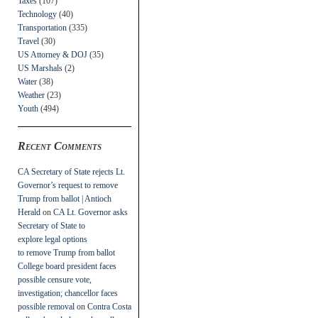
Taxes
(107)
Technology
(40)
Transportation
(335)
Travel
(30)
US Attorney & DOJ
(35)
US Marshals
(2)
Water
(38)
Weather
(23)
Youth
(494)
Recent Comments
CA Secretary of State rejects Lt.
Governor’s request to remove
Trump from ballot | Antioch
Herald
on
CA Lt. Governor asks
Secretary of State to
explore legal options
to remove Trump from ballot
College board president faces
possible censure vote,
investigation; chancellor faces
possible removal
on
Contra Costa