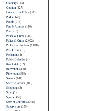
Obituary
(115)
Opinion
(827)
Letters to the Editor
(405)
Parks
(143)
People
(216)
Pets & Animals
(116)
Poetry
(3)
Police & Crime
(348)
Police & Crime
(2,062)
Politics & Elections
(1,048)
Post Office
(10)
Probation
(4)
Public Defender
(4)
Real Estate
(52)
Recreation
(380)
Rivertown
(388)
Seniors
(141)
Sheriff-Coroner
(100)
Shopping
(5)
Solar
(1)
Sports
(458)
State of California
(208)
Supervisors
(150)