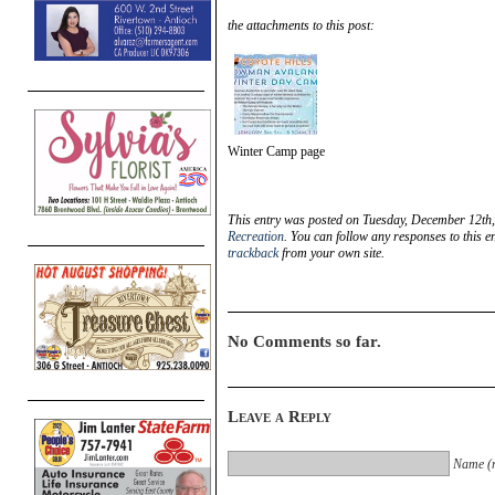
the attachments to this post:
Winter Camp page
This entry was posted on Tuesday, December 12th,
Recreation
. You can follow any responses to this e
trackback
from your own site.
No Comments so far.
Leave a Reply
Name (r