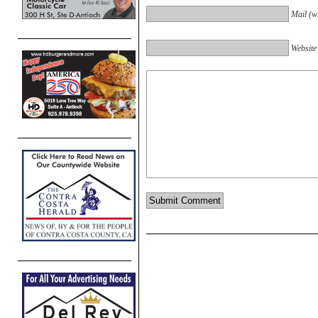
Mail (wi
Website