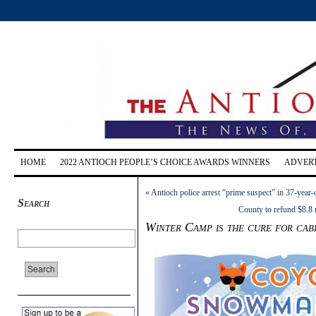
HOME
2022 ANTIOCH PEOPLE’S CHOICE AWARDS WINNERS
ADVERT
«
Antioch police arrest “prime suspect” in 37-yea
Search
County to refund $8.8 m
Winter Camp is the cure for cabi