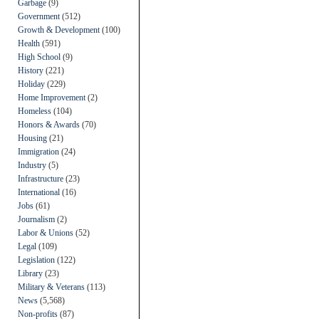
Garbage
(9)
Government
(512)
Growth & Development
(100)
Health
(591)
High School
(9)
History
(221)
Holiday
(229)
Home Improvement
(2)
Homeless
(104)
Honors & Awards
(70)
Housing
(21)
Immigration
(24)
Industry
(5)
Infrastructure
(23)
International
(16)
Jobs
(61)
Journalism
(2)
Labor & Unions
(52)
Legal
(109)
Legislation
(122)
Library
(23)
Military & Veterans
(113)
News
(5,568)
Non-profits
(87)