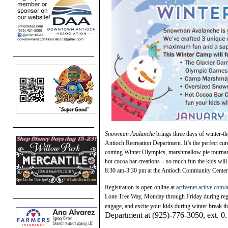
Snowman Avalanche
brings three days of winter-th
Antioch Recreation Department. It’s the perfect cure
coming Winter Olympics, marshmallow pie tourname
hot cocoa bar creations – so much fun the kids wil
8:30 am-3:30 pm at the Antioch Community Center. 
Registration is open online at
activenet.active.com/
Lone Tree Way, Monday through Friday during regul
engage, and excite your kids during winter break t
Department at (925)-776-3050, ext. 0.