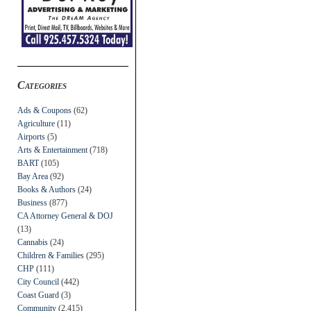
Categories
Ads & Coupons
(62)
Agriculture
(11)
Airports
(5)
Arts & Entertainment
(718)
BART
(105)
Bay Area
(92)
Books & Authors
(24)
Business
(877)
CA Attorney General & DOJ
(13)
Cannabis
(24)
Children & Families
(295)
CHP
(111)
City Council
(442)
Coast Guard
(3)
Community
(2,415)