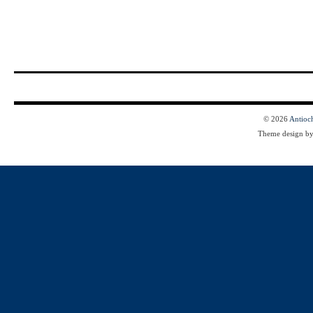
© 2026
Antioc
Theme design b