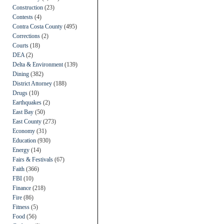
Construction
(23)
Contests
(4)
Contra Costa County
(495)
Corrections
(2)
Courts
(18)
DEA
(2)
Delta & Environment
(139)
Dining
(382)
District Attorney
(188)
Drugs
(10)
Earthquakes
(2)
East Bay
(50)
East County
(273)
Economy
(31)
Education
(930)
Energy
(14)
Fairs & Festivals
(67)
Faith
(366)
FBI
(10)
Finance
(218)
Fire
(86)
Fitness
(5)
Food
(56)