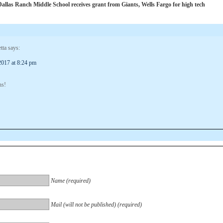
las Ranch Middle School receives grant from Giants, Wells Fargo for high tech
tta
says:
2017 at 8:24 pm
ns!
Name (required)
Mail (will not be published) (required)