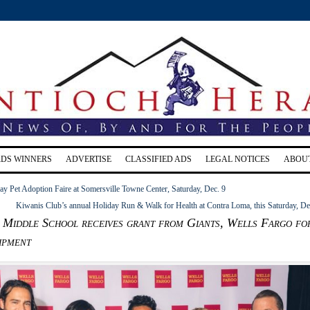
RDS WINNERS
ADVERTISE
CLASSIFIED ADS
LEGAL NOTICES
ABOU
y Pet Adoption Faire at Somersville Towne Center, Saturday, Dec. 9
Kiwanis Club’s annual Holiday Run & Walk for Health at Contra Loma, this Saturday, De
 Middle School receives grant from Giants, Wells Fargo fo
ipment