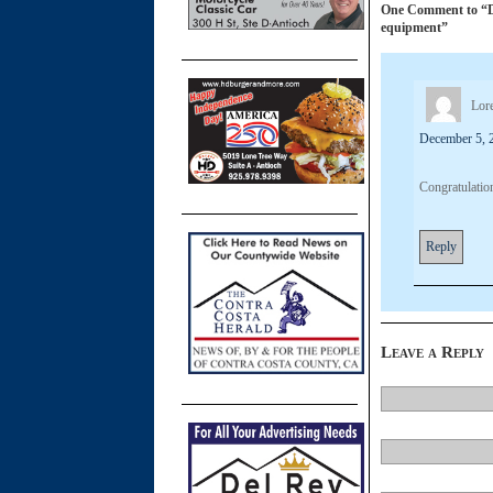
One Comment to “Dal
equipment”
Lore
December 5, 
Congratulatio
Reply
Leave a Reply