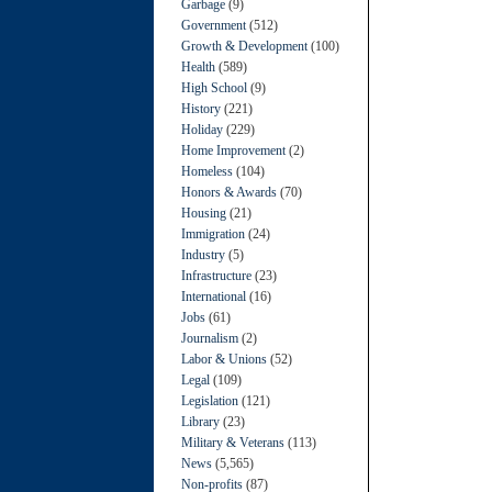
Garbage
(9)
Government
(512)
Growth & Development
(100)
Health
(589)
High School
(9)
History
(221)
Holiday
(229)
Home Improvement
(2)
Homeless
(104)
Honors & Awards
(70)
Housing
(21)
Immigration
(24)
Industry
(5)
Infrastructure
(23)
International
(16)
Jobs
(61)
Journalism
(2)
Labor & Unions
(52)
Legal
(109)
Legislation
(121)
Library
(23)
Military & Veterans
(113)
News
(5,565)
Non-profits
(87)