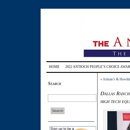
HOME
2022 ANTIOCH PEOPLE’S CHOICE AWA
«
Artisan’s & Howlida
Search
Dallas Ranch
high tech equ