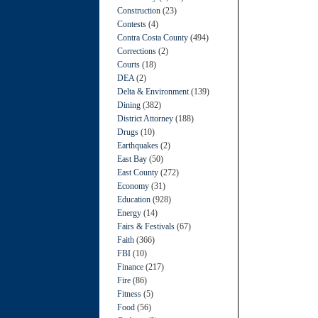
Construction
(23)
Contests
(4)
Contra Costa County
(494)
Corrections
(2)
Courts
(18)
DEA
(2)
Delta & Environment
(139)
Dining
(382)
District Attorney
(188)
Drugs
(10)
Earthquakes
(2)
East Bay
(50)
East County
(272)
Economy
(31)
Education
(928)
Energy
(14)
Fairs & Festivals
(67)
Faith
(366)
FBI
(10)
Finance
(217)
Fire
(86)
Fitness
(5)
Food
(56)