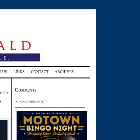
T US
LINKS
CONTACT
ARCHIVES
Comments
c. 9
»
r
No comments so far !