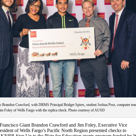
p Brandon Crawford, with DRMS Principal Bridget Spires, student Joshua Pese, computer tea
m Foley of Wells Fargo with the replica check. Photo courtesy of AUSD
Francisco Giant Brandon Crawford and Jim Foley, Executive Vice
resident of Wells Fargo’s Pacific North Region presented checks to
he KNBR Step Up to the Plate for Education grants program funded by W