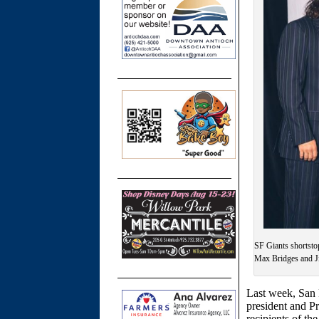
SF Giants shortsto
Max Bridges and Ji
Last week, San 
president and P
recipients of t