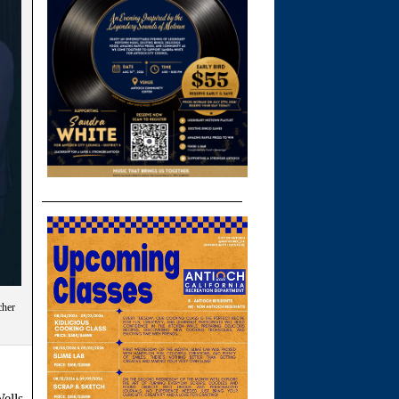
cher
ells