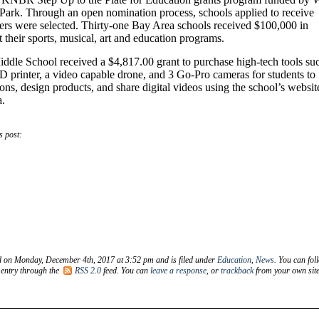
ark. Through an open nomination process, schools applied to receive
ers were selected. Thirty-one Bay Area schools received $100,000 in
t their sports, musical, art and education programs.
ddle School received a $4,817.00 grant to purchase high-tech tools su
D printer, a video capable drone, and 3 Go-Pro cameras for students to
ions, design products, and share digital videos using the school’s websit
a.
s post:
d on Monday, December 4th, 2017 at 3:52 pm and is filed under
Education
,
News
. You can fol
 entry through the
RSS 2.0
feed. You can
leave a response
, or
trackback
from your own site