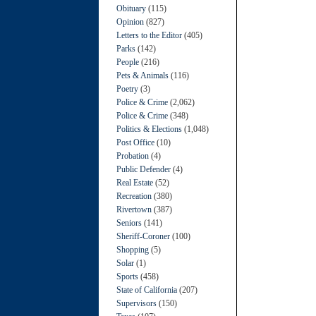
Obituary
(115)
Opinion
(827)
Letters to the Editor
(405)
Parks
(142)
People
(216)
Pets & Animals
(116)
Poetry
(3)
Police & Crime
(2,062)
Police & Crime
(348)
Politics & Elections
(1,048)
Post Office
(10)
Probation
(4)
Public Defender
(4)
Real Estate
(52)
Recreation
(380)
Rivertown
(387)
Seniors
(141)
Sheriff-Coroner
(100)
Shopping
(5)
Solar
(1)
Sports
(458)
State of California
(207)
Supervisors
(150)