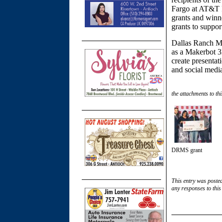
Fargo at AT&T P
grants and winn
grants to suppor
Dallas Ranch Mi
as a Makerbot 3
create presentat
and social medi
the attachments to thi
DRMS grant
This entry was poste
any responses to this