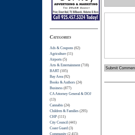
Categories
Ads & Coupons
(62)
Agriculture
(11)
Airports
(5)
Arts & Entertainment
(718)
BART
(105)
Bay Area
(92)
Books & Authors
(24)
Business
(877)
CA Attorney General & DOJ
(13)
Cannabis
(24)
Children & Families
(295)
CHP
(111)
City Council
(441)
Coast Guard
(3)
Community
(2,415)