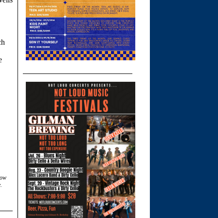
ch
e
low
.