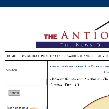
HOME
2022 ANTIOCH PEOPLE’S CHOICE AWARDS WINNERS
ADVERT
«
Antioch celebrates the start of the Christmas seaso
Search
Free
Holiday Magic during annual An
Sunday, Dec. 10