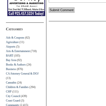
Categories
Ads & Coupons
(62)
Agriculture
(11)
Airports
(5)
Arts & Entertainment
(718)
BART
(105)
Bay Area
(92)
Books & Authors
(24)
Business
(876)
CA Attorney General & DOJ
(13)
Cannabis
(24)
Children & Families
(294)
CHP
(111)
City Council
(439)
Coast Guard
(3)
Community
(2,415)