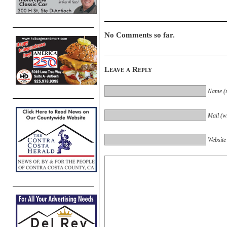
No Comments so far.
Leave a Reply
Name (r
Mail (wi
Website