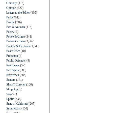
Obituary
(115)
Opinion
(827)
Letters to the Editor
(405)
Parks
(142)
People
(216)
Pets & Animals
(116)
Poetry
(3)
Police & Crime
(348)
Police & Crime
(2,062)
Politics & Elections
(1,046)
Post Office
(10)
Probation
(4)
Public Defender
(4)
Real Estate
(52)
Recreation
(380)
Rivertown
(386)
Seniors
(141)
Sheriff-Coroner
(100)
Shopping
(5)
Solar
(1)
Sports
(458)
State of California
(207)
Supervisors
(150)