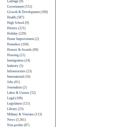
Garbage
(9)
Government
(512)
Growth & Development
(100)
Health
(587)
High School
(9)
History
(221)
Holiday
(229)
Home Improvement
(2)
Homeless
(104)
Honors & Awards
(69)
Housing
(21)
Immigration
(24)
Industry
(5)
Infrastructure
(23)
International
(16)
Jobs
(61)
Journalism
(2)
Labor & Unions
(52)
Legal
(109)
Legislation
(121)
Library
(23)
Military & Veterans
(113)
News
(5,561)
Non-profits
(87)