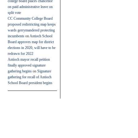
college board places chancellor
on paid administrative leave on
split vote
CC Community College Board
proposed redistricting map keeps
wards gerrymandered protecting
incumbents
on
Antioch School
Board approves map for district
elections in 2020, will have to be
redrawn for 2022
Antioch mayor recall petition
finally approved signature
gathering begins
on
Signature
gathering for recall of Antioch
School Board president begins