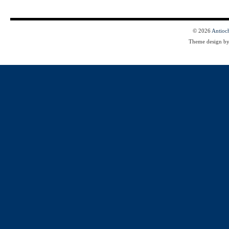
© 2026
Antioc
Theme design b