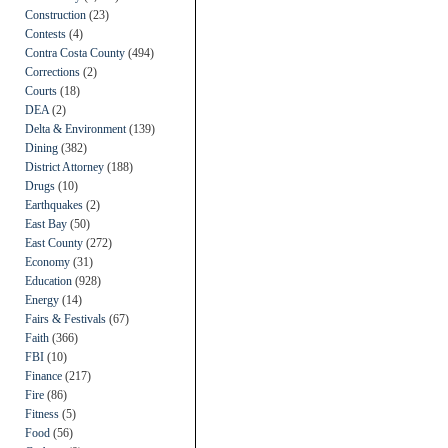
Construction
(23)
Contests
(4)
Contra Costa County
(494)
Corrections
(2)
Courts
(18)
DEA
(2)
Delta & Environment
(139)
Dining
(382)
District Attorney
(188)
Drugs
(10)
Earthquakes
(2)
East Bay
(50)
East County
(272)
Economy
(31)
Education
(928)
Energy
(14)
Fairs & Festivals
(67)
Faith
(366)
FBI
(10)
Finance
(217)
Fire
(86)
Fitness
(5)
Food
(56)