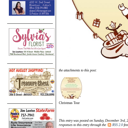
the attachments to this post:
Christmas Tour
This entry was posted on Sunday, December 3rd, 2
responses to this entry through the
RSS 2.0
fee