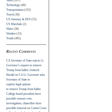
Taxes
(107)
Technology
(40)
Transportation
(335)
Travel
(30)
US Attorney & DOJ
(35)
US Marshals
(2)
Water
(38)
Weather
(23)
Youth
(492)
Recent Comments
CA Secretary of State rejects Lt.
Governor’s request to remove
Trump from ballot | Antioch
Herald
on
CA Lt. Governor asks
Secretary of State to
explore legal options
to remove Trump from ballot
College board president faces
possible censure vote,
investigation; chancellor faces
possible removal
on
Contra Costa