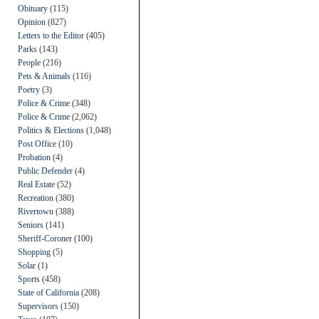
Obituary
(115)
Opinion
(827)
Letters to the Editor
(405)
Parks
(143)
People
(216)
Pets & Animals
(116)
Poetry
(3)
Police & Crime
(348)
Police & Crime
(2,062)
Politics & Elections
(1,048)
Post Office
(10)
Probation
(4)
Public Defender
(4)
Real Estate
(52)
Recreation
(380)
Rivertown
(388)
Seniors
(141)
Sheriff-Coroner
(100)
Shopping
(5)
Solar
(1)
Sports
(458)
State of California
(208)
Supervisors
(150)