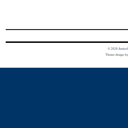
© 2026
Antioc
Theme design b