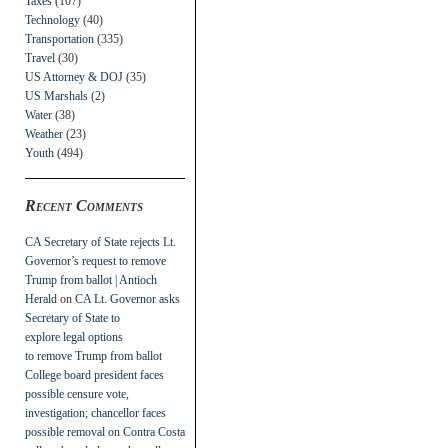
Taxes
(107)
Technology
(40)
Transportation
(335)
Travel
(30)
US Attorney & DOJ
(35)
US Marshals
(2)
Water
(38)
Weather
(23)
Youth
(494)
Recent Comments
CA Secretary of State rejects Lt.
Governor’s request to remove
Trump from ballot | Antioch
Herald
on
CA Lt. Governor asks
Secretary of State to
explore legal options
to remove Trump from ballot
College board president faces
possible censure vote,
investigation; chancellor faces
possible removal
on
Contra Costa