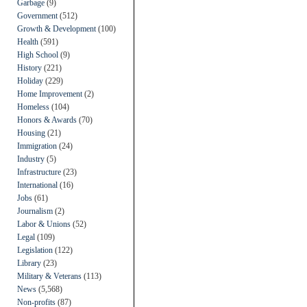
Garbage
(9)
Government
(512)
Growth & Development
(100)
Health
(591)
High School
(9)
History
(221)
Holiday
(229)
Home Improvement
(2)
Homeless
(104)
Honors & Awards
(70)
Housing
(21)
Immigration
(24)
Industry
(5)
Infrastructure
(23)
International
(16)
Jobs
(61)
Journalism
(2)
Labor & Unions
(52)
Legal
(109)
Legislation
(122)
Library
(23)
Military & Veterans
(113)
News
(5,568)
Non-profits
(87)