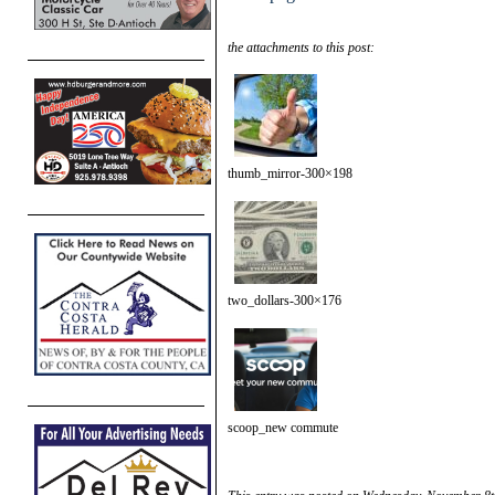
the attachments to this post:
thumb_mirror-300×198
two_dollars-300×176
scoop_new commute