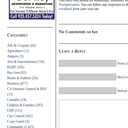
This entry was posted on Wednesday, November 8th
Transportation
. You can follow any responses to t
trackback
from your own site.
No Comments so far.
Categories
Ads & Coupons
(62)
Agriculture
(11)
Leave a Reply
Airports
(5)
Arts & Entertainment
(718)
Name (r
BART
(105)
Bay Area
(92)
Mail (wi
Books & Authors
(24)
Business
(877)
CA Attorney General & DOJ
Website
(13)
Cannabis
(24)
Children & Families
(295)
CHP
(111)
City Council
(442)
Coast Guard
(3)
Community
(2,415)