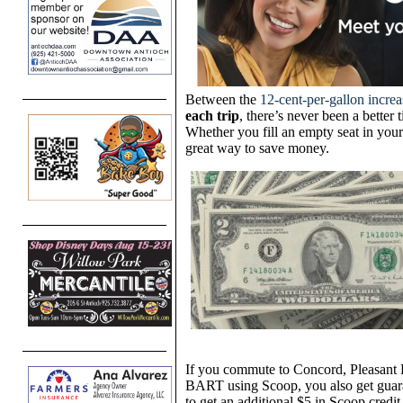
Between the
12-cent-per-gallon increa
each trip
, there’s never been a better
Whether you fill an empty seat in your 
great way to save money.
If you commute to Concord, Pleasant 
BART using Scoop, you also get guar
to get an additional $5 in Scoop credit