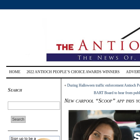
HOME
2022 ANTIOCH PEOPLE’S CHOICE AWARDS WINNERS
ADVERT
«
During Halloween traffic enforcement Antioch Po
Search
BART Board to hear from publi
New carpool “Scoop” app pays yo