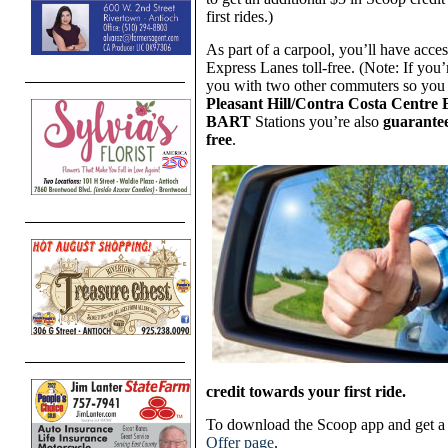
first rides.)
As part of a carpool, you’ll have acc
Express Lanes toll-free. (Note: If you
you with two other commuters so you c
Pleasant Hill/Contra Costa Centr
BART
Stations you’re also
guarante
free
.
credit towards your first ride.
To download the Scoop app and get 
Offer page
.