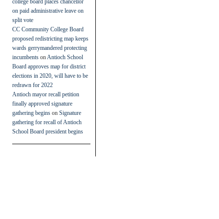
college board places chancellor
on paid administrative leave on
split vote
CC Community College Board
proposed redistricting map keeps
wards gerrymandered protecting
incumbents
on
Antioch School
Board approves map for district
elections in 2020, will have to be
redrawn for 2022
Antioch mayor recall petition
finally approved signature
gathering begins
on
Signature
gathering for recall of Antioch
School Board president begins