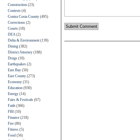
Construction
(23)
Contests
(4)
Contra Costa County
(495)
Corrections
(2)
Courts
(18)
DEA
(2)
Delta & Environment
(139)
Dining
(382)
District Attorney
(188)
Drugs
(10)
Earthquakes
(2)
East Bay
(50)
East County
(273)
Economy
(31)
Education
(930)
Energy
(14)
Fairs & Festivals
(67)
Faith
(366)
FBI
(10)
Finance
(218)
Fire
(86)
Fitness
(5)
Food
(56)