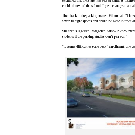
explained that there are two sets of cameras, licens
could tilt toward the school. It gets changes manual
Then back to the parking matter, Filson said “I hav
seven to eight spaces and about the same in front o
She then suggested “staggered, ramp-up enrollment 
students if the parking studies don’t pan out.”
“It seems difficult to scale back” enrollment, one