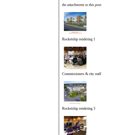
the attachments to this post:
Rocketship rendering 1
Commissioners & city staff
Rocketship rendering 3