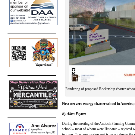
Rendering of proposed Rocketship charter school
First net zero energy charter school in America;
By Allen Payton
During the meeting of the Antioch Planning Commis
school – most of whom were Hispanic – rejoiced wh
in town. One commission seat is vacant due to the 