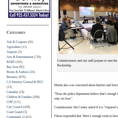
Categories
Ads & Coupons
(62)
Agriculture
(11)
Airports
(5)
Arts & Entertainment
(718)
Commissioners and city staff prepare to start the
BART
(105)
Rocketship.
Bay Area
(92)
Books & Authors
(24)
Business
(876)
CA Attorney General & DOJ
Martin also was concerned about barriers and fenci
(13)
Cannabis
(24)
“Dous the police department believe that’s enough f
Children & Families
(294)
only six-foot.”
CHP
(111)
City Council
(439)
Commissioner Jim Conley asked if it is “required we
Coast Guard
(3)
Filson responded that “there’s enough room to have 
Community
(2,415)