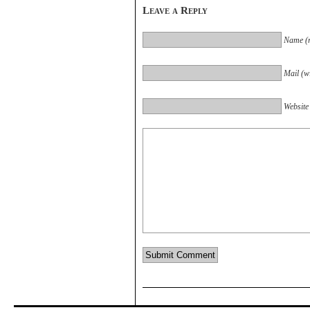
Leave a Reply
Name (r
Mail (wi
Website