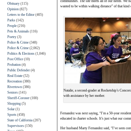
communities. The site meets all of our needs. We 
Obituary
(115)
wanted to be within walking distance” of that kind
Opinion
(827)
Letters to the Editor
(405)
Parks
(142)
People
(216)
Pets & Animals
(116)
Poetry
(3)
Police & Crime
(348)
Police & Crime
(2,062)
Politics & Elections
(1,046)
Post Office
(10)
Probation
(4)
Public Defender
(4)
Real Estate
(52)
Recreation
(380)
Rivertown
(386)
Natalie, a second-grader at Rocketship’s Conco
Seniors
(141)
with assistance by her mother.
Sheriff-Coroner
(100)
Shopping
(5)
Solar
(1)
Fernandez was next saying, “I’m a 50-year resident
Sports
(458)
educated in charter schools. It’s just what our com
State of California
(207)
Supervisors
(150)
Her husband Marty Fernandez said, “I’ve seen comp