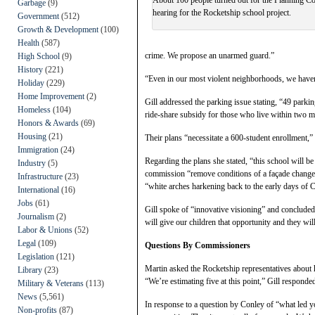
Garbage
(9)
hearing for the Rocketship school project.
Government
(512)
Growth & Development
(100)
Health
(587)
crime. We propose an unarmed guard.”
High School
(9)
History
(221)
“Even in our most violent neighborhoods, we have
Holiday
(229)
Home Improvement
(2)
Gill addressed the parking issue stating, “49 park
Homeless
(104)
ride-share subsidy for those who live within two mi
Honors & Awards
(69)
Housing
(21)
Their plans “necessitate a 600-student enrollment,” 
Immigration
(24)
Regarding the plans she stated, “this school will b
Industry
(5)
commission “remove conditions of a façade change,”
Infrastructure
(23)
“white arches harkening back to the early days of Cal
International
(16)
Jobs
(61)
Gill spoke of “innovative visioning” and conclude
Journalism
(2)
will give our children that opportunity and they wil
Labor & Unions
(52)
Legal
(109)
Questions By Commissioners
Legislation
(121)
Martin asked the Rocketship representatives about 
Library
(23)
“We’re estimating five at this point,” Gill responde
Military & Veterans
(113)
News
(5,561)
In response to a question by Conley of “what led yo
Non-profits
(87)