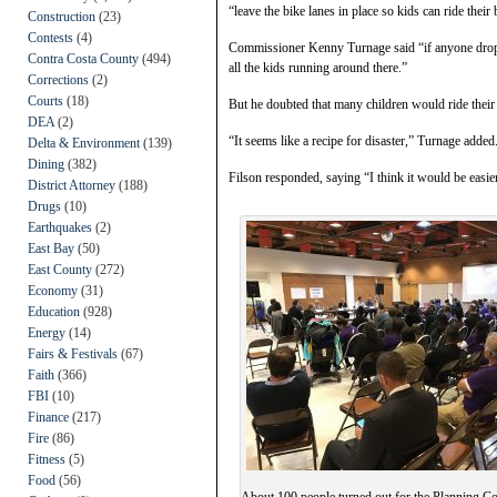
“leave the bike lanes in place so kids can ride their
Construction
(23)
Contests
(4)
Commissioner Kenny Turnage said “if anyone drops t
Contra Costa County
(494)
all the kids running around there.”
Corrections
(2)
Courts
(18)
But he doubted that many children would ride their b
DEA
(2)
“It seems like a recipe for disaster,” Turnage added
Delta & Environment
(139)
Dining
(382)
Filson responded, saying “I think it would be easier 
District Attorney
(188)
Drugs
(10)
Earthquakes
(2)
East Bay
(50)
East County
(272)
Economy
(31)
Education
(928)
Energy
(14)
Fairs & Festivals
(67)
Faith
(366)
FBI
(10)
Finance
(217)
Fire
(86)
Fitness
(5)
Food
(56)
About 100 people turned out for the Planning 