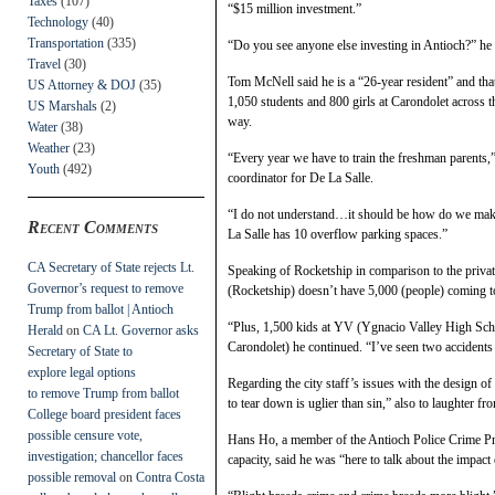
Taxes
(107)
“$15 million investment.”
Technology
(40)
Transportation
(335)
“Do you see anyone else investing in Antioch?” he 
Travel
(30)
Tom McNell said he is a “26-year resident” and that
US Attorney & DOJ
(35)
1,050 students and 800 girls at Carondolet across t
US Marshals
(2)
way.
Water
(38)
Weather
(23)
“Every year we have to train the freshman parents,”
Youth
(492)
coordinator for De La Salle.
“I do not understand…it should be how do we make
Recent Comments
La Salle has 10 overflow parking spaces.”
CA Secretary of State rejects Lt.
Speaking of Rocketship in comparison to the privat
Governor’s request to remove
(Rocketship) doesn’t have 5,000 (people) coming to
Trump from ballot | Antioch
“Plus, 1,500 kids at YV (Ygnacio Valley High Sch
Herald
on
CA Lt. Governor asks
Carondolet) he continued. “I’ve seen two accidents 
Secretary of State to
explore legal options
Regarding the city staff’s issues with the design 
to remove Trump from ballot
to tear down is uglier than sin,” also to laughter fr
College board president faces
possible censure vote,
Hans Ho, a member of the Antioch Police Crime Prev
investigation; chancellor faces
capacity, said he was “here to talk about the impact
possible removal
on
Contra Costa