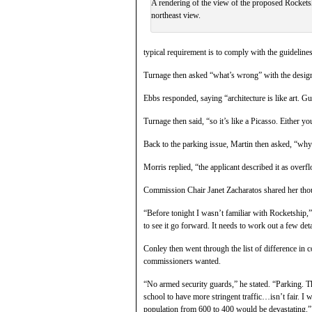
A rendering of the view of the proposed Rocket
northeast view.
typical requirement is to comply with the guidelines
Turnage then asked “what’s wrong” with the design
Ebbs responded, saying “architecture is like art. Gu
Turnage then said, “so it’s like a Picasso. Either 
Back to the parking issue, Martin then asked, “why
Morris replied, “the applicant described it as overf
Commission Chair Janet Zacharatos shared her tho
“Before tonight I wasn’t familiar with Rocketship,” s
to see it go forward. It needs to work out a few deta
Conley then went through the list of difference in 
commissioners wanted.
“No armed security guards,” he stated. “Parking. Th
school to have more stringent traffic…isn’t fair. I 
population from 600 to 400 would be devastating.”