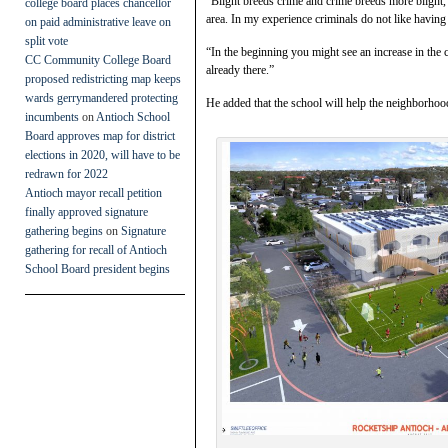
“Blight breeds crime and crime breeds more blight,” 
college board places chancellor
area. In my experience criminals do not like having
on paid administrative leave on
split vote
“In the beginning you might see an increase in the 
CC Community College Board
already there.”
proposed redistricting map keeps
wards gerrymandered protecting
He added that the school will help the neighborhood
incumbents
on
Antioch School
Board approves map for district
elections in 2020, will have to be
redrawn for 2022
Antioch mayor recall petition
finally approved signature
gathering begins
on
Signature
gathering for recall of Antioch
School Board president begins