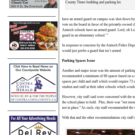
County Times building and parking lot.
have an armed guard on campus was shot down by 
vote on the board in favor of the privately-owned ch
Antioch schools have an armed guard. Lord, oh Lor
guard in an elementary school.’”
In response to concerns by the Antioch Police Depa
would just prefer a guard that isn’t armed.
Parking Spaces Issue
Another and major issue was the amount of parking s
recommended a minimum of 60 spaces based on a calc
spaces per child and staff which would require 73 
student and staff at their other schools which would
However, city staff said were concerned with th
the school plans to hold. Plus, there was “not enou
not in place.” As such, city staff recommended the s
With that and the other recommendations city staf