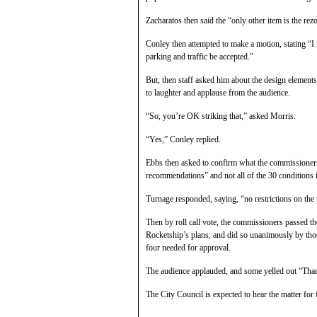
Zacharatos then said the “only other item is the rez
Conley then attempted to make a motion, stating “I
parking and traffic be accepted.”
But, then staff asked him about the design elements
to laughter and applause from the audience.
“So, you’re OK striking that,” asked Morris.
“Yes,” Conley replied.
Ebbs then asked to confirm what the commissioners
recommendations” and not all of the 30 conditions in
Turnage responded, saying, “no restrictions on the
Then by roll call vote, the commissioners passed t
Rocketship’s plans, and did so unanimously by th
four needed for approval.
The audience applauded, and some yelled out “Tha
The City Council is expected to hear the matter for