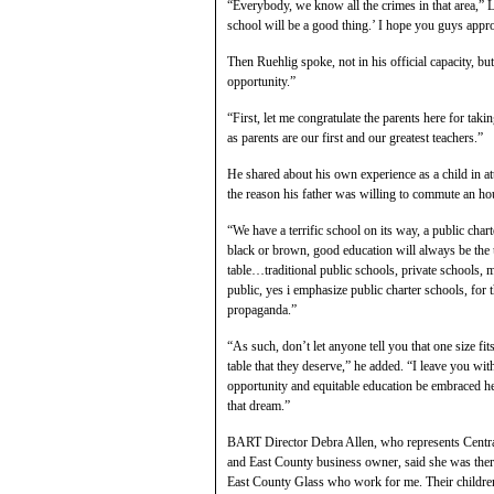
“Everybody, we know all the crimes in that area,”
school will be a good thing.’ I hope you guys appro
Then Ruehlig spoke, not in his official capacity, bu
opportunity.”
“First, let me congratulate the parents here for takin
as parents are our first and our greatest teachers.”
He shared about his own experience as a child in 
the reason his father was willing to commute an hou
“We have a terrific school on its way, a public ch
black or brown, good education will always be the ul
table…traditional public schools, private schools, 
public, yes i emphasize public charter schools, for 
propaganda.”
“As such, don’t let anyone tell you that one size fits
table that they deserve,” he added. “I leave you w
opportunity and equitable education be embraced he
that dream.”
BART Director Debra Allen, who represents Centr
and East County business owner, said she was th
East County Glass who work for me. Their children