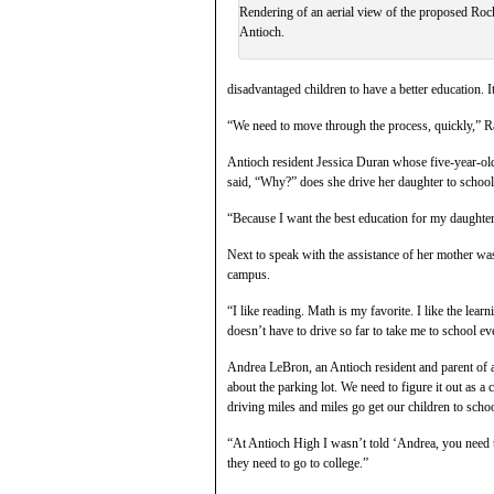
Rendering of an aerial view of the proposed Rock
Antioch.
disadvantaged children to have a better education. It
“We need to move through the process, quickly,” R
Antioch resident Jessica Duran whose five-year-o
said, “Why?” does she drive her daughter to school
“Because I want the best education for my daughter
Next to speak with the assistance of her mother wa
campus.
“I like reading. Math is my favorite. I like the le
doesn’t have to drive so far to take me to school ev
Andrea LeBron, an Antioch resident and parent of a 
about the parking lot. We need to figure it out as a
driving miles and miles go get our children to scho
“At Antioch High I wasn’t told ‘Andrea, you need to
they need to go to college.”