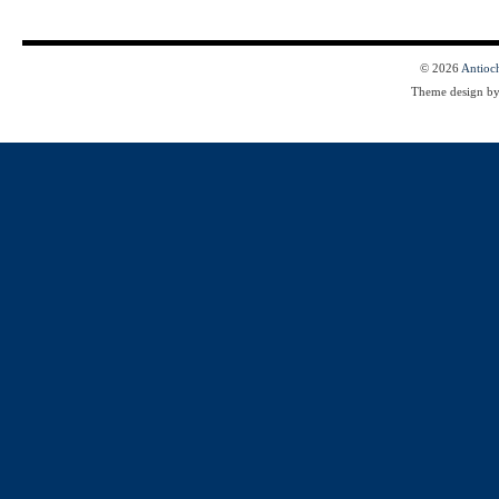
© 2026
Antioc
Theme design b