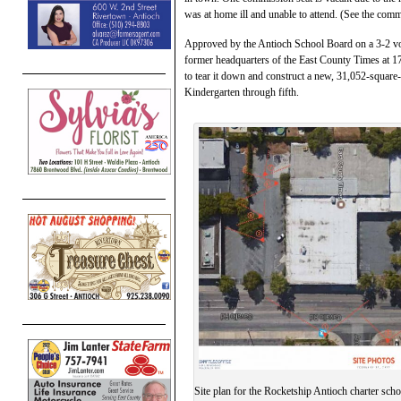
was at home ill and unable to attend. (See the co
Approved by the Antioch School Board on a 3-2 vote l
former headquarters of the East County Times at 1
to tear it down and construct a new, 31,052-square-f
Kindergarten through fifth.
Site plan for the Rocketship Antioch charter sch