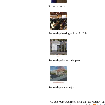
Student speaks
Rocketship hearing at APC 110117
Rocketship Antioch site plan
Rocketship rendering 2
This entry was posted on Saturday, November 4th,