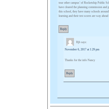
tour other campus’ of Rocketship Public Sch
have cleared the planning commission and 
this school, they have many schools around 
learning and their test scores are way ahead o
Reply
Rjb
says:
November 6, 2017 at 1:29 pm
Thanks for the info Nancy
Reply