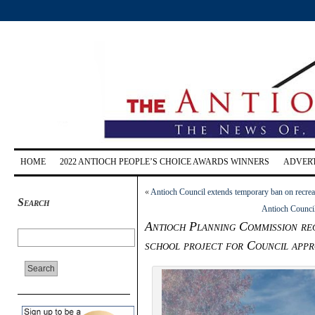
HOME
2022 ANTIOCH PEOPLE’S CHOICE AWARDS WINNERS
ADVERT
«
Antioch Council extends temporary ban on recrea
Search
Antioch Council
Antioch Planning Commission re
school project for Council appr