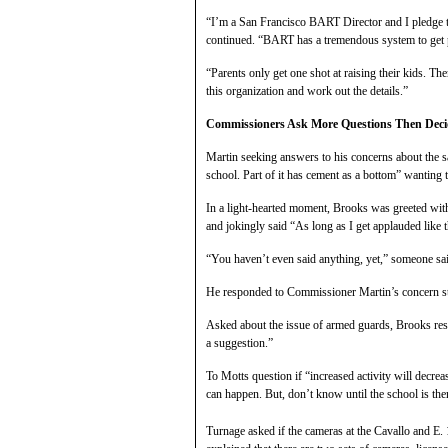
“I’m a San Francisco BART Director and I pledge to
continued. “BART has a tremendous system to get p
“Parents only get one shot at raising their kids. T
this organization and work out the details.”
Commissioners Ask More Questions Then Deci
Martin seeking answers to his concerns about the sa
school. Part of it has cement as a bottom” wanting 
In a light-hearted moment, Brooks was greeted wit
and jokingly said “As long as I get applauded like t
“You haven’t even said anything, yet,” someone sa
He responded to Commissioner Martin’s concern stat
Asked about the issue of armed guards, Brooks r
a suggestion.”
To Motts question if “increased activity will decreas
can happen. But, don’t know until the school is the
Turnage asked if the cameras at the Cavallo and E.