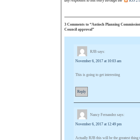
any responses to this entry through the
RSS 2.
3 Comments to “Antioch Planning Commission 
Council approval”
RJB
says:
November 6, 2017 at 10:03 am
This is going to get interesting
Reply
Nancy Fernandez
says:
November 6, 2017 at 12:49 pm
Actually RJB this will be the greatest thing