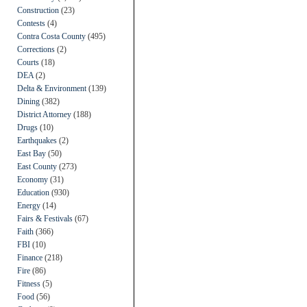
Construction
(23)
Contests
(4)
Contra Costa County
(495)
Corrections
(2)
Courts
(18)
DEA
(2)
Delta & Environment
(139)
Dining
(382)
District Attorney
(188)
Drugs
(10)
Earthquakes
(2)
East Bay
(50)
East County
(273)
Economy
(31)
Education
(930)
Energy
(14)
Fairs & Festivals
(67)
Faith
(366)
FBI
(10)
Finance
(218)
Fire
(86)
Fitness
(5)
Food
(56)