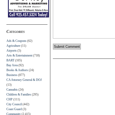
Categories
Ads & Coupons
(62)
Agriculture
(11)
Airports
(5)
Arts & Entertainment
(718)
BART
(105)
Bay Area
(92)
Books & Authors
(24)
Business
(877)
CA Attorney General & DOJ
(13)
Cannabis
(24)
Children & Families
(295)
CHP
(111)
City Council
(442)
Coast Guard
(3)
Community
(2,415)