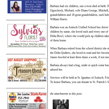
Barbara had six children, one a twin died at birth
Ogorchock, Michael, wife Diane George, Mitchell,
grandchildren and 18 great grandchildren, each held 
William Harris.
Barbara was an Antioch Unified School bus driver f
children by name, she loved each and every one of 
Delta Bowl, where she would pick up children take
of them home.
When Barbara retired from the school district she e
the Delta Quilters, she loved to read and her favo
James bowled at least three times a week, if not mo
Barbara always had a hug, smile or quick come bac
adored her.
Services will be held at St. Ignatius of Antioch, F
To honor Barbara, you can donate to St. Patrick’s 
the attachments to this post: