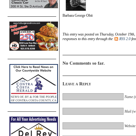
Barbara George Obit
This entry was posted on Thursday, October 19th,
responses to this entry through the
RSS 2.0
fee
No Comments so far.
Leave a Reply
Name (r
Mail (wi
Website