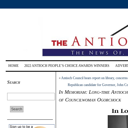
HOME
2022 ANTIOCH PEOPLE’S CHOICE AWARDS WINNERS
ADVERT
«
Antioch Council hears report on library, concer
Search
Republican candidate for Governor, John Cox
In Memoriam: Long-time Antioch
of Councilwoman Ogorchock