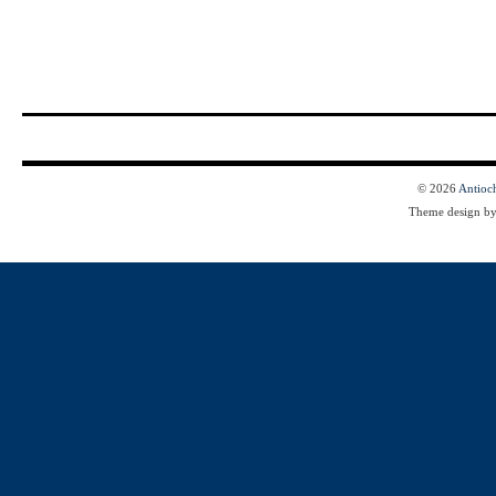
© 2026
Antioc
Theme design b