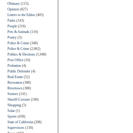
Obituary
(115)
Opinion
(827)
Letters to the Editor
(405)
Parks
(143)
People
(216)
Pets & Animals
(116)
Poetry
(3)
Police & Crime
(348)
Police & Crime
(2,062)
Politics & Elections
(1,048)
Post Office
(10)
Probation
(4)
Public Defender
(4)
Real Estate
(52)
Recreation
(380)
Rivertown
(388)
Seniors
(141)
Sheriff-Coroner
(100)
Shopping
(5)
Solar
(1)
Sports
(458)
State of California
(208)
Supervisors
(150)