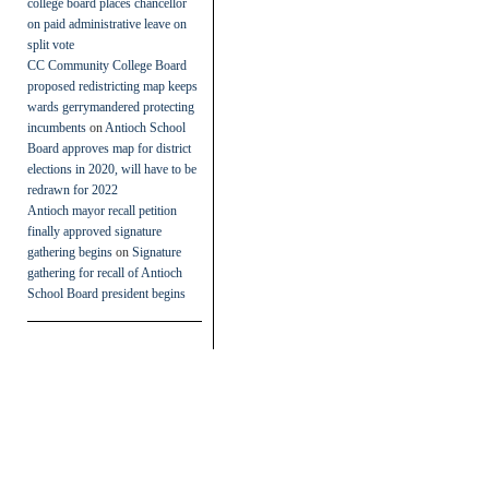
college board places chancellor
on paid administrative leave on
split vote
CC Community College Board
proposed redistricting map keeps
wards gerrymandered protecting
incumbents
on
Antioch School
Board approves map for district
elections in 2020, will have to be
redrawn for 2022
Antioch mayor recall petition
finally approved signature
gathering begins
on
Signature
gathering for recall of Antioch
School Board president begins