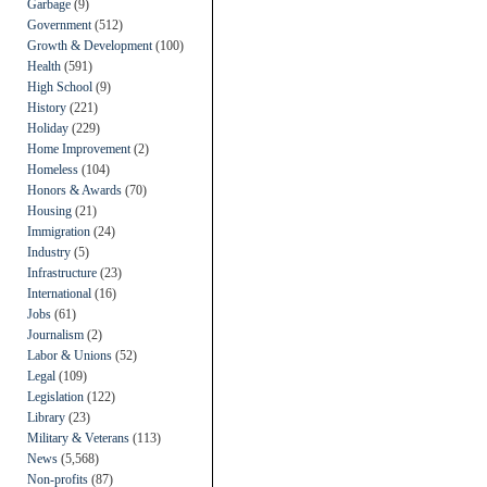
Garbage
(9)
Government
(512)
Growth & Development
(100)
Health
(591)
High School
(9)
History
(221)
Holiday
(229)
Home Improvement
(2)
Homeless
(104)
Honors & Awards
(70)
Housing
(21)
Immigration
(24)
Industry
(5)
Infrastructure
(23)
International
(16)
Jobs
(61)
Journalism
(2)
Labor & Unions
(52)
Legal
(109)
Legislation
(122)
Library
(23)
Military & Veterans
(113)
News
(5,568)
Non-profits
(87)