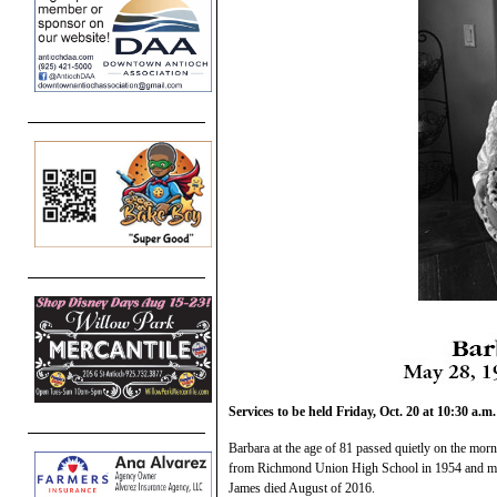
Services to be held Friday, Oct. 20 at 10:30 a.m.
Barbara at the age of 81 passed quietly on the morn
from Richmond Union High School in 1954 and mar
James died August of 2016.