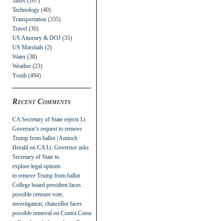
Taxes
(107)
Technology
(40)
Transportation
(335)
Travel
(30)
US Attorney & DOJ
(35)
US Marshals
(2)
Water
(38)
Weather
(23)
Youth
(494)
Recent Comments
CA Secretary of State rejects Lt.
Governor’s request to remove
Trump from ballot | Antioch
Herald
on
CA Lt. Governor asks
Secretary of State to
explore legal options
to remove Trump from ballot
College board president faces
possible censure vote,
investigation; chancellor faces
possible removal
on
Contra Costa