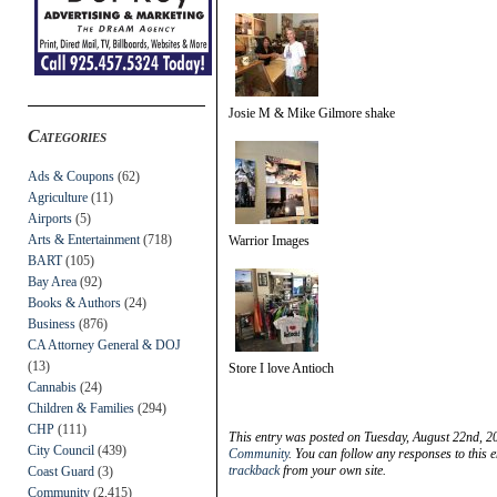
Josie M & Mike Gilmore shake
Categories
Ads & Coupons
(62)
Agriculture
(11)
Airports
(5)
Arts & Entertainment
(718)
Warrior Images
BART
(105)
Bay Area
(92)
Books & Authors
(24)
Business
(876)
CA Attorney General & DOJ
(13)
Store I love Antioch
Cannabis
(24)
Children & Families
(294)
CHP
(111)
This entry was posted on Tuesday, August 22nd, 2
City Council
(439)
Community
. You can follow any responses to this 
trackback
from your own site.
Coast Guard
(3)
Community
(2,415)