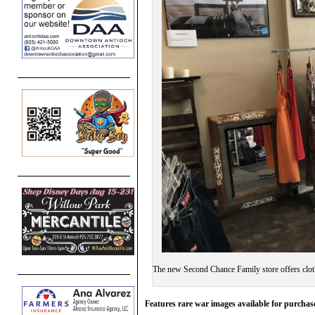
The new Second Chance Family store offers clot
Features rare war images available for purchase