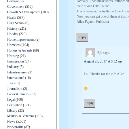
Actually, I had those shirts, bumper 
Garbage
(9)
the Antioch City Council.
Government
(512)
That’s because I actually do love Anti
Growth & Development
(100)
Now you can get one of them at this n
Health
(587)
Allen Payton, Publisher
High School
(9)
History
(221)
Holiday
(229)
Reply
Home Improvement
(2)
Homeless
(104)
Honors & Awards
(69)
Rjb
says:
Housing
(21)
Immigration
(24)
August 23, 2017 at 8:32 am
Industry
(5)
Infrastructure
(23)
Lol. Thanks for the info Allen.
International
(16)
Jobs
(61)
Journalism
(2)
Labor & Unions
(52)
Legal
(109)
Reply
Legislation
(121)
Library
(23)
Military & Veterans
(113)
News
(5,561)
Non-profits
(87)