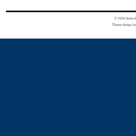
© 2026
Antioc
Theme design b