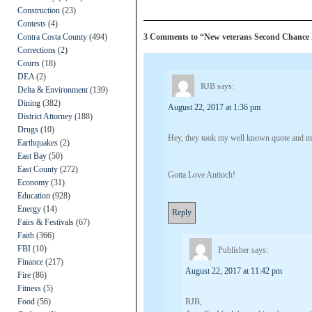
Construction
(23)
Contests
(4)
Contra Costa County
(494)
3 Comments to “New veterans Second Chance 
Corrections
(2)
Courts
(18)
DEA
(2)
RJB
says:
Delta & Environment
(139)
Dining
(382)
August 22, 2017 at 1:36 pm
District Attorney
(188)
Drugs
(10)
Hey, they took my well known quote and mad
Earthquakes
(2)
East Bay
(50)
East County
(272)
Gotta Love Antioch!
Economy
(31)
Education
(928)
Energy
(14)
Reply
Fairs & Festivals
(67)
Faith
(366)
FBI
(10)
Publisher
says:
Finance
(217)
August 22, 2017 at 11:42 pm
Fire
(86)
Fitness
(5)
Food
(56)
RJB,