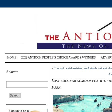
HOME
2022 ANTIOCH PEOPLE’S CHOICE AWARDS WINNERS
ADVERT
«
Concord dental assistant, an Antioch resident plea
Search
An
Last call for summer fun with h
Park