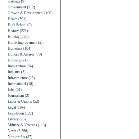
Garbage
(9)
Government
(512)
Growth & Development
(100)
Health
(591)
High School
(9)
History
(221)
Holiday
(229)
Home Improvement
(2)
Homeless
(104)
Honors & Awards
(70)
Housing
(21)
Immigration
(24)
Industry
(5)
Infrastructure
(23)
International
(16)
Jobs
(61)
Journalism
(2)
Labor & Unions
(52)
Legal
(109)
Legislation
(122)
Library
(23)
Military & Veterans
(113)
News
(5,568)
Non-profits
(87)