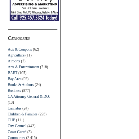
Categories
Ads & Coupons
(62)
Agriculture
(11)
Airports
(5)
Arts & Entertainment
(718)
BART
(105)
Bay Area
(92)
Books & Authors
(24)
Business
(877)
CA Attorney General & DOJ
(13)
Cannabis
(24)
Children & Families
(295)
CHP
(111)
City Council
(442)
Coast Guard
(3)
Community
(2,415)