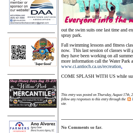
out the swim suits one last time and en
spray park.
Fall swimming lessons and fitness clas
now. This last session of classes will 
they have been working on all summer. 
more information call the Water Park a
www.ci.antioch.ca.us/recreation
.
COME SPLASH WITH US while summer
This entry was posted on Thursday, August 17th, 2
follow any responses to this entry through the
site.
No Comments so far.