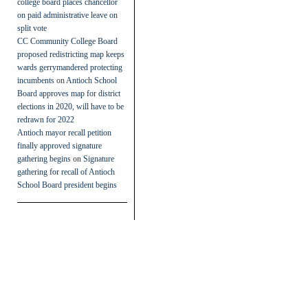
college board places chancellor
on paid administrative leave on
split vote
CC Community College Board
proposed redistricting map keeps
wards gerrymandered protecting
incumbents
on
Antioch School
Board approves map for district
elections in 2020, will have to be
redrawn for 2022
Antioch mayor recall petition
finally approved signature
gathering begins
on
Signature
gathering for recall of Antioch
School Board president begins