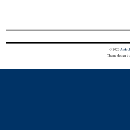
© 2026
Antioc
Theme design b