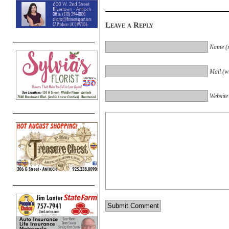
Leave a Reply
Name (r
Mail (wi
Website