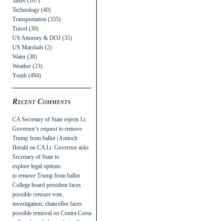
Taxes
(107)
Technology
(40)
Transportation
(335)
Travel
(30)
US Attorney & DOJ
(35)
US Marshals
(2)
Water
(38)
Weather
(23)
Youth
(494)
Recent Comments
CA Secretary of State rejects Lt.
Governor’s request to remove
Trump from ballot | Antioch
Herald
on
CA Lt. Governor asks
Secretary of State to
explore legal options
to remove Trump from ballot
College board president faces
possible censure vote,
investigation; chancellor faces
possible removal
on
Contra Costa