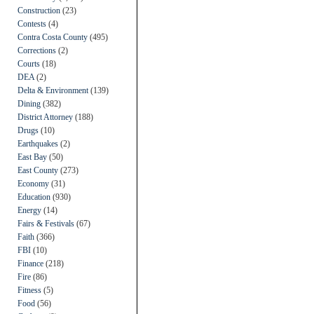
Construction
(23)
Contests
(4)
Contra Costa County
(495)
Corrections
(2)
Courts
(18)
DEA
(2)
Delta & Environment
(139)
Dining
(382)
District Attorney
(188)
Drugs
(10)
Earthquakes
(2)
East Bay
(50)
East County
(273)
Economy
(31)
Education
(930)
Energy
(14)
Fairs & Festivals
(67)
Faith
(366)
FBI
(10)
Finance
(218)
Fire
(86)
Fitness
(5)
Food
(56)