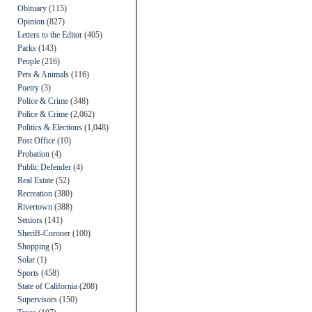
Obituary
(115)
Opinion
(827)
Letters to the Editor
(405)
Parks
(143)
People
(216)
Pets & Animals
(116)
Poetry
(3)
Police & Crime
(348)
Police & Crime
(2,062)
Politics & Elections
(1,048)
Post Office
(10)
Probation
(4)
Public Defender
(4)
Real Estate
(52)
Recreation
(380)
Rivertown
(388)
Seniors
(141)
Sheriff-Coroner
(100)
Shopping
(5)
Solar
(1)
Sports
(458)
State of California
(208)
Supervisors
(150)