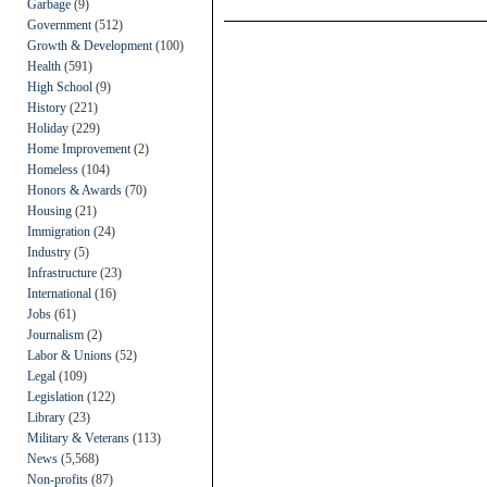
Garbage
(9)
Government
(512)
Growth & Development
(100)
Health
(591)
High School
(9)
History
(221)
Holiday
(229)
Home Improvement
(2)
Homeless
(104)
Honors & Awards
(70)
Housing
(21)
Immigration
(24)
Industry
(5)
Infrastructure
(23)
International
(16)
Jobs
(61)
Journalism
(2)
Labor & Unions
(52)
Legal
(109)
Legislation
(122)
Library
(23)
Military & Veterans
(113)
News
(5,568)
Non-profits
(87)