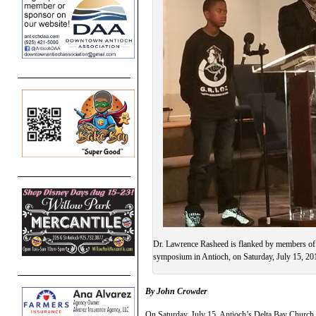
Dr. Lawrence Rasheed is flanked by members of G
symposium in Antioch, on Saturday, July 15, 20
By John Crowder
On Saturday, July 15, Antioch’s Delta Bay Church 