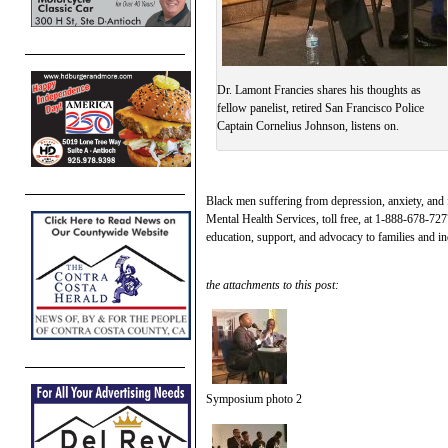
Dr. Lamont Francies shares his thoughts as
fellow panelist, retired San Francisco Police
Captain Cornelius Johnson, listens on.
Black men suffering from depression, anxiety, and
Mental Health Services, toll free, at 1-888-678-72
education, support, and advocacy to families and i
the attachments to this post:
Symposium photo 2