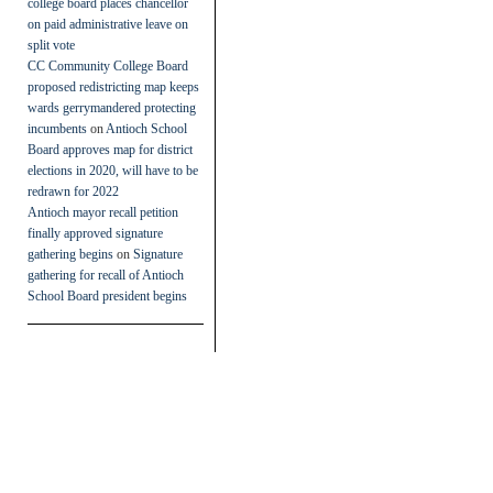
college board places chancellor
on paid administrative leave on
split vote
CC Community College Board
proposed redistricting map keeps
wards gerrymandered protecting
incumbents
on
Antioch School
Board approves map for district
elections in 2020, will have to be
redrawn for 2022
Antioch mayor recall petition
finally approved signature
gathering begins
on
Signature
gathering for recall of Antioch
School Board president begins