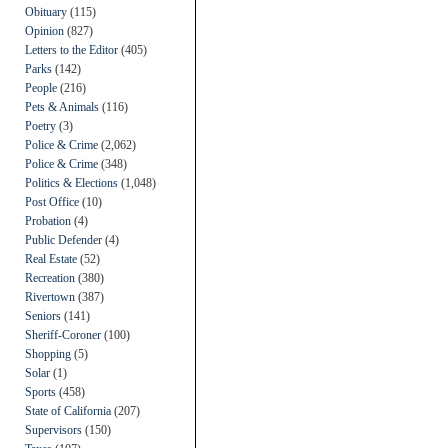
Obituary
(115)
Opinion
(827)
Letters to the Editor
(405)
Parks
(142)
People
(216)
Pets & Animals
(116)
Poetry
(3)
Police & Crime
(2,062)
Police & Crime
(348)
Politics & Elections
(1,048)
Post Office
(10)
Probation
(4)
Public Defender
(4)
Real Estate
(52)
Recreation
(380)
Rivertown
(387)
Seniors
(141)
Sheriff-Coroner
(100)
Shopping
(5)
Solar
(1)
Sports
(458)
State of California
(207)
Supervisors
(150)