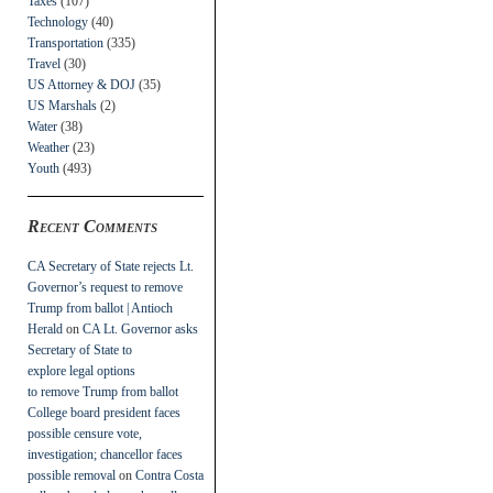
Taxes
(107)
Technology
(40)
Transportation
(335)
Travel
(30)
US Attorney & DOJ
(35)
US Marshals
(2)
Water
(38)
Weather
(23)
Youth
(493)
Recent Comments
CA Secretary of State rejects Lt.
Governor’s request to remove
Trump from ballot | Antioch
Herald
on
CA Lt. Governor asks
Secretary of State to
explore legal options
to remove Trump from ballot
College board president faces
possible censure vote,
investigation; chancellor faces
possible removal
on
Contra Costa