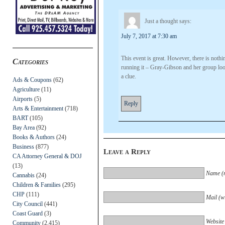
Just a thought
says:
July 7, 2017 at 7:30 am
This event is great. However, there is no
Categories
running it – Gray-Gibson and her group look 
a clue.
Ads & Coupons
(62)
Agriculture
(11)
Airports
(5)
Reply
Arts & Entertainment
(718)
BART
(105)
Bay Area
(92)
Books & Authors
(24)
Business
(877)
Leave a Reply
CA Attorney General & DOJ
(13)
Name (r
Cannabis
(24)
Children & Families
(295)
CHP
(111)
Mail (wi
City Council
(441)
Coast Guard
(3)
Website
Community
(2,415)