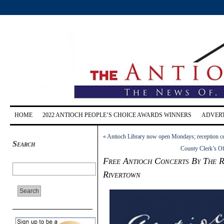
HOME
2022 ANTIOCH PEOPLE’S CHOICE AWARDS WINNERS
ADVERT
«
Antioch Library now open Mondays; reception ce
Search
County Clerk’s Of
Free Antioch Concerts By The Ri
Rivertown