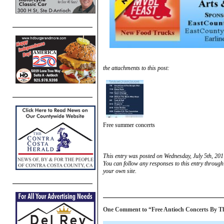
the attachments to this post:
Free summer concerts
This entry was posted on Wednesday, July 5th, 201
You can follow any responses to this entry through
your own site.
One Comment to “Free Antioch Concerts By Th