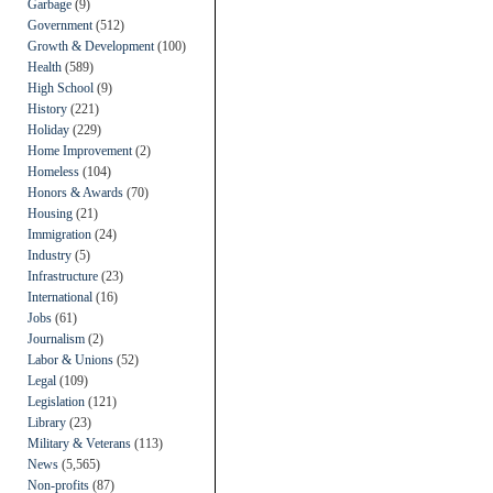
Garbage
(9)
Government
(512)
Growth & Development
(100)
Health
(589)
High School
(9)
History
(221)
Holiday
(229)
Home Improvement
(2)
Homeless
(104)
Honors & Awards
(70)
Housing
(21)
Immigration
(24)
Industry
(5)
Infrastructure
(23)
International
(16)
Jobs
(61)
Journalism
(2)
Labor & Unions
(52)
Legal
(109)
Legislation
(121)
Library
(23)
Military & Veterans
(113)
News
(5,565)
Non-profits
(87)