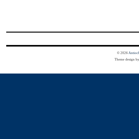
© 2026
Antioc
Theme design b