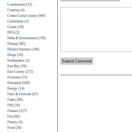
Construction
(23)
Contests
(4)
Contra Costa County
(494)
Corrections
(2)
Courts
(18)
DEA
(2)
Delta & Environment
(139)
Dining
(382)
District Attorney
(188)
Drugs
(10)
Earthquakes
(2)
East Bay
(50)
East County
(272)
Economy
(31)
Education
(928)
Energy
(14)
Fairs & Festivals
(67)
Faith
(366)
FBI
(10)
Finance
(217)
Fire
(86)
Fitness
(5)
Food
(56)