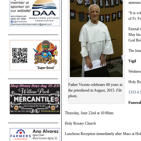
announce
“It is w
of Fr. F
Eternal 
May his 
God Res
The fune
Vigil
Wednesd
Holy Ro
Father Vicente celebrates 60 years in
the priesthood in August, 2015.
File
1313 A S
photo.
Funera
Thursday, June 22nd at 10:00am
Holy Rosary Church
Luncheon Reception immediately after Mass at Ho