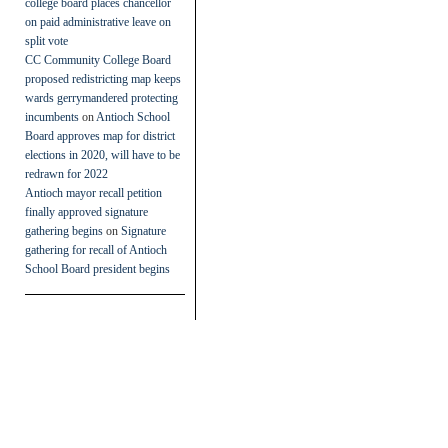
college board places chancellor
on paid administrative leave on
split vote
CC Community College Board
proposed redistricting map keeps
wards gerrymandered protecting
incumbents
on
Antioch School
Board approves map for district
elections in 2020, will have to be
redrawn for 2022
Antioch mayor recall petition
finally approved signature
gathering begins
on
Signature
gathering for recall of Antioch
School Board president begins