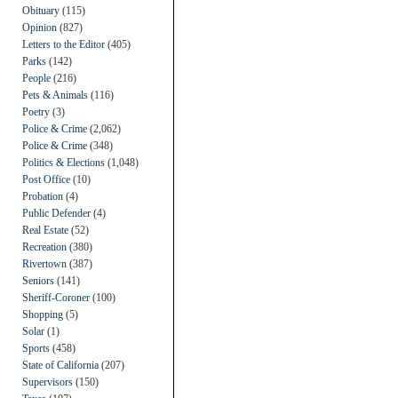
Obituary
(115)
Opinion
(827)
Letters to the Editor
(405)
Parks
(142)
People
(216)
Pets & Animals
(116)
Poetry
(3)
Police & Crime
(2,062)
Police & Crime
(348)
Politics & Elections
(1,048)
Post Office
(10)
Probation
(4)
Public Defender
(4)
Real Estate
(52)
Recreation
(380)
Rivertown
(387)
Seniors
(141)
Sheriff-Coroner
(100)
Shopping
(5)
Solar
(1)
Sports
(458)
State of California
(207)
Supervisors
(150)