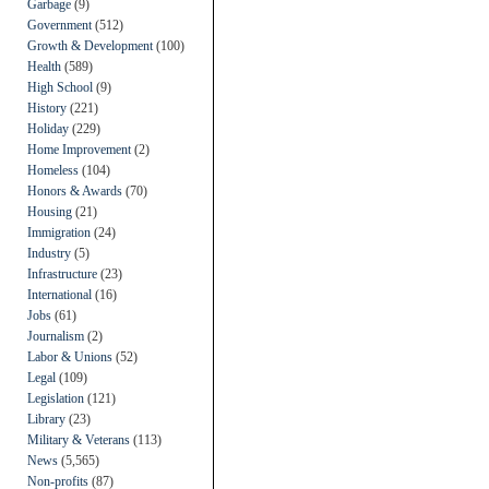
Garbage
(9)
Government
(512)
Growth & Development
(100)
Health
(589)
High School
(9)
History
(221)
Holiday
(229)
Home Improvement
(2)
Homeless
(104)
Honors & Awards
(70)
Housing
(21)
Immigration
(24)
Industry
(5)
Infrastructure
(23)
International
(16)
Jobs
(61)
Journalism
(2)
Labor & Unions
(52)
Legal
(109)
Legislation
(121)
Library
(23)
Military & Veterans
(113)
News
(5,565)
Non-profits
(87)