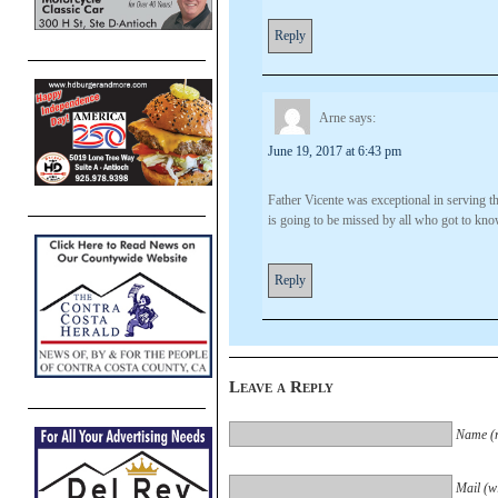
Reply
Arne
says:
June 19, 2017 at 6:43 pm
Father Vicente was exceptional in serving 
is going to be missed by all who got to kn
Reply
Leave a Reply
Name (r
Mail (wi