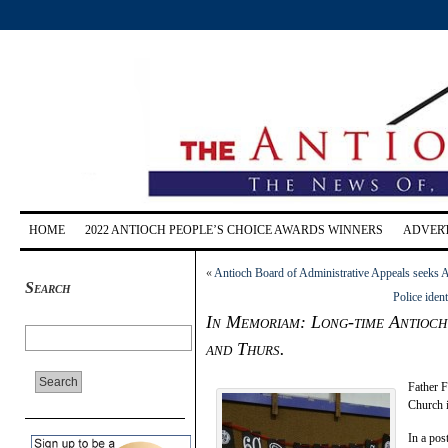
HOME
2022 ANTIOCH PEOPLE’S CHOICE AWARDS WINNERS
ADVERT
«
Antioch Board of Administrative Appeals seeks A
Search
Police ident
In Memoriam: Long-time Antioch 
and Thurs.
Father F
Church i
In a pos