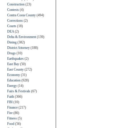
Construction
(23)
Contests
(4)
Contra Costa County
(494)
Corrections
(2)
Courts
(18)
DEA
(2)
Delta & Environment
(139)
Dining
(382)
District Attorney
(188)
Drugs
(10)
Earthquakes
(2)
East Bay
(50)
East County
(272)
Economy
(31)
Education
(928)
Energy
(14)
Fairs & Festivals
(67)
Faith
(366)
FBI
(10)
Finance
(217)
Fire
(86)
Fitness
(5)
Food
(56)