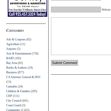
Website
Categories
Ads & Coupons
(62)
Agriculture
(11)
Airports
(5)
Arts & Entertainment
(718)
BART
(105)
Bay Area
(92)
Books & Authors
(24)
Business
(877)
CA Attorney General & DOJ
(13)
Cannabis
(24)
Children & Families
(295)
CHP
(111)
City Council
(441)
Coast Guard
(3)
Community
(2,415)