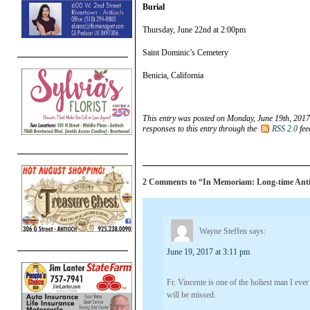
Burial
Thursday, June 22nd at 2:00pm
Saint Dominic’s Cemetery
Benicia, California
This entry was posted on Monday, June 19th, 2017
responses to this entry through the
RSS 2.0
fee
2 Comments to “In Memoriam: Long-time Antioc
Wayne Steffen
says:
June 19, 2017 at 3:11 pm
Fr. Vincente is one of the holiest man I e
will be missed.