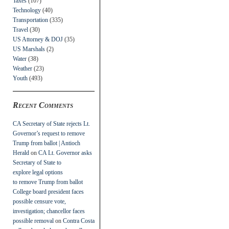
Taxes
(107)
Technology
(40)
Transportation
(335)
Travel
(30)
US Attorney & DOJ
(35)
US Marshals
(2)
Water
(38)
Weather
(23)
Youth
(493)
Recent Comments
CA Secretary of State rejects Lt.
Governor’s request to remove
Trump from ballot | Antioch
Herald
on
CA Lt. Governor asks
Secretary of State to
explore legal options
to remove Trump from ballot
College board president faces
possible censure vote,
investigation; chancellor faces
possible removal
on
Contra Costa