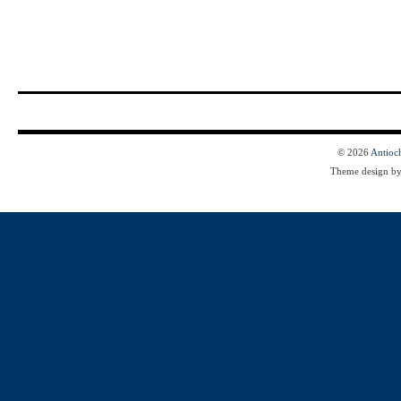
© 2026
Antioc
Theme design b